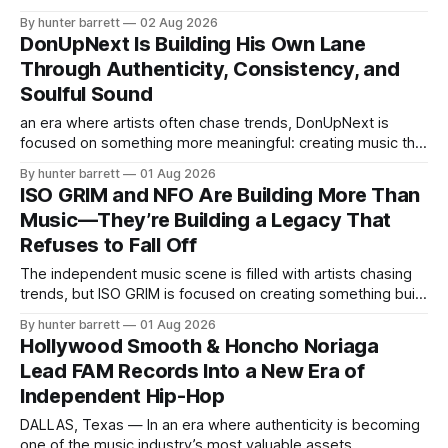
music rooted in honesty, emotion, and personal growth.
By hunter barrett
02 Aug 2026
Rather than following trends, the Baton Rouge native is
DonUpNext Is Building His Own Lane
focused on making records that reflect real experiences,
Through Authenticity, Consistency, and
allowing listeners to connect with the person
Soulful Sound
an era where artists often chase trends, DonUpNext is
focused on something more meaningful: creating music that
genuinely connects with listeners. The independent rap
By hunter barrett
01 Aug 2026
artist and songwriter from Dallas, Texas, has built his
ISO GRIM and NFO Are Building More Than
foundation on authenticity, emotional expression, and a
Music—They’re Building a Legacy That
commitment to constant growth. Rather than fitting into one
Refuses to Fall Off
category,
The independent music scene is filled with artists chasing
trends, but ISO GRIM is focused on creating something built
to last. Representing NFO (Never Fall Off) from Woodbine,
By hunter barrett
01 Aug 2026
New Jersey, the rising artist is carving out a lane defined by
Hollywood Smooth & Honcho Noriaga
originality, passion, and a commitment to honoring a
Lead FAM Records Into a New Era of
promise that
Independent Hip-Hop
DALLAS, Texas — In an era where authenticity is becoming
one of the music industry’s most valuable assets,