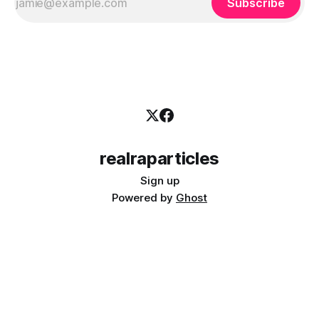
Subscribe
realraparticles
Sign up
Powered by
Ghost