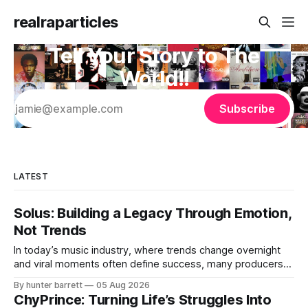
realraparticles
Tell Your Story to The
World!!
Subscribe
LATEST
Solus: Building a Legacy Through Emotion,
Not Trends
In today’s music industry, where trends change overnight
and viral moments often define success, many producers
feel pressure to follow what’s already popular. Solus, a
By hunter barrett
05 Aug 2026
music producer, composer, and sound designer from Cape
ChyPrince: Turning Life’s Struggles Into
May, New Jersey, has chosen a different path. Rather than