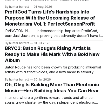
Hollywood Smooth and Honcho Noriaga are proving that
By hunter barrett
01 Aug 2026
success doesn’t require sacrificing independence.
ProfitGod Turns Life’s Hardships Into
Representing FAM (Forever About Money Records), the
Purpose With the Upcoming Release of
Dallas-based artists are building more than a catalog of
Monetarism Vol. 1: PerfectSeasonProfit
music—
IRVINGTON, N.J. — Independent hip-hop artist ProfitGod,
born Jasil Jackson, is proving that adversity doesn’t have to
define a person’s future. Raised in Irvington, New Jersey,
By hunter barrett
31 Jul 2026
ProfitGod is preparing to introduce the world to his debut
BRYC3: Baton Rouge’s Rising Artist Is
album, Monetarism Vol. 1: PerfectSeasonProfit, a project
Ready to Make His Mark With a Bold New
built around his personal
Album
Baton Rouge has long been known for producing influential
artists with distinct voices, and a new name is steadily
building momentum in the city’s music scene. BRYC3 is an
By hunter barrett
30 Jul 2026
emerging artist determined to carve out his own lane
Oh, Oleg Is Building More Than Electronic
through emotion-driven music, versatility, and an
Music—He’s Building Ideas You Can Hear
unwavering commitment to growth.
In an era where algorithms reward trends and attention
spans grow shorter by the day, independent electronic
artist and producer Oh,Oleg is moving in the opposite