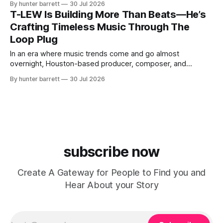
By hunter barrett
30 Jul 2026
direction. Based in Kyiv, Ukraine, he isn’t interested in
T-LEW Is Building More Than Beats—He’s
creating songs designed to disappear after a viral moment.
Crafting Timeless Music Through The
Instead, every release begins
Loop Plug
In an era where music trends come and go almost
overnight, Houston-based producer, composer, and
entrepreneur T-LEW (Tony Lewis) has chosen a different
By hunter barrett
30 Jul 2026
path. Rather than chasing viral moments or copying the
latest sound, he’s focused on creating music built to last—
records driven by emotion, musicianship,
subscribe now
Create A Gateway for People to Find you and
Hear About your Story