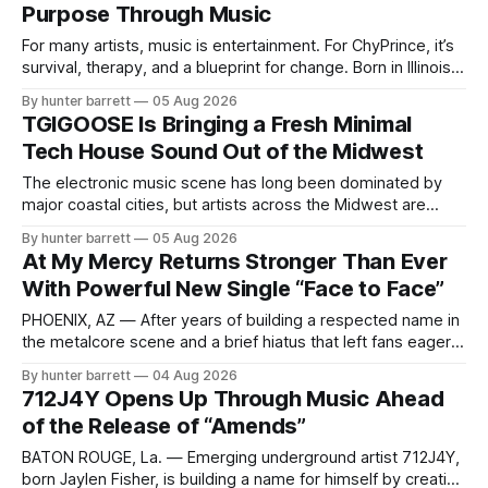
Purpose Through Music
chasing algorithms or recreating what’
For many artists, music is entertainment. For ChyPrince, it’s
survival, therapy, and a blueprint for change. Born in Illinois
and proudly representing both Chicago and Rockford’s 815,
By hunter barrett
05 Aug 2026
ChyPrince carries his hometown everywhere he goes—
TGIGOOSE Is Bringing a Fresh Minimal
even after relocating to Texas to escape the gang violence
Tech House Sound Out of the Midwest
and dangerous environment that
The electronic music scene has long been dominated by
major coastal cities, but artists across the Midwest are
proving that innovation isn’t limited by geography. One of
By hunter barrett
05 Aug 2026
those artists is TGIGOOSE, a DJ and producer from
At My Mercy Returns Stronger Than Ever
Indianapolis, Indiana, whose unique blend of minimal tech
With Powerful New Single “Face to Face”
house, funky production, classic house
PHOENIX, AZ — After years of building a respected name in
the metalcore scene and a brief hiatus that left fans eager
for more, At My Mercy is officially back. The Phoenix,
By hunter barrett
04 Aug 2026
Arizona-based band has returned with renewed energy and
712J4Y Opens Up Through Music Ahead
a powerful new single, “Face to Face,” released on July
of the Release of “Amends”
BATON ROUGE, La. — Emerging underground artist 712J4Y,
born Jaylen Fisher, is building a name for himself by creating