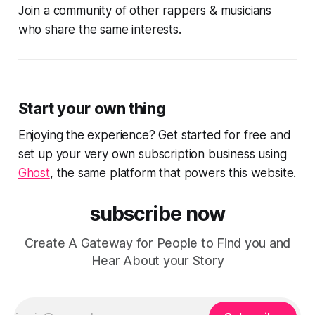
Join a community of other rappers & musicians
who share the same interests.
Start your own thing
Enjoying the experience? Get started for free and
set up your very own subscription business using
Ghost
, the same platform that powers this website.
subscribe now
Create A Gateway for People to Find you and
Hear About your Story