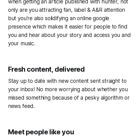
when getting an article published with hunter, not
only are you attracting fan, label & A&R attention
but you're also solidifying an online google
presence which makes it easier for people to find
you and hear about your story and access you and
your music.
Fresh content, delivered
Stay up to date with new content sent straight to
your inbox! No more worrying about whether you
missed something because of a pesky algorithm or
news feed.
Meet people like you