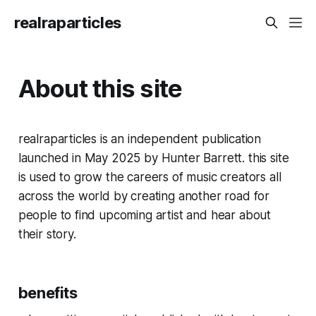
realraparticles
About this site
realraparticles is an independent publication
launched in May 2025 by Hunter Barrett. this site
is used to grow the careers of music creators all
across the world by creating another road for
people to find upcoming artist and hear about
their story.
benefits