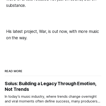
substance.
His latest project, War, is out now, with more music
on the way.
READ MORE
Solus: Building a Legacy Through Emotion,
Not Trends
In today’s music industry, where trends change overnight
and viral moments often define success, many producers