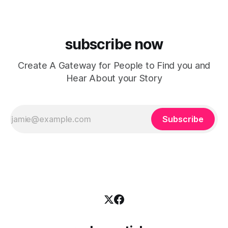
subscribe now
Create A Gateway for People to Find you and
Hear About your Story
Subscribe