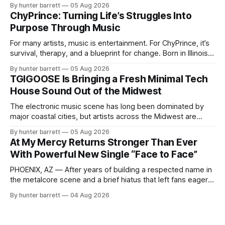
feel pressure to follow what’s already popular. Solus, a
By hunter barrett
05 Aug 2026
music producer, composer, and sound designer from Cape
ChyPrince: Turning Life’s Struggles Into
May, New Jersey, has chosen a different path. Rather than
Purpose Through Music
chasing algorithms or recreating what’
For many artists, music is entertainment. For ChyPrince, it’s
survival, therapy, and a blueprint for change. Born in Illinois
and proudly representing both Chicago and Rockford’s 815,
By hunter barrett
05 Aug 2026
ChyPrince carries his hometown everywhere he goes—
TGIGOOSE Is Bringing a Fresh Minimal Tech
even after relocating to Texas to escape the gang violence
House Sound Out of the Midwest
and dangerous environment that
The electronic music scene has long been dominated by
major coastal cities, but artists across the Midwest are
proving that innovation isn’t limited by geography. One of
By hunter barrett
05 Aug 2026
those artists is TGIGOOSE, a DJ and producer from
At My Mercy Returns Stronger Than Ever
Indianapolis, Indiana, whose unique blend of minimal tech
With Powerful New Single “Face to Face”
house, funky production, classic house
PHOENIX, AZ — After years of building a respected name in
the metalcore scene and a brief hiatus that left fans eager
for more, At My Mercy is officially back. The Phoenix,
By hunter barrett
04 Aug 2026
Arizona-based band has returned with renewed energy and
a powerful new single, “Face to Face,” released on July