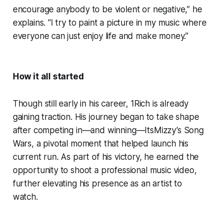
encourage anybody to be violent or negative,” he
explains. “I try to paint a picture in my music where
everyone can just enjoy life and make money.”
How it all started
Though still early in his career, 1Rich is already
gaining traction. His journey began to take shape
after competing in—and winning—ItsMizzy’s Song
Wars, a pivotal moment that helped launch his
current run. As part of his victory, he earned the
opportunity to shoot a professional music video,
further elevating his presence as an artist to
watch.