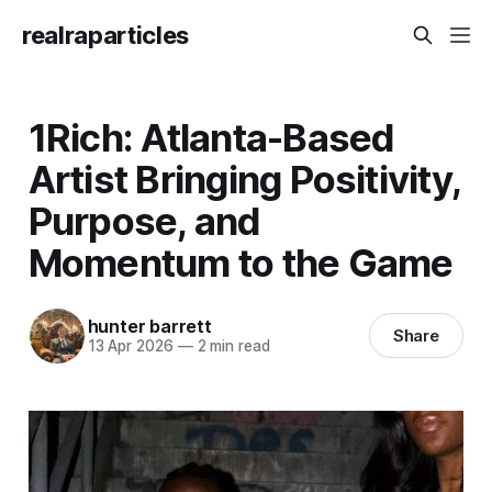
realraparticles
1Rich: Atlanta-Based
Artist Bringing Positivity,
Purpose, and
Momentum to the Game
hunter barrett
Share
13 Apr 2026
—
2 min read