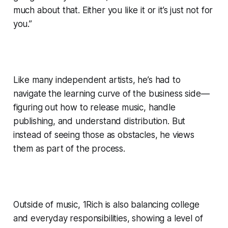
much about that. Either you like it or it’s just not for
you.”
Like many independent artists, he’s had to
navigate the learning curve of the business side—
figuring out how to release music, handle
publishing, and understand distribution. But
instead of seeing those as obstacles, he views
them as part of the process.
Outside of music, 1Rich is also balancing college
and everyday responsibilities, showing a level of