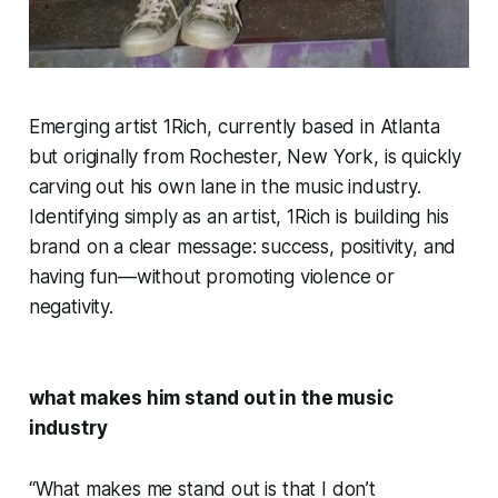
Emerging artist 1Rich, currently based in Atlanta
but originally from Rochester, New York, is quickly
carving out his own lane in the music industry.
Identifying simply as an artist, 1Rich is building his
brand on a clear message: success, positivity, and
having fun—without promoting violence or
negativity.
what makes him stand out in the music
industry
“What makes me stand out is that I don’t