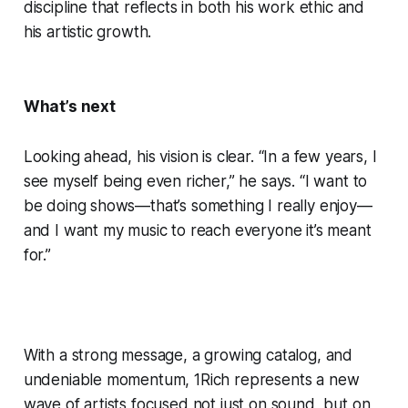
discipline that reflects in both his work ethic and
his artistic growth.
What’s next
Looking ahead, his vision is clear. “In a few years, I
see myself being even richer,” he says. “I want to
be doing shows—that’s something I really enjoy—
and I want my music to reach everyone it’s meant
for.”
With a strong message, a growing catalog, and
undeniable momentum, 1Rich represents a new
wave of artists focused not just on sound, but on