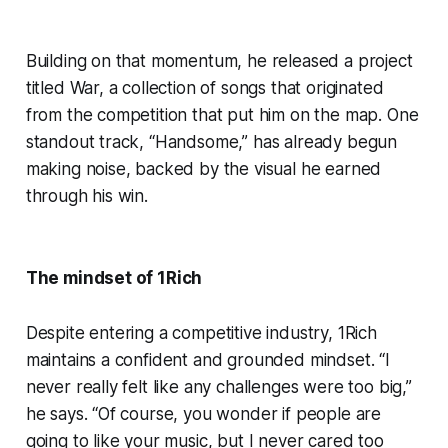
Building on that momentum, he released a project
titled War, a collection of songs that originated
from the competition that put him on the map. One
standout track, “Handsome,” has already begun
making noise, backed by the visual he earned
through his win.
The mindset of 1Rich
Despite entering a competitive industry, 1Rich
maintains a confident and grounded mindset. “I
never really felt like any challenges were too big,”
he says. “Of course, you wonder if people are
going to like your music, but I never cared too