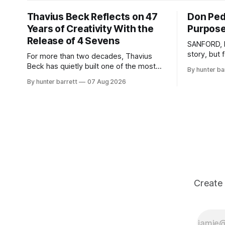
Thavius Beck Reflects on 47
Don Pedr
Years of Creativity With the
Purpose
Release of 4 Sevens
SANFORD, N
story, but
For more than two decades, Thavius
than entert
Beck has quietly built one of the most
By hunter ba
survival, h
respected careers in independent
By hunter barrett
07 Aug 2026
an artist, 
electronic music, blending experimental
Sanford, N
production, hip-hop, bass music, and
creates mus
emotionally driven sound design into a
soul, and s
style that has remained unmistakably his
own. With the release of his new seven-
track project,
Create 