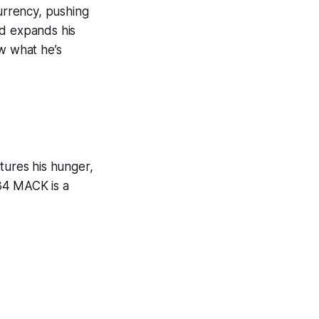
currency, pushing
nd expands his
ow what he’s
tures his hunger,
34 MACK is a