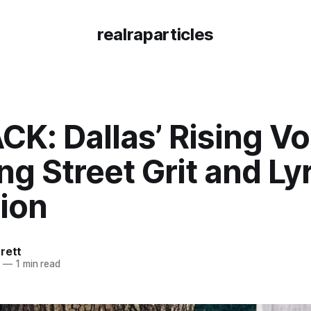
realraparticles
K: Dallas’ Rising Vo
ng Street Grit and Lyr
ion
rett
5
—
1 min read