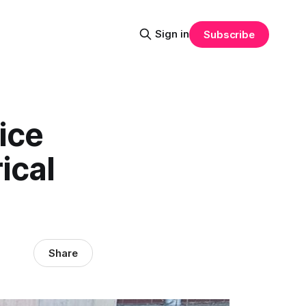
Sign in
Subscribe
ice
ical
Share