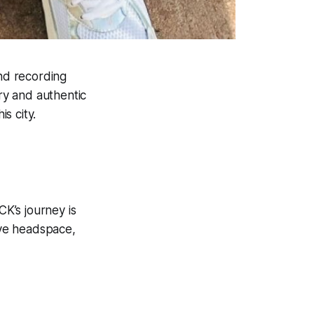
and recording
ery and authentic
is city.
K’s journey is
tive headspace,