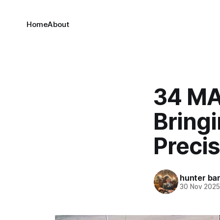
Home
About
34 MAC
Bringi
Precis
hunter bar
30 Nov 202