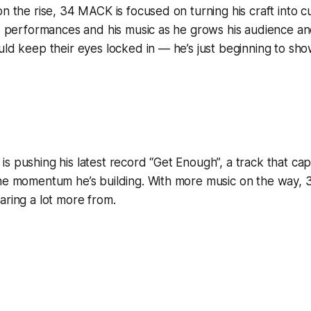
on the rise, 34 MACK is focused on turning his craft into 
is performances and his music as he grows his audience a
uld keep their eyes locked in — he’s just beginning to sh
s pushing his latest record “Get Enough”, a track that cap
the momentum he’s building. With more music on the way, 
aring a lot more from.