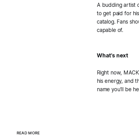
A budding artist 
to get paid for h
catalog. Fans sho
capable of.
What’s next
Right now, MACK i
his energy, and 
name you’ll be he
READ MORE