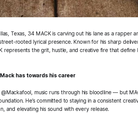
allas, Texas, 34 MACK is carving out his lane as a rapper 
, street-rooted lyrical presence. Known for his sharp deliv
 represents the grit, hustle, and creative fire that define h
 Mack has towards his career
f @Mackafool, music runs through his bloodline — but MAC
foundation. He’s committed to staying in a consistent crea
n, and elevating his sound with every release.