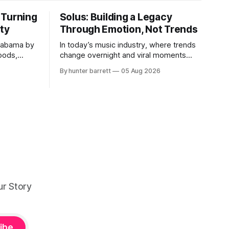
 Turning
Solus: Building a Legacy
ity
Through Emotion, Not Trends
labama by
In today’s music industry, where trends
Woods,
change overnight and viral moments
 building
often define success, many producers
By hunter barrett
05 Aug 2026
s creating
feel pressure to follow what’s already
popular. Solus, a music producer,
lf-
composer, and sound designer from
r KCG
Cape May, New Jersey, has chosen a
music,
different path. Rather than chasing
 into one
algorithms or recreating what’
ur Story
ibe