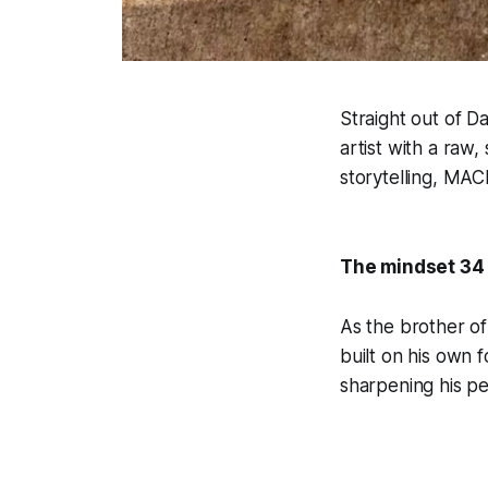
Straight out of D
artist with a raw
storytelling, MACK
The mindset 34
As the brother o
built on his own 
sharpening his pe