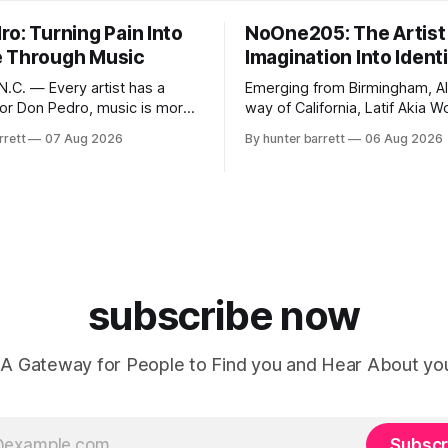
o: Turning Pain Into
NoOne205: The Artist
 Through Music
Imagination Into Ident
.C. — Every artist has a
Emerging from Birmingham, A
 for Don Pedro, music is more
way of California, Latif Akia 
ainment—it’s an outlet for
better known as NoOne205, is
rrett
07 Aug 2026
By hunter barrett
06 Aug 2026
ealing, and self-expression. As
more than a music career—he’
influencer, and model from
a movement centered around
orth Carolina, Don Pedro
authenticity, creativity, and se
ic straight from the heart,
expression. As an artist unde
pirit. His catalog
RECORDS, NoOne205 blends 
fashion, and entrepreneurship
evolving brand,
subscribe now
A Gateway for People to Find you and Hear About yo
Subscr