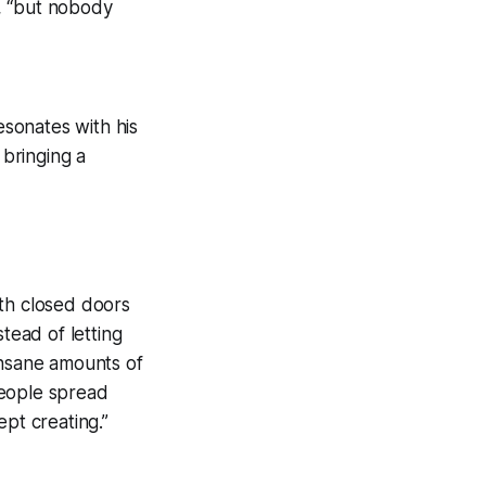
, “but nobody
esonates with his
 bringing a
ith closed doors
tead of letting
insane amounts of
people spread
pt creating.”