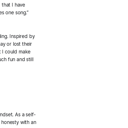
 that I have
kes one song.”
ing. Inspired by
y or lost their
t I could make
ch fun and still
ndset. As a self-
al honesty with an