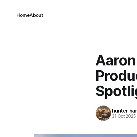
Home
About
Aaron
Produc
Spotli
hunter bar
31 Oct 2025