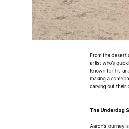
From the desert c
artist who’s qui
Known for his uno
making a comebac
carving out their 
The Underdog S
Aaron’s journey i