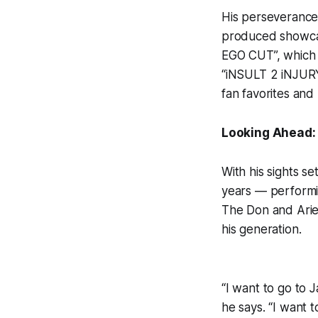
His perseverance 
produced showca
EGO CUT”, which f
“iNSULT 2 iNJUR
fan favorites and 
Looking Ahead: 
With his sights s
years — performin
The Don and Aries
his generation.
“I want to go to 
he says. “I want 