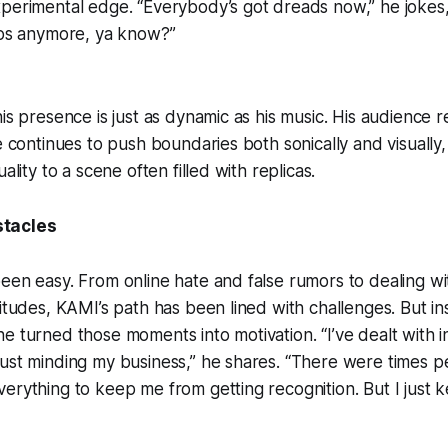
xperimental edge. “Everybody’s got dreads now,” he jokes
ros anymore, ya know?”
his presence is just as dynamic as his music. His audience r
e continues to push boundaries both sonically and visually,
uality to a scene often filled with replicas.
tacles
een easy. From online hate and false rumors to dealing w
titudes, KAMI’s path has been lined with challenges. But ins
e turned those moments into motivation. “I’ve dealt with 
just minding my business,” he shares. “There were times 
erything to keep me from getting recognition. But I just ke