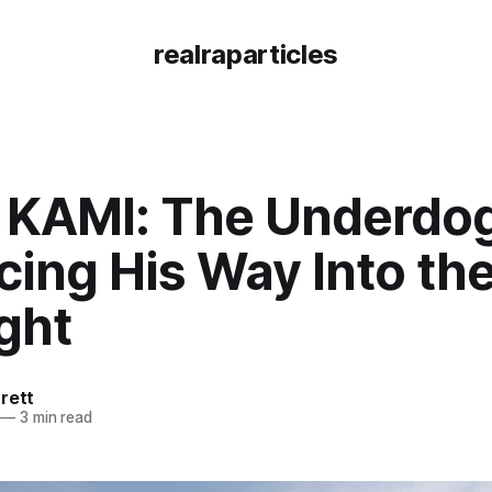
realraparticles
 KAMI: The Underdog
ing His Way Into th
ght
rett
—
3 min read