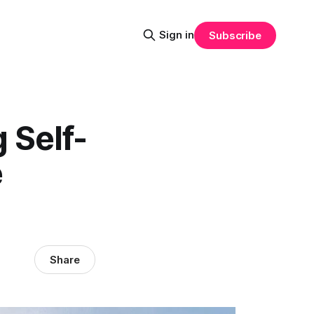
Sign in
Subscribe
 Self-
e
Share