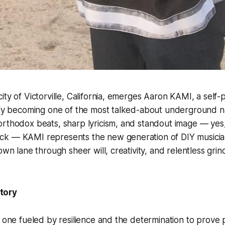
ity of Victorville, California, emerges Aaron KAMI, a self
ckly becoming one of the most talked-about underground n
rthodox beats, sharp lyricism, and standout image — yes, 
k — KAMI represents the new generation of DIY musici
own lane through sheer will, creativity, and relentless grin
tory
s one fueled by resilience and the determination to prove