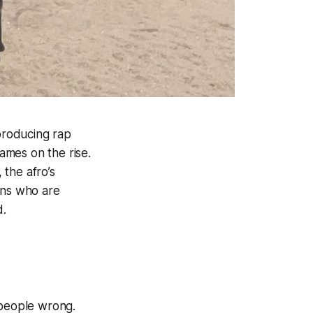
-producing rap
ames on the rise.
the afro’s
ans who are
d.
 people wrong.