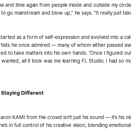
ime and time again from people inside and outside my circle
 to go mainstream and blow up,” he says. “It really just ta
tarted as a form of self-expression and evolved into a call
artists he once admired — many of whom either passed awa
d to take matters into his own hands. “Once I figured ou
wanted, all it took was me learning FL Studio. I had so mu
 Staying Different
ron KAMI from the crowd isn’t just his sound — it’s his mi
he’s in full control of his creative vision, blending emotion