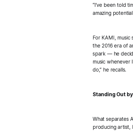
“I’ve been told t
amazing potential
For KAMI, music s
the 2016 era of 
spark — he decide
music whenever I 
do,” he recalls.
Standing Out by
What separates Aa
producing artist, 