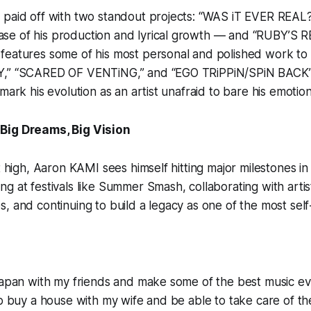
paid off with two standout projects: “WAS iT EVER REAL?”
se of his production and lyrical growth — and “RUBY’
eatures some of his most personal and polished work to d
Y,” “SCARED OF VENTiNG,” and “EGO TRiPPiN/SPiN BACK
mark his evolution as an artist unafraid to bare his emotion
Big Dreams, Big Vision
et high, Aaron KAMI sees himself hitting major milestones i
g at festivals like Summer Smash, collaborating with arti
, and continuing to build a legacy as one of the most self-
Japan with my friends and make some of the best music eve
to buy a house with my wife and be able to take care of th