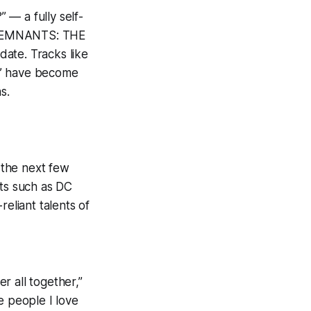
 — a fully self-
S REMNANTS: THE
ate. Tracks like
” have become
s.
n the next few
sts such as DC
reliant talents of
r all together,”
e people I love