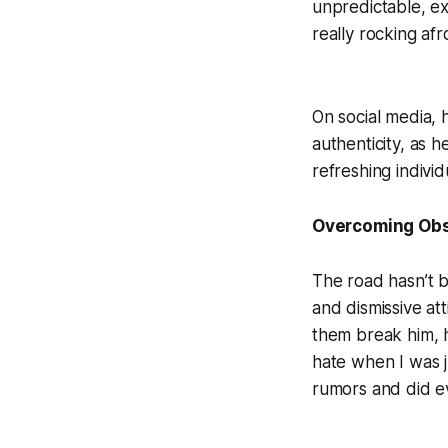
unpredictable, e
really rocking af
On social media, 
authenticity, as h
refreshing individ
Overcoming Obs
The road hasn’t b
and dismissive at
them break him, h
hate when I was 
rumors and did ev