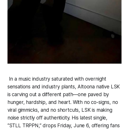
In a music industry saturated with overnight
sensations and industry plants, Altoona native LSK
is carving out a different path—one paved by
hunger, hardship, and heart. With no co-signs, no
viral gimmicks, and no shortcuts, LSK is making
noise strictly off authenticity. His latest single,
“STLL TRPPN,” drops Friday, June 6, offering fans