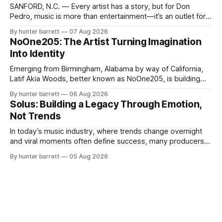
SANFORD, N.C. — Every artist has a story, but for Don
Pedro, music is more than entertainment—it’s an outlet for
survival, healing, and self-expression. As an artist,
By hunter barrett
07 Aug 2026
influencer, and model from Sanford, North Carolina, Don
NoOne205: The Artist Turning Imagination
Pedro creates music straight from the heart, soul, and spirit.
Into Identity
His catalog
Emerging from Birmingham, Alabama by way of California,
Latif Akia Woods, better known as NoOne205, is building
more than a music career—he’s creating a movement
By hunter barrett
06 Aug 2026
centered around authenticity, creativity, and self-
Solus: Building a Legacy Through Emotion,
expression. As an artist under KCG RECORDS, NoOne205
Not Trends
blends music, fashion, and entrepreneurship into one
evolving brand,
In today’s music industry, where trends change overnight
and viral moments often define success, many producers
feel pressure to follow what’s already popular. Solus, a
By hunter barrett
05 Aug 2026
music producer, composer, and sound designer from Cape
May, New Jersey, has chosen a different path. Rather than
chasing algorithms or recreating what’