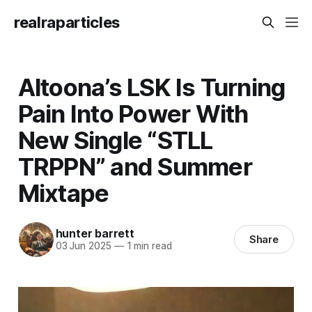
realraparticles
Altoona’s LSK Is Turning
Pain Into Power With
New Single “STLL
TRPPN” and Summer
Mixtape
hunter barrett
Share
03 Jun 2025
—
1 min read