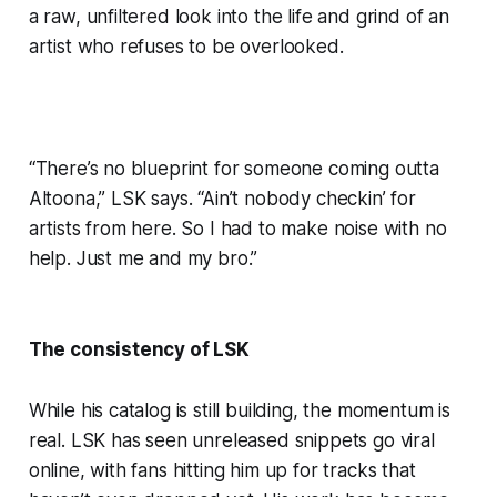
a raw, unfiltered look into the life and grind of an
artist who refuses to be overlooked.
“There’s no blueprint for someone coming outta
Altoona,” LSK says. “Ain’t nobody checkin’ for
artists from here. So I had to make noise with no
help. Just me and my bro.”
The consistency of LSK
While his catalog is still building, the momentum is
real. LSK has seen unreleased snippets go viral
online, with fans hitting him up for tracks that