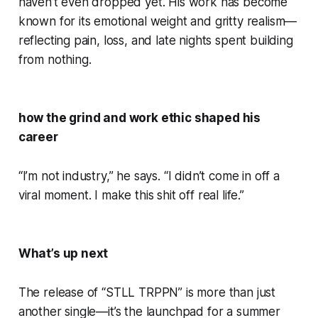
haven’t even dropped yet. His work has become
known for its emotional weight and gritty realism—
reflecting pain, loss, and late nights spent building
from nothing.
how the grind and work ethic shaped his
career
“I’m not industry,” he says. “I didn’t come in off a
viral moment. I make this shit off real life.”
What’s up next
The release of “STLL TRPPN” is more than just
another single—it’s the launchpad for a summer