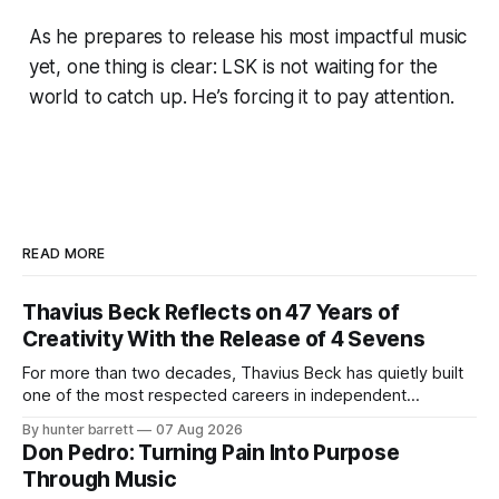
As he prepares to release his most impactful music
yet, one thing is clear: LSK is not waiting for the
world to catch up. He’s forcing it to pay attention.
READ MORE
Thavius Beck Reflects on 47 Years of
Creativity With the Release of 4 Sevens
For more than two decades, Thavius Beck has quietly built
one of the most respected careers in independent
electronic music, blending experimental production, hip-
By hunter barrett
07 Aug 2026
hop, bass music, and emotionally driven sound design into
Don Pedro: Turning Pain Into Purpose
a style that has remained unmistakably his own. With the
Through Music
release of his new seven-track project,