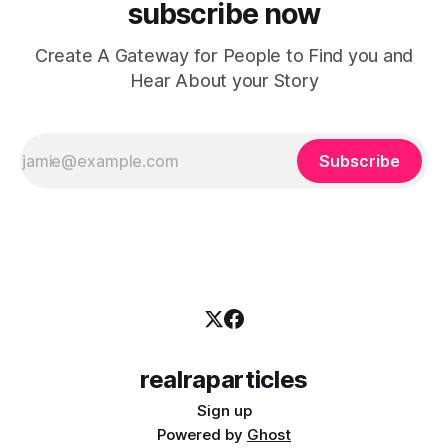
subscribe now
Create A Gateway for People to Find you and
Hear About your Story
Subscribe
realraparticles
Sign up
Powered by
Ghost