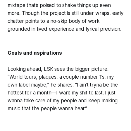
mixtape that’s poised to shake things up even
more. Though the project is still under wraps, early
chatter points to a no-skip body of work
grounded in lived experience and lyrical precision.
Goals and aspirations
Looking ahead, LSK sees the bigger picture.
“World tours, plaques, a couple number 1’s, my
own label maybe,” he shares. “I ain’t tryna be the
hottest for a month—I want my shit to last. I just
wanna take care of my people and keep making
music that the people wanna hear.”