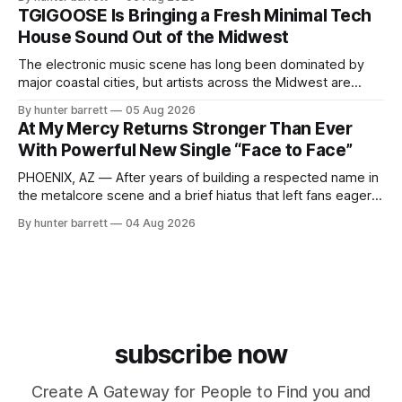
ChyPrince carries his hometown everywhere he goes—
TGIGOOSE Is Bringing a Fresh Minimal Tech
even after relocating to Texas to escape the gang violence
House Sound Out of the Midwest
and dangerous environment that
The electronic music scene has long been dominated by
major coastal cities, but artists across the Midwest are
proving that innovation isn’t limited by geography. One of
By hunter barrett
05 Aug 2026
those artists is TGIGOOSE, a DJ and producer from
At My Mercy Returns Stronger Than Ever
Indianapolis, Indiana, whose unique blend of minimal tech
With Powerful New Single “Face to Face”
house, funky production, classic house
PHOENIX, AZ — After years of building a respected name in
the metalcore scene and a brief hiatus that left fans eager
for more, At My Mercy is officially back. The Phoenix,
By hunter barrett
04 Aug 2026
Arizona-based band has returned with renewed energy and
a powerful new single, “Face to Face,” released on July
subscribe now
Create A Gateway for People to Find you and