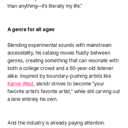
than anything—it’s literally my life.”
A genre for all ages
Blending experimental sounds with mainstream
accessibility, his catalog moves fluidly between
genres, creating something that can resonate with
both a college crowd and a 60-year-old listener
alike. Inspired by boundary-pushing artists like
Kanye West
, alxndr strives to become “your
favorite artist’s favorite artist,” while still carving out
a lane entirely his own.
And the industry is already paying attention.