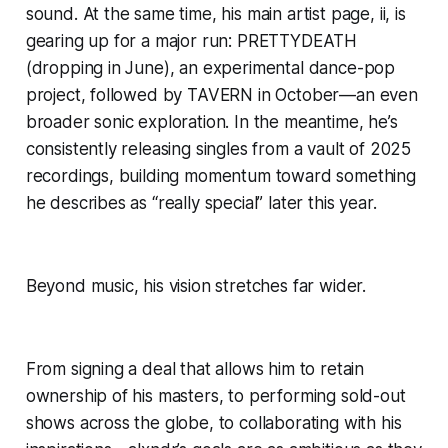
sound. At the same time, his main artist page, ii, is
gearing up for a major run: PRETTYDEATH
(dropping in June), an experimental dance-pop
project, followed by TAVERN in October—an even
broader sonic exploration. In the meantime, he’s
consistently releasing singles from a vault of 2025
recordings, building momentum toward something
he describes as “really special” later this year.
Beyond music, his vision stretches far wider.
From signing a deal that allows him to retain
ownership of his masters, to performing sold-out
shows across the globe, to collaborating with his