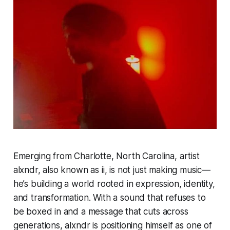
Emerging from Charlotte, North Carolina, artist
alxndr, also known as ii, is not just making music—
he’s building a world rooted in expression, identity,
and transformation. With a sound that refuses to
be boxed in and a message that cuts across
generations, alxndr is positioning himself as one of