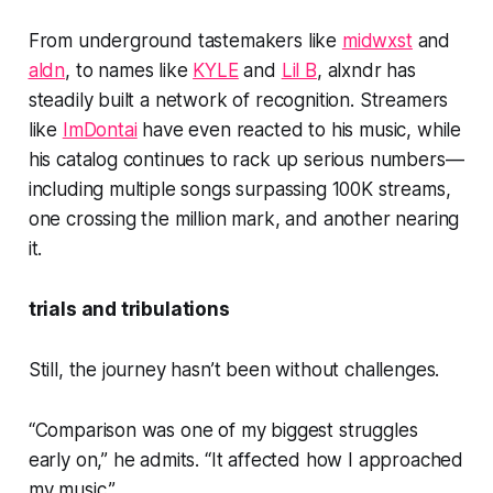
From underground tastemakers like
midwxst
and
aldn
, to names like
KYLE
and
Lil B
, alxndr has
steadily built a network of recognition. Streamers
like
ImDontai
have even reacted to his music, while
his catalog continues to rack up serious numbers—
including multiple songs surpassing 100K streams,
one crossing the million mark, and another nearing
it.
trials and tribulations
Still, the journey hasn’t been without challenges.
“Comparison was one of my biggest struggles
early on,” he admits. “It affected how I approached
my music.”