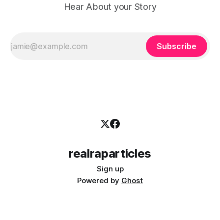
Hear About your Story
Subscribe
realraparticles
Sign up
Powered by
Ghost