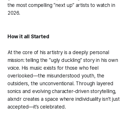
the most compelling “next up” artists to watch in
2026.
How it all Started
At the core of his artistry is a deeply personal
mission: telling the “ugly duckling” story in his own
voice. His music exists for those who feel
overlooked—the misunderstood youth, the
outsiders, the unconventional. Through layered
sonics and evolving character-driven storytelling,
alxndr creates a space where individuality isn’t just
accepted—it’s celebrated.