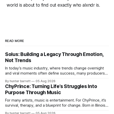
world is about to find out exactly who alxndr is.
READ MORE
Solus: Building a Legacy Through Emotion,
Not Trends
In today’s music industry, where trends change overnight
and viral moments often define success, many producers
feel pressure to follow what’s already popular. Solus, a
By hunter barrett
05 Aug 2026
music producer, composer, and sound designer from Cape
ChyPrince: Turning Life’s Struggles Into
May, New Jersey, has chosen a different path. Rather than
Purpose Through Music
chasing algorithms or recreating what’
For many artists, music is entertainment. For ChyPrince, it’s
survival, therapy, and a blueprint for change. Born in Illinois
and proudly representing both Chicago and Rockford’s 815,
By hunter barrett
05 Aug 2026