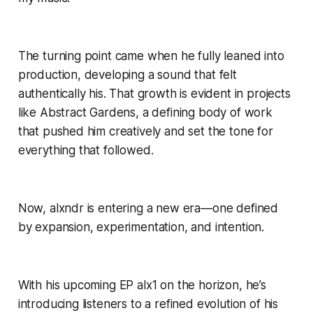
The turning point came when he fully leaned into
production, developing a sound that felt
authentically his. That growth is evident in projects
like Abstract Gardens, a defining body of work
that pushed him creatively and set the tone for
everything that followed.
Now, alxndr is entering a new era—one defined
by expansion, experimentation, and intention.
With his upcoming EP alx1 on the horizon, he’s
introducing listeners to a refined evolution of his