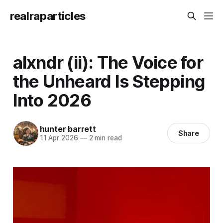
realraparticles
alxndr (ii): The Voice for
the Unheard Is Stepping
Into 2026
hunter barrett
Share
11 Apr 2026
—
2 min read