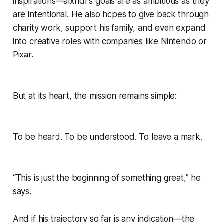
inspirations—alxndr’s goals are as ambitious as they
are intentional. He also hopes to give back through
charity work, support his family, and even expand
into creative roles with companies like Nintendo or
Pixar.
But at its heart, the mission remains simple:
To be heard. To be understood. To leave a mark.
“This is just the beginning of something great,” he
says.
And if his trajectory so far is any indication—the