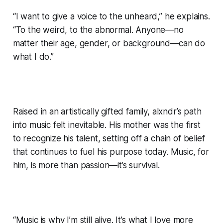
“I want to give a voice to the unheard,” he explains.
“To the weird, to the abnormal. Anyone—no
matter their age, gender, or background—can do
what I do.”
Raised in an artistically gifted family, alxndr’s path
into music felt inevitable. His mother was the first
to recognize his talent, setting off a chain of belief
that continues to fuel his purpose today. Music, for
him, is more than passion—it’s survival.
“Music is why I’m still alive. It’s what I love more