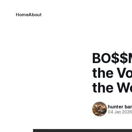
Home
About
BO$$M
the Vo
the W
hunter bar
04 Jan 202