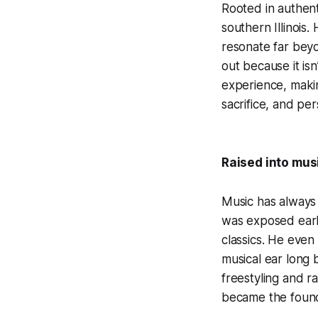
Rooted in authent
southern Illinois.
resonate far beyo
out because it isn
experience, makin
sacrifice, and pe
Raised into mus
Music has always
was exposed earl
classics. He even
musical ear long 
freestyling and r
became the founda