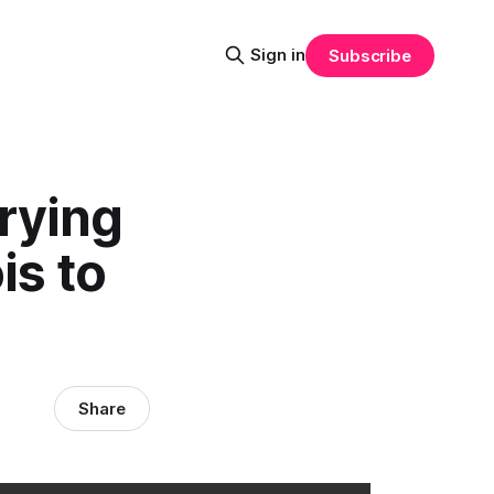
Sign in
Subscribe
rying
is to
Share