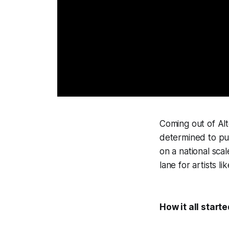
Coming out of Alt
determined to put
on a national sca
lane for artists l
How it all starte