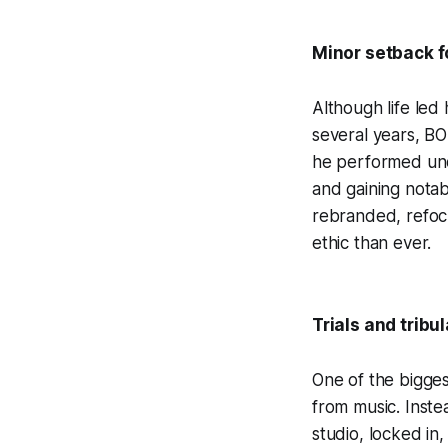
Minor setback f
Although life led
several years, B
he performed und
and gaining nota
rebranded, refocu
ethic than ever.
Trials and tribu
One of the bigges
from music. Inste
studio, locked in