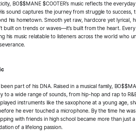
icity, BO$$MANE $COOTER’s music reflects the everyday rea
 His sound captures the journey from struggle to success, te
nd his hometown. Smooth yet raw, hardcore yet lyrical, hi
’t built on trends or waves—it’s built from the heart. Every
g his music relatable to listeners across the world who u
rseverance.
ic
 been part of his DNA. Raised in a musical family, BO$
y to a wide range of sounds, from hip-hop and rap to R&
 played instruments like the saxophone at a young age, sh
before he ever touched a microphone. By the time he was 
apping with friends in high school became more than just 
tion of a lifelong passion.