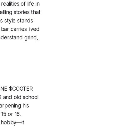
lities of life in
lling stories that
s style stands
 bar carries lived
nderstand grind,
$MANE $COOTER
B and old school
arpening his
15 or 16,
a hobby—it