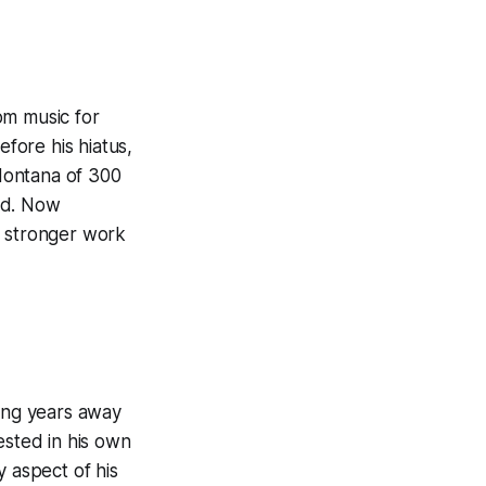
om music for
fore his hiatus,
Montana of 300
ud. Now
a stronger work
ding years away
ested in his own
y aspect of his