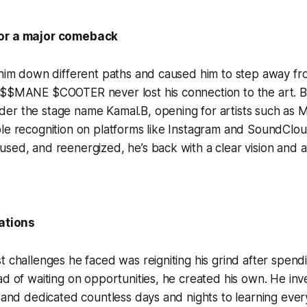
or a major comeback
 him down different paths and caused him to step away fr
O$$MANE $COOTER never lost his connection to the art. Be
er the stage name Kamal.B, opening for artists such as 
ble recognition on platforms like Instagram and SoundClo
sed, and reenergized, he’s back with a clear vision and 
lations
t challenges he faced was reigniting his grind after spen
ad of waiting on opportunities, he created his own. He inv
, and dedicated countless days and nights to learning ever