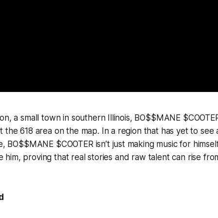
on, a small town in southern Illinois, BO$$MANE $COOTER 
 the 618 area on the map. In a region that has yet to see 
le, BO$$MANE $COOTER isn’t just making music for himself
ike him, proving that real stories and raw talent can rise f
d