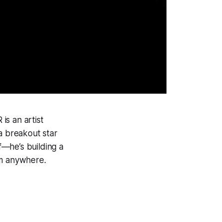
is an artist
a breakout star
—he’s building a
rom anywhere.