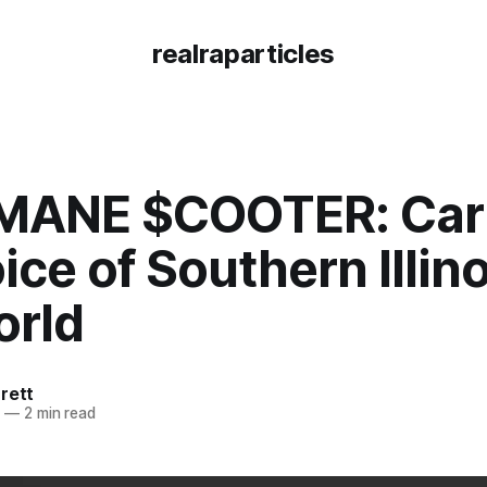
realraparticles
ANE $COOTER: Car
ice of Southern Illino
orld
rett
6
—
2 min read