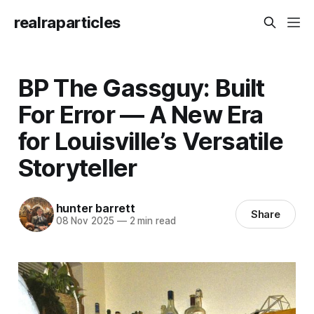
realraparticles
BP The Gassguy: Built
For Error — A New Era
for Louisville’s Versatile
Storyteller
hunter barrett
Share
08 Nov 2025
—
2 min read