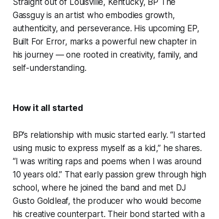
Straight out of Louisville, Kentucky, BP The
Gassguy is an artist who embodies growth,
authenticity, and perseverance. His upcoming EP,
Built For Error, marks a powerful new chapter in
his journey — one rooted in creativity, family, and
self-understanding.
How it all started
BP’s relationship with music started early. “I started
using music to express myself as a kid,” he shares.
“I was writing raps and poems when I was around
10 years old.” That early passion grew through high
school, where he joined the band and met DJ
Gusto Goldleaf, the producer who would become
his creative counterpart. Their bond started with a