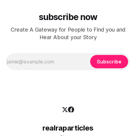
subscribe now
Create A Gateway for People to Find you and
Hear About your Story
Subscribe
realraparticles