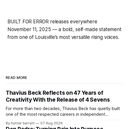
BUILT FOR ERROR releases everywhere
November 11, 2025 — a bold, self-made statement
from one of Louisville’s most versatile rising voices.
READ MORE
Thavius Beck Reflects on 47 Years of
Creativity With the Release of 4 Sevens
For more than two decades, Thavius Beck has quietly built
one of the most respected careers in independent
electronic music, blending experimental production, hip-
By hunter barrett
07 Aug 2026
hop, bass music, and emotionally driven sound design into