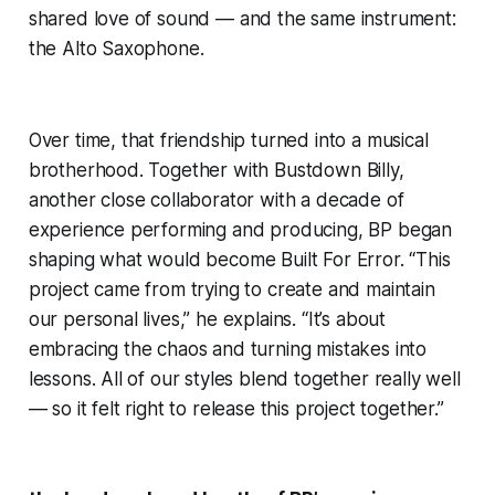
shared love of sound — and the same instrument:
the Alto Saxophone.
Over time, that friendship turned into a musical
brotherhood. Together with Bustdown Billy,
another close collaborator with a decade of
experience performing and producing, BP began
shaping what would become Built For Error. “This
project came from trying to create and maintain
our personal lives,” he explains. “It’s about
embracing the chaos and turning mistakes into
lessons. All of our styles blend together really well
— so it felt right to release this project together.”