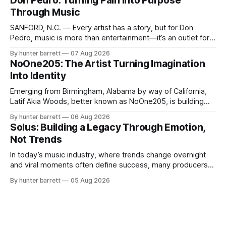
Don Pedro: Turning Pain Into Purpose
a style that has remained unmistakably his own. With the
Through Music
release of his new seven-track project,
SANFORD, N.C. — Every artist has a story, but for Don
Pedro, music is more than entertainment—it’s an outlet for
survival, healing, and self-expression. As an artist,
By hunter barrett
07 Aug 2026
influencer, and model from Sanford, North Carolina, Don
NoOne205: The Artist Turning Imagination
Pedro creates music straight from the heart, soul, and spirit.
Into Identity
His catalog
Emerging from Birmingham, Alabama by way of California,
Latif Akia Woods, better known as NoOne205, is building
more than a music career—he’s creating a movement
By hunter barrett
06 Aug 2026
centered around authenticity, creativity, and self-
Solus: Building a Legacy Through Emotion,
expression. As an artist under KCG RECORDS, NoOne205
Not Trends
blends music, fashion, and entrepreneurship into one
evolving brand,
In today’s music industry, where trends change overnight
and viral moments often define success, many producers
feel pressure to follow what’s already popular. Solus, a
By hunter barrett
05 Aug 2026
music producer, composer, and sound designer from Cape
May, New Jersey, has chosen a different path. Rather than
chasing algorithms or recreating what’