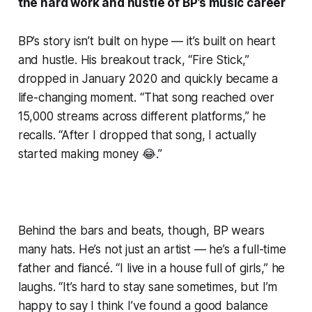
the hard work and hustle of BP’s music career
BP’s story isn’t built on hype — it’s built on heart
and hustle. His breakout track, “Fire Stick,”
dropped in January 2020 and quickly became a
life-changing moment. “That song reached over
15,000 streams across different platforms,” he
recalls. “After I dropped that song, I actually
started making money 😂.”
Behind the bars and beats, though, BP wears
many hats. He’s not just an artist — he’s a full-time
father and fiancé. “I live in a house full of girls,” he
laughs. “It’s hard to stay sane sometimes, but I’m
happy to say I think I’ve found a good balance