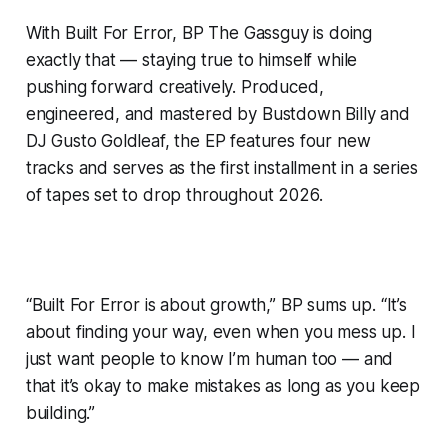
With Built For Error, BP The Gassguy is doing
exactly that — staying true to himself while
pushing forward creatively. Produced,
engineered, and mastered by Bustdown Billy and
DJ Gusto Goldleaf, the EP features four new
tracks and serves as the first installment in a series
of tapes set to drop throughout 2026.
“Built For Error is about growth,” BP sums up. “It’s
about finding your way, even when you mess up. I
just want people to know I’m human too — and
that it’s okay to make mistakes as long as you keep
building.”