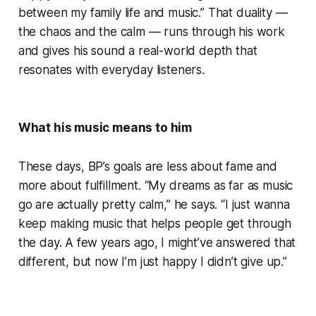
between my family life and music.” That duality —
the chaos and the calm — runs through his work
and gives his sound a real-world depth that
resonates with everyday listeners.
What his music means to him
These days, BP’s goals are less about fame and
more about fulfillment. “My dreams as far as music
go are actually pretty calm,” he says. “I just wanna
keep making music that helps people get through
the day. A few years ago, I might’ve answered that
different, but now I’m just happy I didn’t give up.”