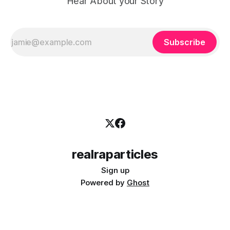
Hear About your Story
Subscribe
realraparticles
Sign up
Powered by
Ghost