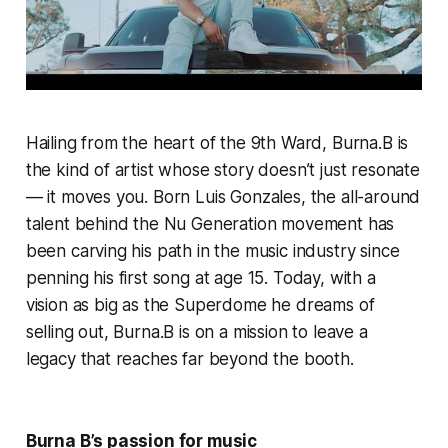
Hailing from the heart of the 9th Ward, Burna.B is
the kind of artist whose story doesn’t just resonate
— it moves you. Born Luis Gonzales, the all-around
talent behind the Nu Generation movement has
been carving his path in the music industry since
penning his first song at age 15. Today, with a
vision as big as the Superdome he dreams of
selling out, Burna.B is on a mission to leave a
legacy that reaches far beyond the booth.
Burna B’s passion for music