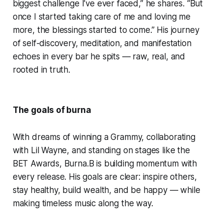
biggest challenge I’ve ever faced,” he shares. “But
once I started taking care of me and loving me
more, the blessings started to come.” His journey
of self-discovery, meditation, and manifestation
echoes in every bar he spits — raw, real, and
rooted in truth.
The goals of burna
With dreams of winning a Grammy, collaborating
with Lil Wayne, and standing on stages like the
BET Awards, Burna.B is building momentum with
every release. His goals are clear: inspire others,
stay healthy, build wealth, and be happy — while
making timeless music along the way.