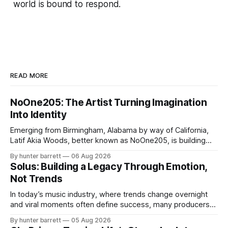
world is bound to respond.
READ MORE
NoOne205: The Artist Turning Imagination
Into Identity
Emerging from Birmingham, Alabama by way of California,
Latif Akia Woods, better known as NoOne205, is building
more than a music career—he’s creating a movement
By hunter barrett
06 Aug 2026
centered around authenticity, creativity, and self-
Solus: Building a Legacy Through Emotion,
expression. As an artist under KCG RECORDS, NoOne205
Not Trends
blends music, fashion, and entrepreneurship into one
evolving brand,
In today’s music industry, where trends change overnight
and viral moments often define success, many producers
feel pressure to follow what’s already popular. Solus, a
By hunter barrett
05 Aug 2026
music producer, composer, and sound designer from Cape