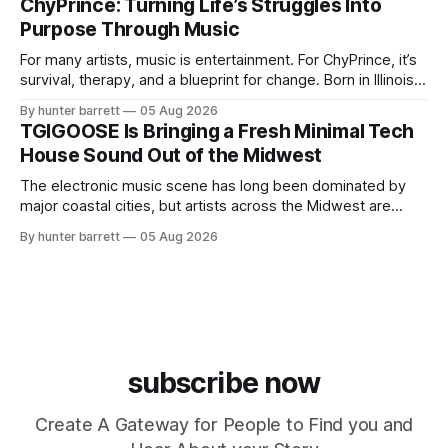
ChyPrince: Turning Life’s Struggles Into
May, New Jersey, has chosen a different path. Rather than
Purpose Through Music
chasing algorithms or recreating what’
For many artists, music is entertainment. For ChyPrince, it’s
survival, therapy, and a blueprint for change. Born in Illinois
and proudly representing both Chicago and Rockford’s 815,
By hunter barrett
05 Aug 2026
ChyPrince carries his hometown everywhere he goes—
TGIGOOSE Is Bringing a Fresh Minimal Tech
even after relocating to Texas to escape the gang violence
House Sound Out of the Midwest
and dangerous environment that
The electronic music scene has long been dominated by
major coastal cities, but artists across the Midwest are
proving that innovation isn’t limited by geography. One of
By hunter barrett
05 Aug 2026
those artists is TGIGOOSE, a DJ and producer from
Indianapolis, Indiana, whose unique blend of minimal tech
house, funky production, classic house
subscribe now
Create A Gateway for People to Find you and