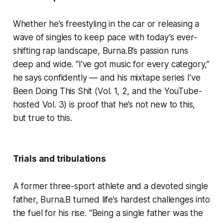
Whether he’s freestyling in the car or releasing a
wave of singles to keep pace with today’s ever-
shifting rap landscape, Burna.B’s passion runs
deep and wide. “I’ve got music for every category,”
he says confidently — and his mixtape series I’ve
Been Doing This Shit (Vol. 1, 2, and the YouTube-
hosted Vol. 3) is proof that he’s not new to this,
but true to this.
Trials and tribulations
A former three-sport athlete and a devoted single
father, Burna.B turned life’s hardest challenges into
the fuel for his rise. “Being a single father was the