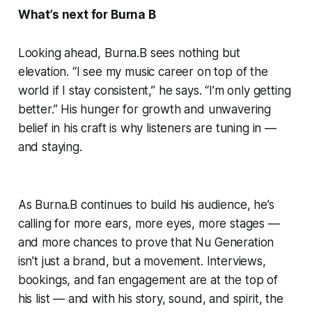
What’s next for Burna B
Looking ahead, Burna.B sees nothing but
elevation. “I see my music career on top of the
world if I stay consistent,” he says. “I’m only getting
better.” His hunger for growth and unwavering
belief in his craft is why listeners are tuning in —
and staying.
As Burna.B continues to build his audience, he’s
calling for more ears, more eyes, more stages —
and more chances to prove that Nu Generation
isn’t just a brand, but a movement. Interviews,
bookings, and fan engagement are at the top of
his list — and with his story, sound, and spirit, the