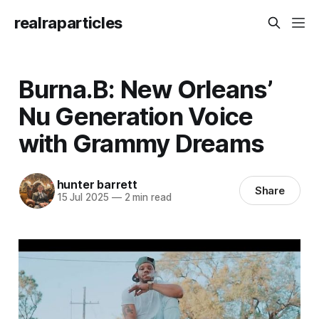
realraparticles
Burna.B: New Orleans’
Nu Generation Voice
with Grammy Dreams
hunter barrett
Share
15 Jul 2025
—
2 min read