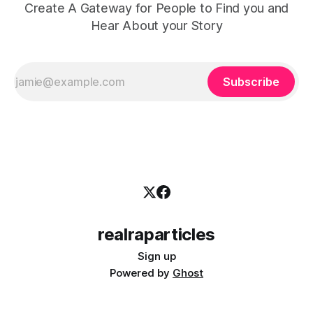
Create A Gateway for People to Find you and
Hear About your Story
Subscribe
realraparticles
Sign up
Powered by
Ghost