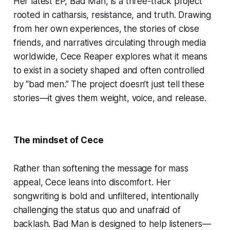
Her latest EP, Bad Man, is a three-track project
rooted in catharsis, resistance, and truth. Drawing
from her own experiences, the stories of close
friends, and narratives circulating through media
worldwide, Cece Reaper explores what it means
to exist in a society shaped and often controlled
by “bad men.” The project doesn’t just tell these
stories—it gives them weight, voice, and release.
The mindset of Cece
Rather than softening the message for mass
appeal, Cece leans into discomfort. Her
songwriting is bold and unfiltered, intentionally
challenging the status quo and unafraid of
backlash. Bad Man is designed to help listeners—