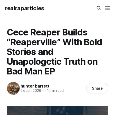
realraparticles
Cece Reaper Builds
“Reaperville” With Bold
Stories and
Unapologetic Truth on
Bad Man EP
hunter barrett
Share
24 Jan 2026
—
1 min read