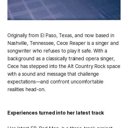
Originally from El Paso, Texas, and now based in
Nashville, Tennessee, Cece Reaper is a singer and
songwriter who refuses to play it safe. With a
background as a classically trained opera singer,
Cece has stepped into the Alt Country Rock space
with a sound and message that challenge
expectations—and confront uncomfortable
realities head-on.
Experiences turned into her latest track