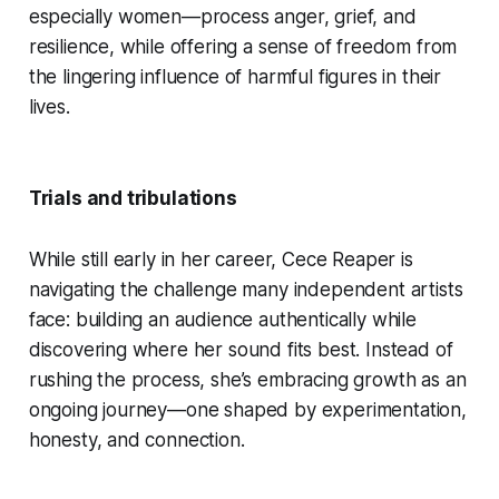
especially women—process anger, grief, and
resilience, while offering a sense of freedom from
the lingering influence of harmful figures in their
lives.
Trials and tribulations
While still early in her career, Cece Reaper is
navigating the challenge many independent artists
face: building an audience authentically while
discovering where her sound fits best. Instead of
rushing the process, she’s embracing growth as an
ongoing journey—one shaped by experimentation,
honesty, and connection.