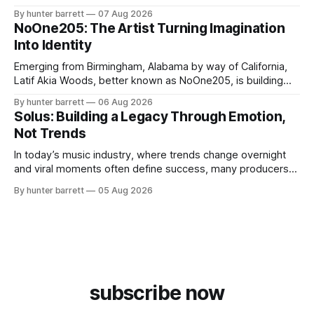
survival, healing, and self-expression. As an artist,
By hunter barrett
07 Aug 2026
influencer, and model from Sanford, North Carolina, Don
NoOne205: The Artist Turning Imagination
Pedro creates music straight from the heart, soul, and spirit.
Into Identity
His catalog
Emerging from Birmingham, Alabama by way of California,
Latif Akia Woods, better known as NoOne205, is building
more than a music career—he’s creating a movement
By hunter barrett
06 Aug 2026
centered around authenticity, creativity, and self-
Solus: Building a Legacy Through Emotion,
expression. As an artist under KCG RECORDS, NoOne205
Not Trends
blends music, fashion, and entrepreneurship into one
evolving brand,
In today’s music industry, where trends change overnight
and viral moments often define success, many producers
feel pressure to follow what’s already popular. Solus, a
By hunter barrett
05 Aug 2026
music producer, composer, and sound designer from Cape
May, New Jersey, has chosen a different path. Rather than
chasing algorithms or recreating what’
subscribe now