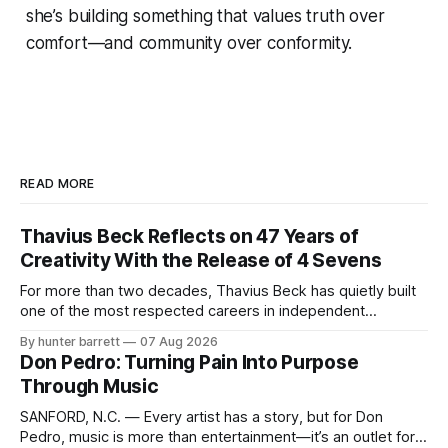
she’s building something that values truth over
comfort—and community over conformity.
READ MORE
Thavius Beck Reflects on 47 Years of
Creativity With the Release of 4 Sevens
For more than two decades, Thavius Beck has quietly built
one of the most respected careers in independent
electronic music, blending experimental production, hip-
By hunter barrett
07 Aug 2026
hop, bass music, and emotionally driven sound design into
Don Pedro: Turning Pain Into Purpose
a style that has remained unmistakably his own. With the
Through Music
release of his new seven-track project,
SANFORD, N.C. — Every artist has a story, but for Don
Pedro, music is more than entertainment—it’s an outlet for