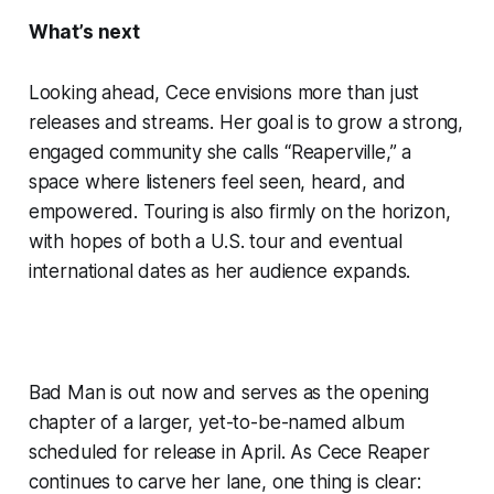
What’s next
Looking ahead, Cece envisions more than just
releases and streams. Her goal is to grow a strong,
engaged community she calls “Reaperville,” a
space where listeners feel seen, heard, and
empowered. Touring is also firmly on the horizon,
with hopes of both a U.S. tour and eventual
international dates as her audience expands.
Bad Man is out now and serves as the opening
chapter of a larger, yet-to-be-named album
scheduled for release in April. As Cece Reaper
continues to carve her lane, one thing is clear: