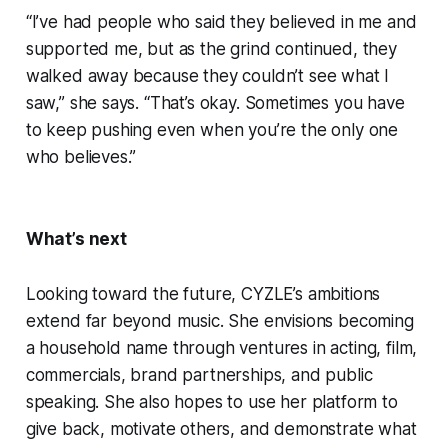
“I’ve had people who said they believed in me and
supported me, but as the grind continued, they
walked away because they couldn’t see what I
saw,” she says. “That’s okay. Sometimes you have
to keep pushing even when you’re the only one
who believes.”
What’s next
Looking toward the future, CYZLE’s ambitions
extend far beyond music. She envisions becoming
a household name through ventures in acting, film,
commercials, brand partnerships, and public
speaking. She also hopes to use her platform to
give back, motivate others, and demonstrate what