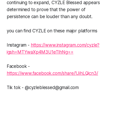
continuing to expand, CYZLE Blessed appears
determined to prove that the power of
persistence can be louder than any doubt.
you can find CYZLE on these major platforms
Instagram -
https://www.instagram.com/cyzle?
igsh=MTYwaXp4M3U1eTlhNg==
Facebook -
https://www.facebook.com/share/1JihLQicn3/
Tik tok - @cyzleblessed@gmail.com