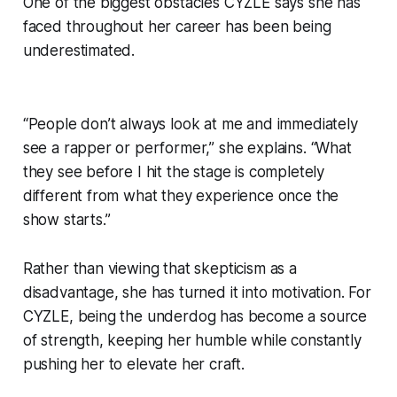
One of the biggest obstacles CYZLE says she has
faced throughout her career has been being
underestimated.
“People don’t always look at me and immediately
see a rapper or performer,” she explains. “What
they see before I hit the stage is completely
different from what they experience once the
show starts.”
Rather than viewing that skepticism as a
disadvantage, she has turned it into motivation. For
CYZLE, being the underdog has become a source
of strength, keeping her humble while constantly
pushing her to elevate her craft.