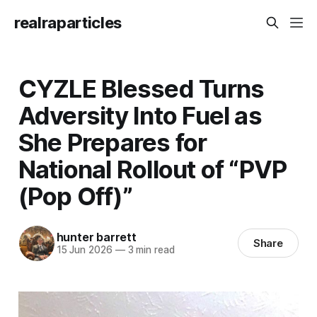
realraparticles
CYZLE Blessed Turns
Adversity Into Fuel as
She Prepares for
National Rollout of “PVP
(Pop Off)”
hunter barrett
Share
15 Jun 2026
—
3 min read