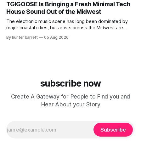
ChyPrince carries his hometown everywhere he goes—
TGIGOOSE Is Bringing a Fresh Minimal Tech
even after relocating to Texas to escape the gang violence
House Sound Out of the Midwest
and dangerous environment that
The electronic music scene has long been dominated by
major coastal cities, but artists across the Midwest are
proving that innovation isn’t limited by geography. One of
By hunter barrett
05 Aug 2026
those artists is TGIGOOSE, a DJ and producer from
Indianapolis, Indiana, whose unique blend of minimal tech
house, funky production, classic house
subscribe now
Create A Gateway for People to Find you and
Hear About your Story
Subscribe