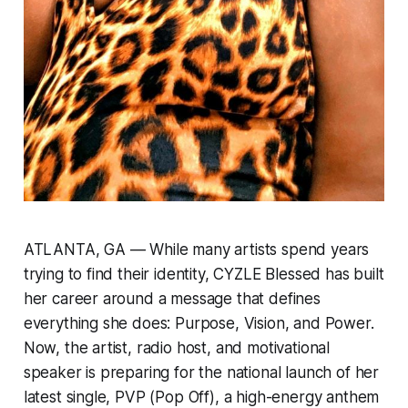
ATLANTA, GA — While many artists spend years
trying to find their identity, CYZLE Blessed has built
her career around a message that defines
everything she does: Purpose, Vision, and Power.
Now, the artist, radio host, and motivational
speaker is preparing for the national launch of her
latest single,
PVP (Pop Off)
, a high-energy anthem