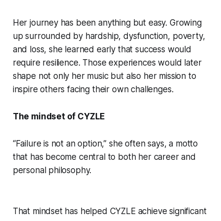
Her journey has been anything but easy. Growing
up surrounded by hardship, dysfunction, poverty,
and loss, she learned early that success would
require resilience. Those experiences would later
shape not only her music but also her mission to
inspire others facing their own challenges.
The mindset of CYZLE
“Failure is not an option,” she often says, a motto
that has become central to both her career and
personal philosophy.
That mindset has helped CYZLE achieve significant