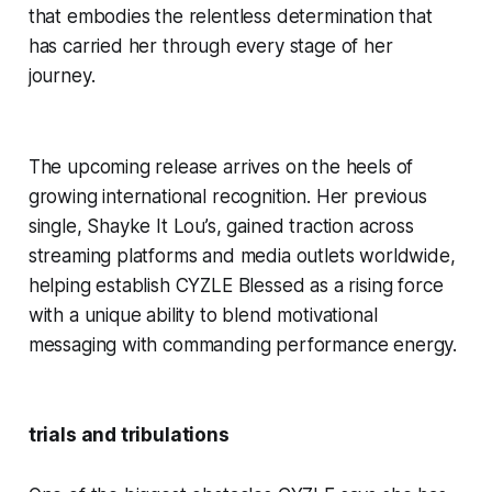
that embodies the relentless determination that
has carried her through every stage of her
journey.
The upcoming release arrives on the heels of
growing international recognition. Her previous
single,
Shayke It Lou’s
, gained traction across
streaming platforms and media outlets worldwide,
helping establish CYZLE Blessed as a rising force
with a unique ability to blend motivational
messaging with commanding performance energy.
trials and tribulations