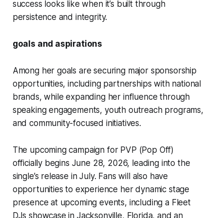
success looks like when it’s built through
persistence and integrity.
goals and aspirations
Among her goals are securing major sponsorship
opportunities, including partnerships with national
brands, while expanding her influence through
speaking engagements, youth outreach programs,
and community-focused initiatives.
The upcoming campaign for
PVP (Pop Off)
officially begins June 28, 2026, leading into the
single’s release in July. Fans will also have
opportunities to experience her dynamic stage
presence at upcoming events, including a Fleet
DJs showcase in Jacksonville, Florida, and an