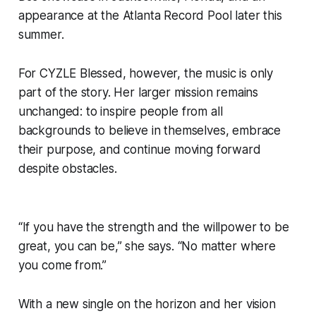
appearance at the Atlanta Record Pool later this
summer.
For CYZLE Blessed, however, the music is only
part of the story. Her larger mission remains
unchanged: to inspire people from all
backgrounds to believe in themselves, embrace
their purpose, and continue moving forward
despite obstacles.
“If you have the strength and the willpower to be
great, you can be,” she says. “No matter where
you come from.”
With a new single on the horizon and her vision