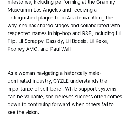
milestones, including performing at the Grammy
Museum in Los Angeles and receiving a
distinguished plaque from Academia. Along the
way, she has shared stages and collaborated with
respected names in hip-hop and R&B, including Lil
Flip, Lil Scrappy, Cassidy, Lil Boosie, Lil Keke,
Pooney AMG, and Paul Wall.
As a woman navigating a historically male-
dominated industry, CYZLE understands the
importance of self-belief. While support systems
can be valuable, she believes success often comes
down to continuing forward when others fail to
see the vision.