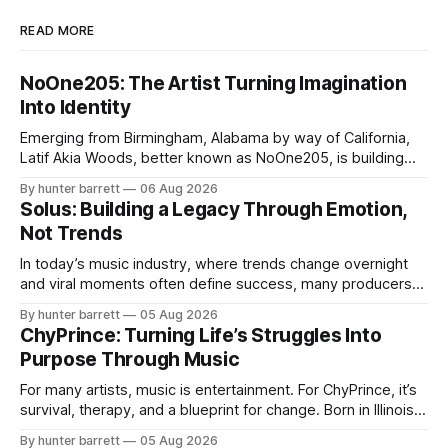
READ MORE
NoOne205: The Artist Turning Imagination
Into Identity
Emerging from Birmingham, Alabama by way of California,
Latif Akia Woods, better known as NoOne205, is building
more than a music career—he’s creating a movement
By hunter barrett
06 Aug 2026
centered around authenticity, creativity, and self-
Solus: Building a Legacy Through Emotion,
expression. As an artist under KCG RECORDS, NoOne205
Not Trends
blends music, fashion, and entrepreneurship into one
evolving brand,
In today’s music industry, where trends change overnight
and viral moments often define success, many producers
feel pressure to follow what’s already popular. Solus, a
By hunter barrett
05 Aug 2026
music producer, composer, and sound designer from Cape
ChyPrince: Turning Life’s Struggles Into
May, New Jersey, has chosen a different path. Rather than
Purpose Through Music
chasing algorithms or recreating what’
For many artists, music is entertainment. For ChyPrince, it’s
survival, therapy, and a blueprint for change. Born in Illinois
and proudly representing both Chicago and Rockford’s 815,
By hunter barrett
05 Aug 2026