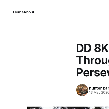
Home
About
DD 8K
Throu
Perse
hunter bar
13 May 202