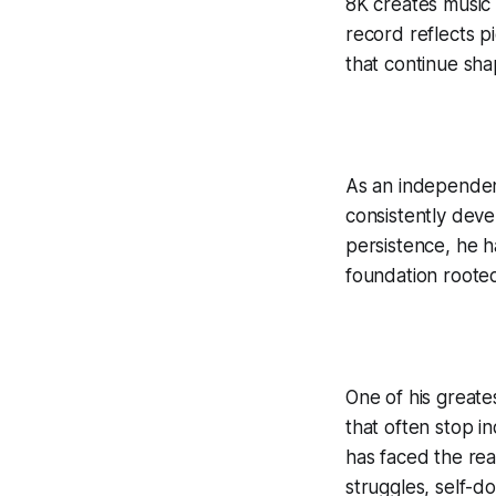
8K creates music 
record reflects p
that continue sha
As an independen
consistently deve
persistence, he ha
foundation rooted
One of his great
that often stop i
has faced the rea
struggles, self-d