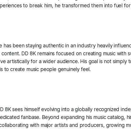
periences to break him, he transformed them into fuel fo
 has been staying authentic in an industry heavily influe
l content. DD 8K remains focused on creating music with 
ve artistically for a wider audience. His goal is not simply
is to create music people genuinely feel.
 8K sees himself evolving into a globally recognized inde
dedicated fanbase. Beyond expanding his music catalog, hi
 collaborating with major artists and producers, growing mu