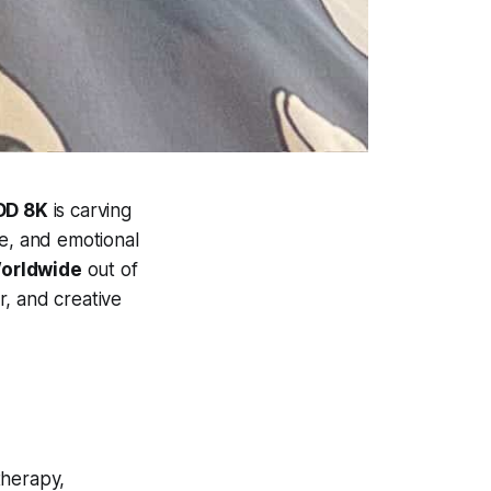
DD 8K
is carving
ce, and emotional
Worldwide
out of
r, and creative
therapy,