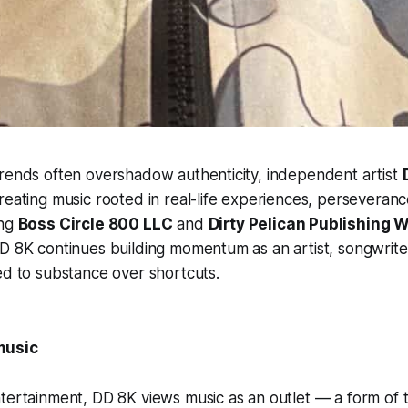
trends often overshadow authenticity, independent artist
reating music rooted in real-life experiences, perseveran
ing
Boss Circle 800 LLC
and
Dirty Pelican Publishing 
D 8K continues building momentum as an artist, songwrite
ed to substance over shortcuts.
music
tertainment, DD 8K views music as an outlet — a form of 