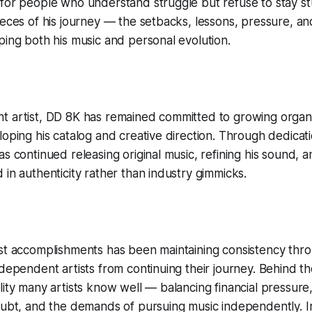
for people who understand struggle but refuse to stay stu
ieces of his journey — the setbacks, lessons, pressure, a
ping both his music and personal evolution.
t artist, DD 8K has remained committed to growing organi
loping his catalog and creative direction. Through dedicat
s continued releasing original music, refining his sound, a
 in authenticity rather than industry gimmicks.
est accomplishments has been maintaining consistency thr
ndependent artists from continuing their journey. Behind 
lity many artists know well — balancing financial pressure
oubt, and the demands of pursuing music independently. I