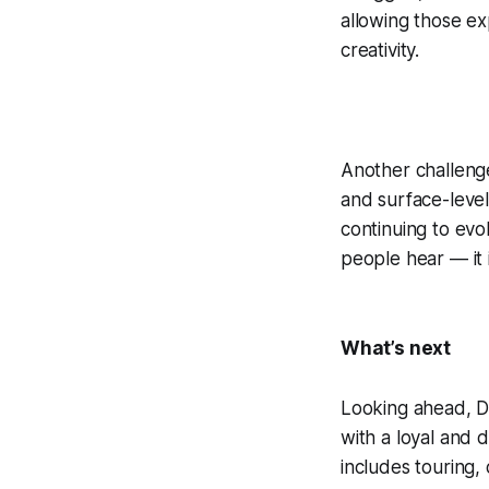
allowing those ex
creativity.
Another challenge
and surface-leve
continuing to evol
people hear — it 
What’s next
Looking ahead, DD
with a loyal and 
includes touring,