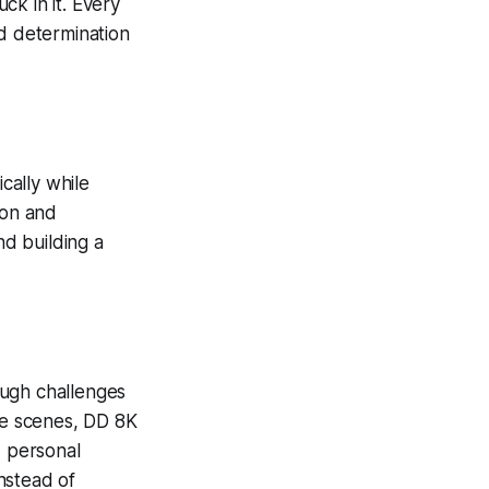
ck in it. Every
nd determination
cally while
ion and
nd building a
ough challenges
the scenes, DD 8K
, personal
nstead of