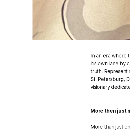
In an era where 
his own lane by c
truth. Represent
St. Petersburg, D
visionary dedicat
More then just 
More than just en