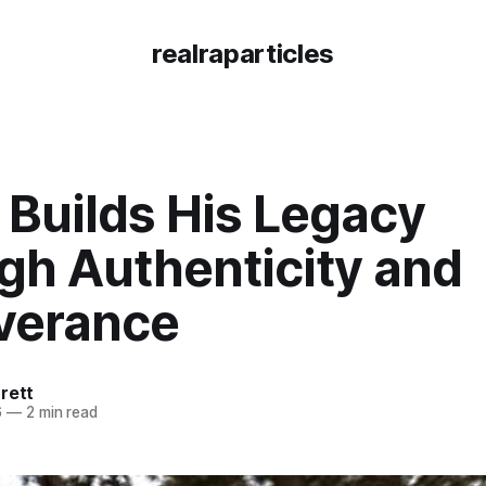
realraparticles
 Builds His Legacy
gh Authenticity and
verance
rett
6
—
2 min read