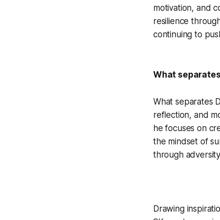
motivation, and co
resilience throug
continuing to pus
What separates 
What separates DD 
reflection, and m
he focuses on cre
the mindset of sur
through adversity
Drawing inspirati