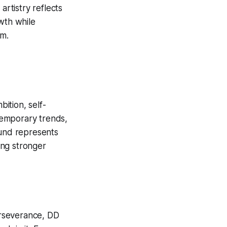
artistry reflects
wth while
im.
bition, self-
 temporary trends,
ound represents
ming stronger
perseverance, DD