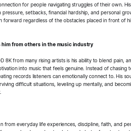
nnection for people navigating struggles of their own. His 
h pressure, setbacks, financial hardship, and personal gro
h forward regardless of the obstacles placed in front of h
him from others in the music industry
8K from many rising artists is his ability to blend pain, am
otivation into music that feels genuine. Instead of chasing
ating records listeners can emotionally connect to. His s
viving difficult situations, leveling up mentally, and beco
.
on from everyday life experiences, discipline, faith, and 