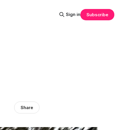
Sign in
Subscribe
Share