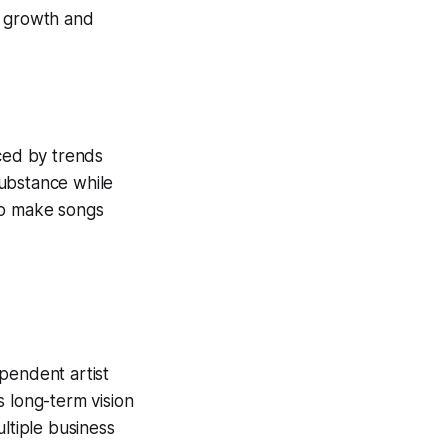
r growth and
nced by trends
substance while
 to make songs
pendent artist
s long-term vision
ltiple business