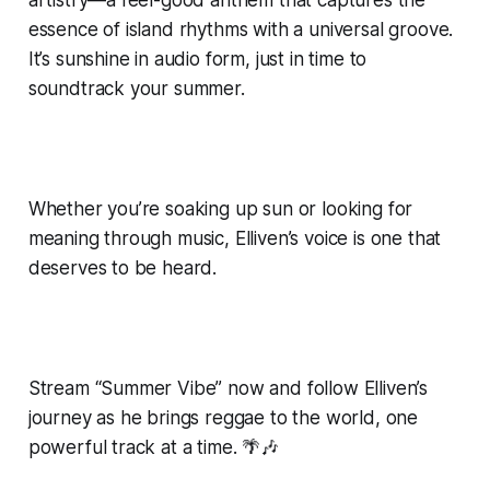
essence of island rhythms with a universal groove.
It’s sunshine in audio form, just in time to
soundtrack your summer.
Whether you’re soaking up sun or looking for
meaning through music, Elliven’s voice is one that
deserves to be heard.
Stream “Summer Vibe” now and follow Elliven’s
journey as he brings reggae to the world, one
powerful track at a time. 🌴🎶