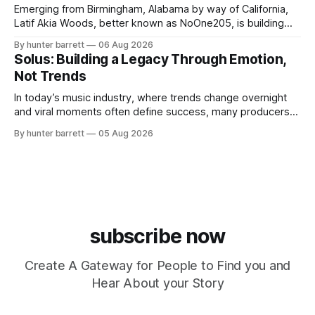
Emerging from Birmingham, Alabama by way of California,
Latif Akia Woods, better known as NoOne205, is building
more than a music career—he’s creating a movement
By hunter barrett
06 Aug 2026
centered around authenticity, creativity, and self-
Solus: Building a Legacy Through Emotion,
expression. As an artist under KCG RECORDS, NoOne205
Not Trends
blends music, fashion, and entrepreneurship into one
evolving brand,
In today’s music industry, where trends change overnight
and viral moments often define success, many producers
feel pressure to follow what’s already popular. Solus, a
By hunter barrett
05 Aug 2026
music producer, composer, and sound designer from Cape
May, New Jersey, has chosen a different path. Rather than
chasing algorithms or recreating what’
subscribe now
Create A Gateway for People to Find you and
Hear About your Story