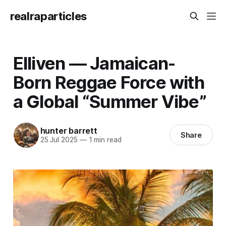
realraparticles
Elliven — Jamaican-
Born Reggae Force with
a Global “Summer Vibe”
hunter barrett
Share
25 Jul 2025
—
1 min read