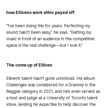
how Ellivens work ethic payed off
“I’ve been doing this for years. Perfecting my
sound hasn’t been easy,” he says. “Getting my
music in front of an audience in this competitive
space is the real challenge—but I love it.”
The come up of Elliven
Elliven’s talent hasn’t gone unnoticed. His album
Challenges was considered for a Grammy in the
Reggae category in 2021, and he’s even served as
a host and judge at a University of Toronto talent
show, lending his expertise to help discover the