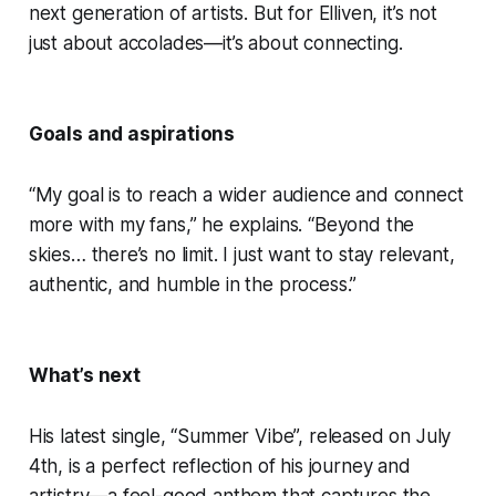
next generation of artists. But for Elliven, it’s not
just about accolades—it’s about connecting.
Goals and aspirations
“My goal is to reach a wider audience and connect
more with my fans,” he explains. “Beyond the
skies… there’s no limit. I just want to stay relevant,
authentic, and humble in the process.”
What’s next
His latest single, “Summer Vibe”, released on July
4th, is a perfect reflection of his journey and
artistry—a feel-good anthem that captures the