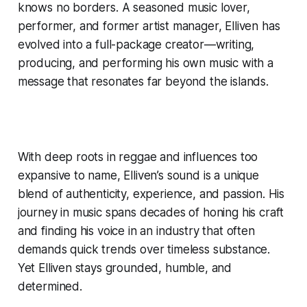
knows no borders. A seasoned music lover,
performer, and former artist manager, Elliven has
evolved into a full-package creator—writing,
producing, and performing his own music with a
message that resonates far beyond the islands.
With deep roots in reggae and influences too
expansive to name, Elliven’s sound is a unique
blend of authenticity, experience, and passion. His
journey in music spans decades of honing his craft
and finding his voice in an industry that often
demands quick trends over timeless substance.
Yet Elliven stays grounded, humble, and
determined.