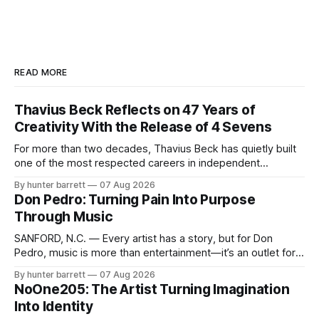
READ MORE
Thavius Beck Reflects on 47 Years of
Creativity With the Release of 4 Sevens
For more than two decades, Thavius Beck has quietly built
one of the most respected careers in independent
electronic music, blending experimental production, hip-
By hunter barrett
07 Aug 2026
hop, bass music, and emotionally driven sound design into
Don Pedro: Turning Pain Into Purpose
a style that has remained unmistakably his own. With the
Through Music
release of his new seven-track project,
SANFORD, N.C. — Every artist has a story, but for Don
Pedro, music is more than entertainment—it’s an outlet for
survival, healing, and self-expression. As an artist,
By hunter barrett
07 Aug 2026
influencer, and model from Sanford, North Carolina, Don
NoOne205: The Artist Turning Imagination
Pedro creates music straight from the heart, soul, and spirit.
Into Identity
His catalog