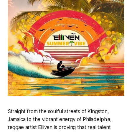
Straight from the soulful streets of Kingston,
Jamaica to the vibrant energy of Philadelphia,
reggae artist Elliven is proving that real talent