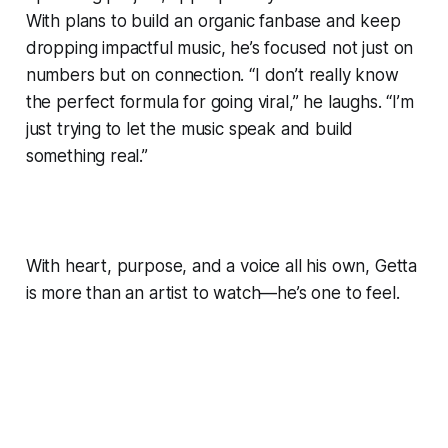
With plans to build an organic fanbase and keep
dropping impactful music, he’s focused not just on
numbers but on connection. “I don’t really know
the perfect formula for going viral,” he laughs. “I’m
just trying to let the music speak and build
something real.”
With heart, purpose, and a voice all his own, Getta
is more than an artist to watch—he’s one to feel.