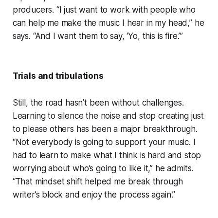
producers. “I just want to work with people who
can help me make the music I hear in my head,” he
says. “And I want them to say, ‘Yo, this is fire.’”
Trials and tribulations
Still, the road hasn’t been without challenges.
Learning to silence the noise and stop creating just
to please others has been a major breakthrough.
“Not everybody is going to support your music. I
had to learn to make what I think is hard and stop
worrying about who’s going to like it,” he admits.
“That mindset shift helped me break through
writer’s block and enjoy the process again.”