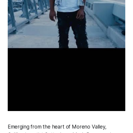
Emerging from the heart of Moreno Valley,