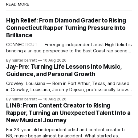
READ MORE
High Relief: From Diamond Grader to Rising
Connecticut Rapper Turning Pressure Into
Brilliance
CONNECTICUT — Emerging independent artist High Relief is
bringing a unique perspective to the East Coast rap scene,
combining hip-hop, trap, drill, club music, melodic rap and
By hunter barrett
10 Aug 2026
Caribbean/Afrobeats-inspired sounds with a songwriting
Jay-Pre: Turning Life Lessons Into Music,
style built around clever wordplay, punchlines and
Guidance, and Personal Growth
memorable hooks. But the story behind High Relief extends
Crowley, Louisiana — Born in Port Arthur, Texas, and raised
in Crowley, Louisiana, Jeremy Dejean, professionally known
as Jay-Pre, is an artist whose approach to music goes
By hunter barrett
10 Aug 2026
beyond simply identifying as a rapper. While he produces,
Li N8: From Content Creator to Rising
makes beats, and raps, Jay-Pre prefers the title “The
Rapper, Turning an Unexpected Talent Into a
Guidance Counselor,” a name
New Musical Journey
For 23-year-old independent artist and content creator Li
N8, music began almost by accident. What started as