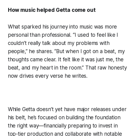
How music helped Getta come out
What sparked his journey into music was more
personal than professional. “I used to feel like I
couldn’t really talk about my problems with
people,” he shares. “But when I got on a beat, my
thoughts came clear. It felt like it was just me, the
beat, and my heart in the room.” That raw honesty
now drives every verse he writes.
While Getta doesn’t yet have major releases under
his belt, he’s focused on building the foundation
the right way—financially preparing to invest in
top-tier production and collaborate with notable