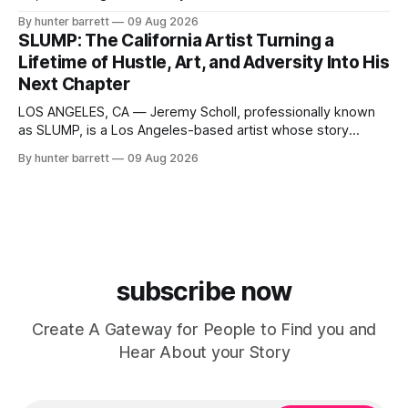
something to do for fun and pass the time quickly turned
By hunter barrett
09 Aug 2026
into the discovery of a talent that would inspire him to
SLUMP: The California Artist Turning a
pursue music professionally. Today, Li N8 is focused on
Lifetime of Hustle, Art, and Adversity Into His
Next Chapter
LOS ANGELES, CA — Jeremy Scholl, professionally known
as SLUMP, is a Los Angeles-based artist whose story
extends far beyond music. A lifelong creative and self-
By hunter barrett
09 Aug 2026
described California hustler, SLUMP has spent years moving
through music, visual art, skate culture, streetwear,
cannabis, and community outreach, building a unique
identity rooted
subscribe now
Create A Gateway for People to Find you and
Hear About your Story