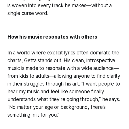
is woven into every track he makes—without a
single curse word.
How his music resonates with others
In a world where explicit lyrics often dominate the
charts, Getta stands out. His clean, introspective
music is made to resonate with a wide audience—
from kids to adults—allowing anyone to find clarity
in their struggles through his art. “I want people to
hear my music and feel like someone finally
understands what they’re going through,” he says.
“No matter your age or background, there’s
something in it for you.”