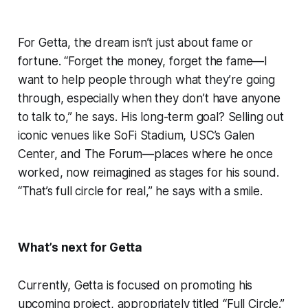
For Getta, the dream isn’t just about fame or
fortune. “Forget the money, forget the fame—I
want to help people through what they’re going
through, especially when they don’t have anyone
to talk to,” he says. His long-term goal? Selling out
iconic venues like SoFi Stadium, USC’s Galen
Center, and The Forum—places where he once
worked, now reimagined as stages for his sound.
“That’s full circle for real,” he says with a smile.
What’s next for Getta
Currently, Getta is focused on promoting his
upcoming project, appropriately titled “Full Circle.”