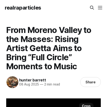
realraparticles
From Moreno Valley to
the Masses: Rising
Artist Getta Aims to
Bring “Full Circle”
Moments to Music
hunter barrett
Share
08 Aug 2025
—
2 min read