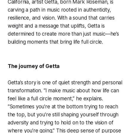
California, artist Getta, born Mark Roseman, is
carving a path in music rooted in authenticity,
resilience, and vision. With a sound that carries
weight and a message that uplifts, Getta is
determined to create more than just music—he’s
building moments that bring life full circle.
The journey of Getta
Getta’s story is one of quiet strength and personal
transformation. “I make music about how life can
feel like a full circle moment,” he explains.
“Sometimes you’re at the bottom trying to reach
the top, but you’re still shaping yourself through
adversity and trying to hold on to the vision of
where you’re going.” This deep sense of purpose