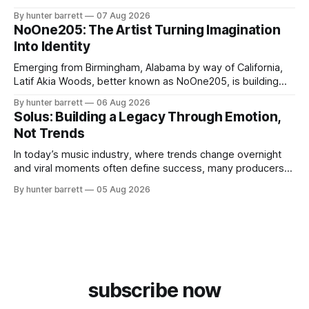
survival, healing, and self-expression. As an artist,
By hunter barrett
07 Aug 2026
influencer, and model from Sanford, North Carolina, Don
NoOne205: The Artist Turning Imagination
Pedro creates music straight from the heart, soul, and spirit.
Into Identity
His catalog
Emerging from Birmingham, Alabama by way of California,
Latif Akia Woods, better known as NoOne205, is building
more than a music career—he’s creating a movement
By hunter barrett
06 Aug 2026
centered around authenticity, creativity, and self-
Solus: Building a Legacy Through Emotion,
expression. As an artist under KCG RECORDS, NoOne205
Not Trends
blends music, fashion, and entrepreneurship into one
evolving brand,
In today’s music industry, where trends change overnight
and viral moments often define success, many producers
feel pressure to follow what’s already popular. Solus, a
By hunter barrett
05 Aug 2026
music producer, composer, and sound designer from Cape
May, New Jersey, has chosen a different path. Rather than
chasing algorithms or recreating what’
subscribe now