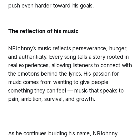
push even harder toward his goals.
The reflection of his music
NPJohnny’s music reflects perseverance, hunger,
and authenticity. Every song tells a story rooted in
real experiences, allowing listeners to connect with
the emotions behind the lyrics. His passion for
music comes from wanting to give people
something they can feel — music that speaks to
pain, ambition, survival, and growth.
As he continues building his name, NPJohnny