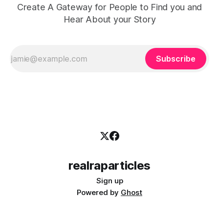
Create A Gateway for People to Find you and
Hear About your Story
Subscribe
realraparticles
Sign up
Powered by
Ghost