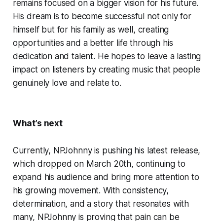
remains focused on a bigger vision for his future.
His dream is to become successful not only for
himself but for his family as well, creating
opportunities and a better life through his
dedication and talent. He hopes to leave a lasting
impact on listeners by creating music that people
genuinely love and relate to.
What’s next
Currently, NPJohnny is pushing his latest release,
which dropped on March 20th, continuing to
expand his audience and bring more attention to
his growing movement. With consistency,
determination, and a story that resonates with
many, NPJohnny is proving that pain can be