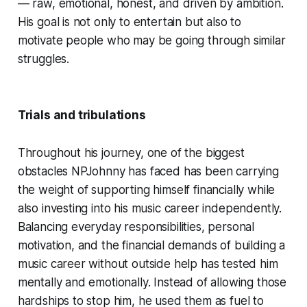
— raw, emotional, honest, and driven by ambition.
His goal is not only to entertain but also to
motivate people who may be going through similar
struggles.
Trials and tribulations
Throughout his journey, one of the biggest
obstacles NPJohnny has faced has been carrying
the weight of supporting himself financially while
also investing into his music career independently.
Balancing everyday responsibilities, personal
motivation, and the financial demands of building a
music career without outside help has tested him
mentally and emotionally. Instead of allowing those
hardships to stop him, he used them as fuel to