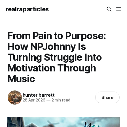
realraparticles
From Pain to Purpose:
How NPJohnny Is
Turning Struggle Into
Motivation Through
Music
hunter barrett
Share
28 Apr 2026
—
2 min read