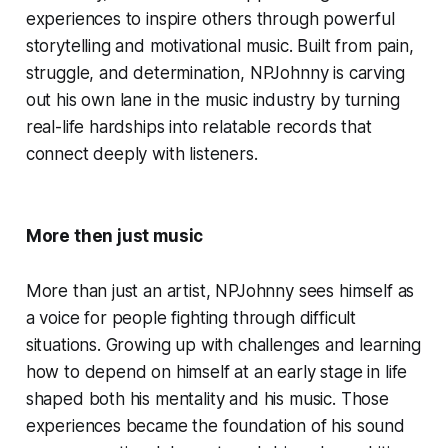
experiences to inspire others through powerful
storytelling and motivational music. Built from pain,
struggle, and determination, NPJohnny is carving
out his own lane in the music industry by turning
real-life hardships into relatable records that
connect deeply with listeners.
More then just music
More than just an artist, NPJohnny sees himself as
a voice for people fighting through difficult
situations. Growing up with challenges and learning
how to depend on himself at an early stage in life
shaped both his mentality and his music. Those
experiences became the foundation of his sound