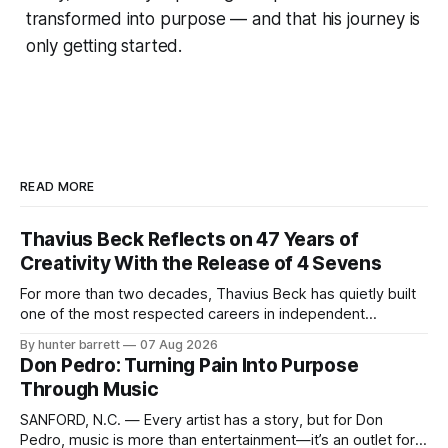
transformed into purpose — and that his journey is
only getting started.
READ MORE
Thavius Beck Reflects on 47 Years of
Creativity With the Release of 4 Sevens
For more than two decades, Thavius Beck has quietly built
one of the most respected careers in independent
electronic music, blending experimental production, hip-
By hunter barrett
07 Aug 2026
hop, bass music, and emotionally driven sound design into
Don Pedro: Turning Pain Into Purpose
a style that has remained unmistakably his own. With the
Through Music
release of his new seven-track project,
SANFORD, N.C. — Every artist has a story, but for Don
Pedro, music is more than entertainment—it’s an outlet for