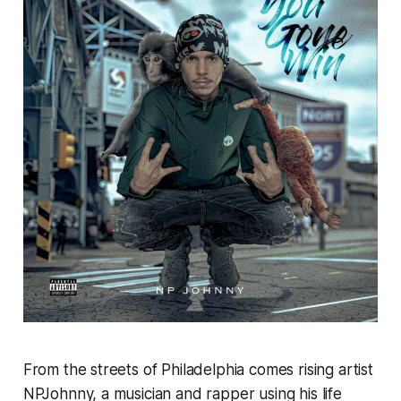
From the streets of Philadelphia comes rising artist
NPJohnny, a musician and rapper using his life