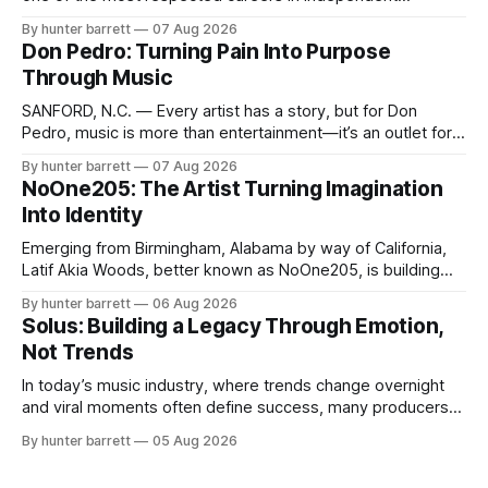
electronic music, blending experimental production, hip-
By hunter barrett
07 Aug 2026
hop, bass music, and emotionally driven sound design into
Don Pedro: Turning Pain Into Purpose
a style that has remained unmistakably his own. With the
Through Music
release of his new seven-track project,
SANFORD, N.C. — Every artist has a story, but for Don
Pedro, music is more than entertainment—it’s an outlet for
survival, healing, and self-expression. As an artist,
By hunter barrett
07 Aug 2026
influencer, and model from Sanford, North Carolina, Don
NoOne205: The Artist Turning Imagination
Pedro creates music straight from the heart, soul, and spirit.
Into Identity
His catalog
Emerging from Birmingham, Alabama by way of California,
Latif Akia Woods, better known as NoOne205, is building
more than a music career—he’s creating a movement
By hunter barrett
06 Aug 2026
centered around authenticity, creativity, and self-
Solus: Building a Legacy Through Emotion,
expression. As an artist under KCG RECORDS, NoOne205
Not Trends
blends music, fashion, and entrepreneurship into one
evolving brand,
In today’s music industry, where trends change overnight
and viral moments often define success, many producers
feel pressure to follow what’s already popular. Solus, a
By hunter barrett
05 Aug 2026
music producer, composer, and sound designer from Cape
May, New Jersey, has chosen a different path. Rather than