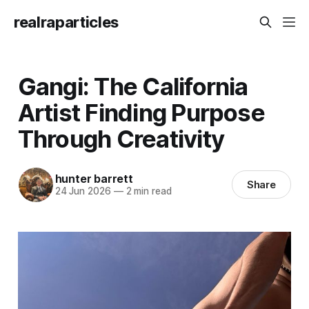
realraparticles
Gangi: The California
Artist Finding Purpose
Through Creativity
hunter barrett
Share
24 Jun 2026
—
2 min read