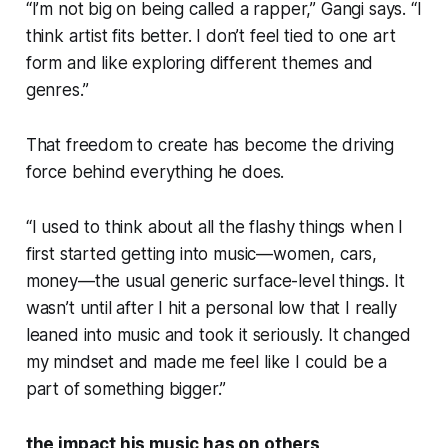
“I’m not big on being called a rapper,” Gangi says. “I
think artist fits better. I don’t feel tied to one art
form and like exploring different themes and
genres.”
That freedom to create has become the driving
force behind everything he does.
“I used to think about all the flashy things when I
first started getting into music—women, cars,
money—the usual generic surface-level things. It
wasn’t until after I hit a personal low that I really
leaned into music and took it seriously. It changed
my mindset and made me feel like I could be a
part of something bigger.”
the impact his music has on others