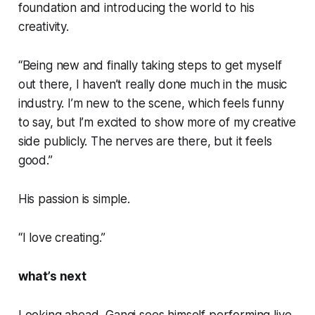
foundation and introducing the world to his
creativity.
“Being new and finally taking steps to get myself
out there, I haven’t really done much in the music
industry. I’m new to the scene, which feels funny
to say, but I’m excited to show more of my creative
side publicly. The nerves are there, but it feels
good.”
His passion is simple.
“I love creating.”
what’s next
Looking ahead, Gangi sees himself performing live,