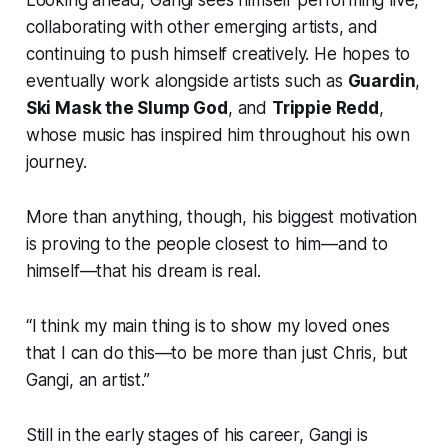
collaborating with other emerging artists, and
continuing to push himself creatively. He hopes to
eventually work alongside artists such as
Guardin
,
Ski Mask the Slump God
, and
Trippie Redd
,
whose music has inspired him throughout his own
journey.
More than anything, though, his biggest motivation
is proving to the people closest to him—and to
himself—that his dream is real.
“I think my main thing is to show my loved ones
that I can do this—to be more than just Chris, but
Gangi, an artist.”
Still in the early stages of his career, Gangi is