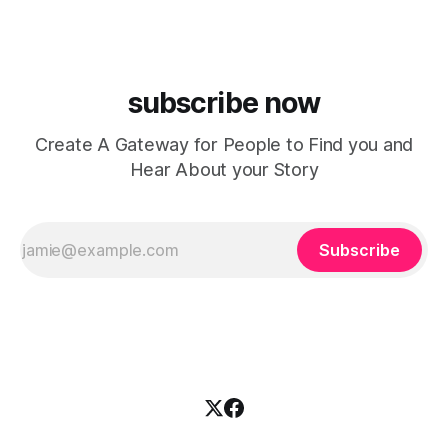
chasing algorithms or recreating what’
subscribe now
Create A Gateway for People to Find you and
Hear About your Story
Subscribe