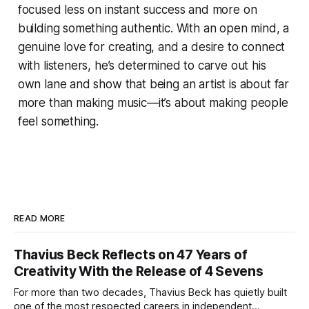
focused less on instant success and more on
building something authentic. With an open mind, a
genuine love for creating, and a desire to connect
with listeners, he’s determined to carve out his
own lane and show that being an artist is about far
more than making music—it’s about making people
feel something.
READ MORE
Thavius Beck Reflects on 47 Years of
Creativity With the Release of 4 Sevens
For more than two decades, Thavius Beck has quietly built
one of the most respected careers in independent