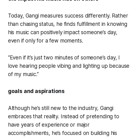
Today, Gangi measures success differently. Rather
than chasing status, he finds fulfillment in knowing
his music can positively impact someone’s day,
even if only for a few moments.
“Even if it’s just two minutes of someone’s day, I
love hearing people vibing and lighting up because
of my music.”
goals and aspirations
Although he’s still new to the industry, Gangi
embraces that reality. Instead of pretending to
have years of experience or major
accomplishments, he’s focused on building his