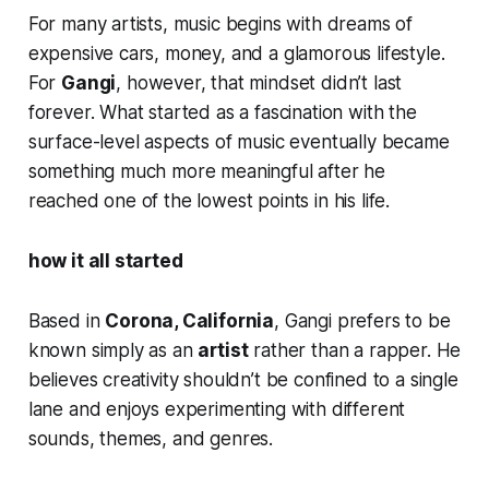
For many artists, music begins with dreams of
expensive cars, money, and a glamorous lifestyle.
For
Gangi
, however, that mindset didn’t last
forever. What started as a fascination with the
surface-level aspects of music eventually became
something much more meaningful after he
reached one of the lowest points in his life.
how it all started
Based in
Corona, California
, Gangi prefers to be
known simply as an
artist
rather than a rapper. He
believes creativity shouldn’t be confined to a single
lane and enjoys experimenting with different
sounds, themes, and genres.