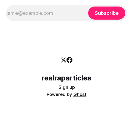
Subscribe
realraparticles
Sign up
Powered by
Ghost