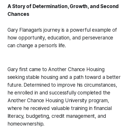
A Story of Determination, Growth, and Second
Chances
Gary Flanagan’s journey is a powerful example of
how opportunity, education, and perseverance
can change a person’s life.
Gary first came to Another Chance Housing
seeking stable housing and a path toward a better
future. Determined to improve his circumstances,
he enrolled in and successfully completed the
Another Chance Housing University program,
where he received valuable training in financial
literacy, budgeting, credit management, and
homeownership.