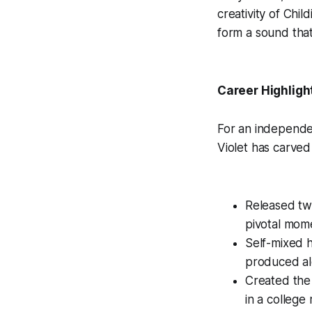
creativity of Chil
form a sound that 
Career Highligh
For an independent
Violet has carved
Released tw
pivotal mome
Self-mixed 
produced alo
Created the
in a college