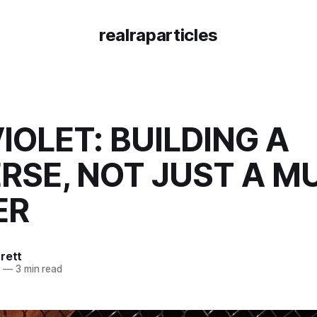
realraparticles
VIOLET: BUILDING A
RSE, NOT JUST A M
ER
rett
5
—
3 min read