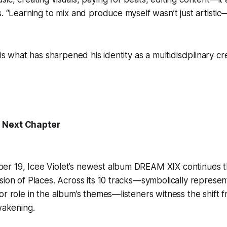
. “Learning to mix and produce myself wasn’t just artistic—
 is what has sharpened his identity as a multidisciplinary c
 Next Chapter
r 19, Icee Violet’s newest album DREAM XIX continues t
sion of Places. Across its 10 tracks—symbolically represent
or role in the album’s themes—listeners witness the shift 
awakening.