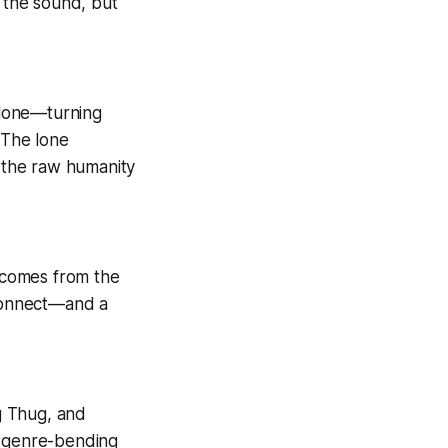
t the sound, but
 alone—turning
 The lone
 the raw humanity
r comes from the
 connect—and a
ng Thug, and
e genre-bending