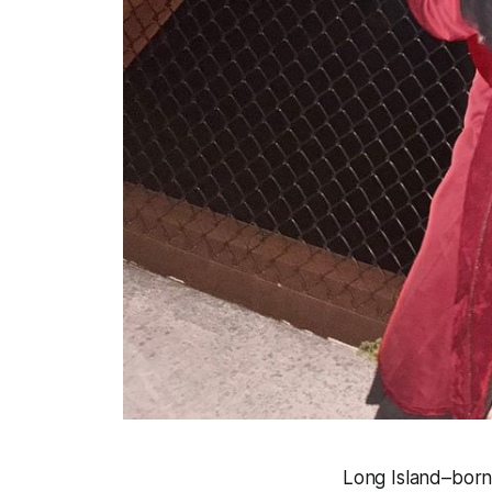
Long Island–born a