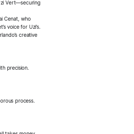
Uzi Vert—securing
Kai Cenat, who
s voice for Uzi’s.
lando’s creative
th precision.
morous process.
 all takes money