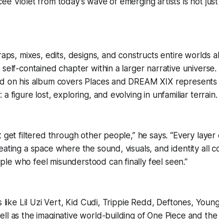
ee Violet from today’s wave of emerging artists is not jus
 raps, mixes, edits, designs, and constructs entire worlds
 self-contained chapter within a larger narrative universe.
ed on his album covers Places and DREAM XIX represents
a figure lost, exploring, and evolving in unfamiliar terrain.
t get filtered through other people,” he says. “Every laye
eating a space where the sound, visuals, and identity all
e who feel misunderstood can finally feel seen.”
ts like Lil Uzi Vert, Kid Cudi, Trippie Redd, Deftones, You
ll as the imaginative world-building of One Piece and th