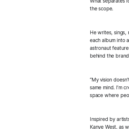
What separates Ic
the scope.
He writes, sings,
each album into a
astronaut featur
behind the brand: 
“My vision doesn’
same mind. I’m cr
space where peopl
Inspired by artis
Kanye West, as we