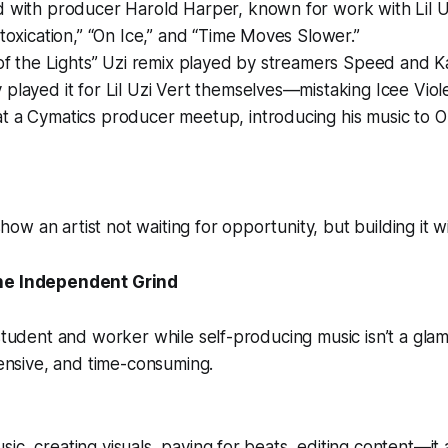
d with producer Harold Harper, known for work with Lil 
ntoxication,” “On Ice,” and “Time Moves Slower.”
 of the Lights” Uzi remix played by streamers Speed and 
played it for Lil Uzi Vert themselves—mistaking Icee Violet’
 a Cymatics producer meetup, introducing his music to Or
w an artist not waiting for opportunity, but building it wi
he Independent Grind
 student and worker while self-producing music isn’t a gla
xpensive, and time-consuming.
ic, creating visuals, paying for beats, editing content—it