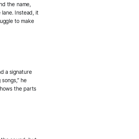
ind the name,
lane. Instead, it
ruggle to make
nd a signature
g songs,” he
 shows the parts