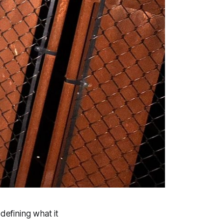
defining what it