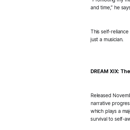
and time,” he says
This self-reliance
just a musician.
DREAM XIX: The
Released Novembe
narrative progres
which plays a maj
survival to self-