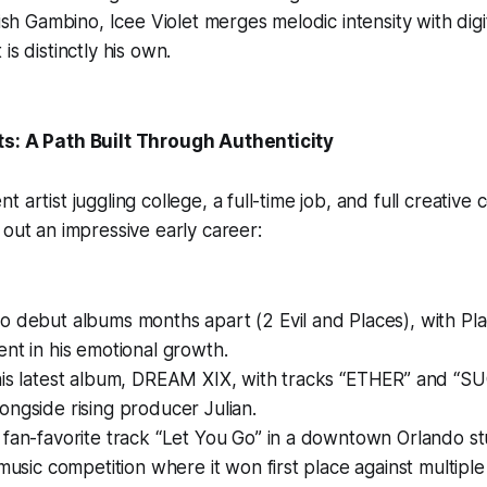
dish Gambino, Icee Violet merges melodic intensity with digit
is distinctly his own.
ts: A Path Built Through Authenticity
 artist juggling college, a full-time job, and full creative 
 out an impressive early career:
o debut albums months apart (2 Evil and Places), with Pl
nt in his emotional growth.
his latest album, DREAM XIX, with tracks “ETHER” and “S
ngside rising producer Julian.
 fan-favorite track “Let You Go” in a downtown Orlando s
 music competition where it won first place against multipl