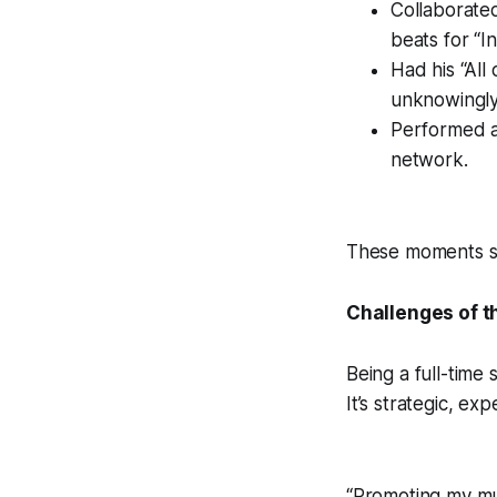
Collaborate
beats for “I
Had his “All
unknowingly 
Performed at
network.
These moments sho
Challenges of t
Being a full-time
It’s strategic, e
“Promoting my mus