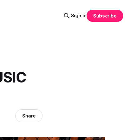
Sign in
Subscribe
USIC
Share