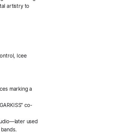
al artistry to
control, Icee
aces marking a
UGARKISS” co-
tudio—later used
e bands.