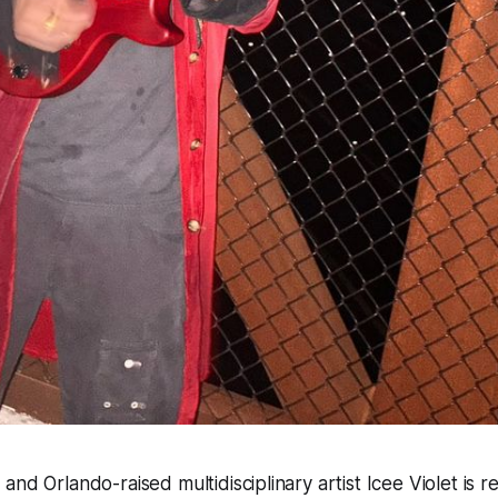
nd Orlando-raised multidisciplinary artist Icee Violet is re