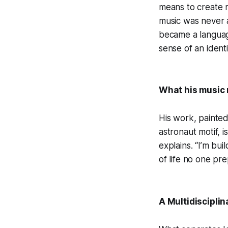
means to create m
music was never ab
became a languag
sense of an identit
What his music
His work, painted 
astronaut motif, 
explains. “I’m bu
of life no one pr
A Multidisciplin