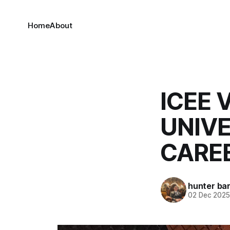
Home
About
ICEE 
UNIVE
CARE
hunter bar
02 Dec 202