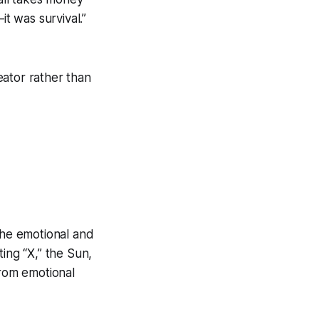
it was survival.”
reator rather than
he emotional and
ing “X,” the Sun,
from emotional