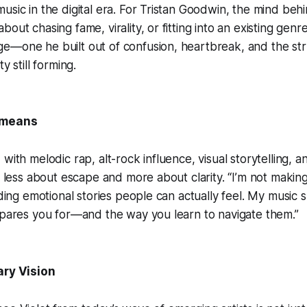
usic in the digital era. For Tristan Goodwin, the mind beh
out chasing fame, virality, or fitting into an existing genre 
e—one he built out of confusion, heartbreak, and the st
y still forming.
 means
with melodic rap, alt-rock influence, visual storytelling, a
is less about escape and more about clarity. “I’m not makin
ilding emotional stories people can actually feel. My music
epares you for—and the way you learn to navigate them.”
ary Vision