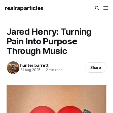
realraparticles
Jared Henry: Turning
Pain Into Purpose
Through Music
hunter barrett
Share
21 Aug 2025
—
2 min read