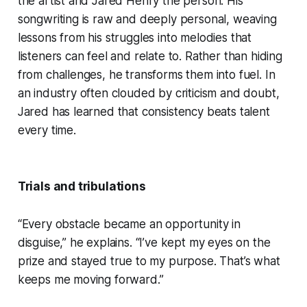
the artist and Jared Henry the person. His
songwriting is raw and deeply personal, weaving
lessons from his struggles into melodies that
listeners can feel and relate to. Rather than hiding
from challenges, he transforms them into fuel. In
an industry often clouded by criticism and doubt,
Jared has learned that consistency beats talent
every time.
Trials and tribulations
“Every obstacle became an opportunity in
disguise,” he explains. “I’ve kept my eyes on the
prize and stayed true to my purpose. That’s what
keeps me moving forward.”