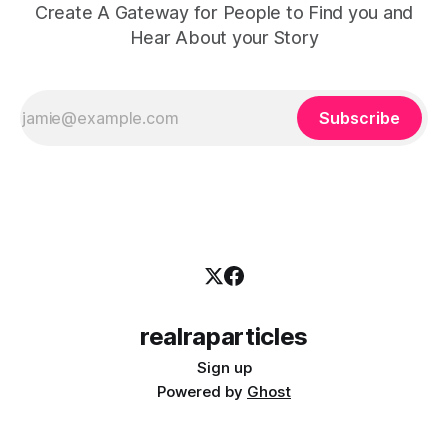
Create A Gateway for People to Find you and
Hear About your Story
Subscribe
realraparticles
Sign up
Powered by
Ghost