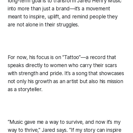
long-term goal is to transform Jared Henry Music
into more than just a brand—it’s a movement
meant to inspire, uplift, and remind people they
are not alone in their struggles.
For now, his focus is on “Tattoo”—a record that
speaks directly to women who carry their scars
with strength and pride. It’s a song that showcases
not only his growth as an artist but also his mission
as a storyteller.
“Music gave me a way to survive, and now it’s my
way to thrive,” Jared says. “If my story can inspire