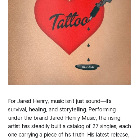
For Jared Henry, music isn’t just sound—it’s
survival, healing, and storytelling. Performing
under the brand Jared Henry Music, the rising
artist has steadily built a catalog of 27 singles, each
one carrying a piece of his truth. His latest release,