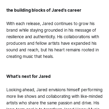
the building blocks of Jared’s career
With each release, Jared continues to grow his
brand while staying grounded in his message of
resilience and authenticity. His collaborations with
producers and fellow artists have expanded his
sound and reach, but his heart remains rooted in
creating music that heals.
What’s next for Jared
Looking ahead, Jared envisions himself performing
more live shows and collaborating with like-minded
artists who share the same passion and drive. His