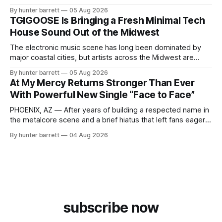
and proudly representing both Chicago and Rockford’s 815,
By hunter barrett
05 Aug 2026
ChyPrince carries his hometown everywhere he goes—
TGIGOOSE Is Bringing a Fresh Minimal Tech
even after relocating to Texas to escape the gang violence
House Sound Out of the Midwest
and dangerous environment that
The electronic music scene has long been dominated by
major coastal cities, but artists across the Midwest are
proving that innovation isn’t limited by geography. One of
By hunter barrett
05 Aug 2026
those artists is TGIGOOSE, a DJ and producer from
At My Mercy Returns Stronger Than Ever
Indianapolis, Indiana, whose unique blend of minimal tech
With Powerful New Single “Face to Face”
house, funky production, classic house
PHOENIX, AZ — After years of building a respected name in
the metalcore scene and a brief hiatus that left fans eager
for more, At My Mercy is officially back. The Phoenix,
By hunter barrett
04 Aug 2026
Arizona-based band has returned with renewed energy and
a powerful new single, “Face to Face,” released on July
subscribe now