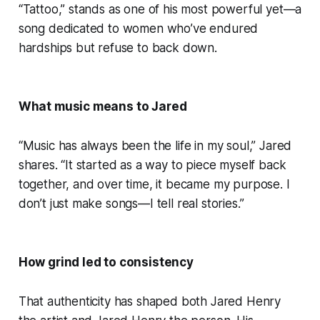
“Tattoo,” stands as one of his most powerful yet—a
song dedicated to women who’ve endured
hardships but refuse to back down.
What music means to Jared
“Music has always been the life in my soul,” Jared
shares. “It started as a way to piece myself back
together, and over time, it became my purpose. I
don’t just make songs—I tell real stories.”
How grind led to consistency
That authenticity has shaped both Jared Henry