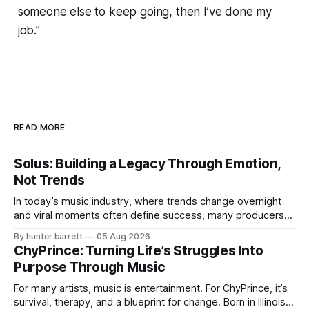
someone else to keep going, then I’ve done my
job.”
READ MORE
Solus: Building a Legacy Through Emotion,
Not Trends
In today’s music industry, where trends change overnight
and viral moments often define success, many producers
feel pressure to follow what’s already popular. Solus, a
By hunter barrett
05 Aug 2026
music producer, composer, and sound designer from Cape
ChyPrince: Turning Life’s Struggles Into
May, New Jersey, has chosen a different path. Rather than
Purpose Through Music
chasing algorithms or recreating what’
For many artists, music is entertainment. For ChyPrince, it’s
survival, therapy, and a blueprint for change. Born in Illinois