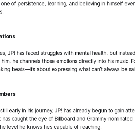
one of persistence, learning, and believing in himself eve
s.
lations
es, JP! has faced struggles with mental health, but instead
 him, he channels those emotions directly into his music. 
making beats—it’s about expressing what can’t always be sai
umbers
till early in his journey, JP! has already begun to gain atte
rk has caught the eye of Billboard and Grammy-nominated 
the level he knows he’s capable of reaching.