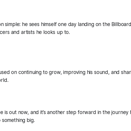
ion simple: he sees himself one day landing on the Billboar
rs and artists he looks up to.
used on continuing to grow, improving his sound, and shari
rld.
e is out now, and it’s another step forward in the journey h
o something big.