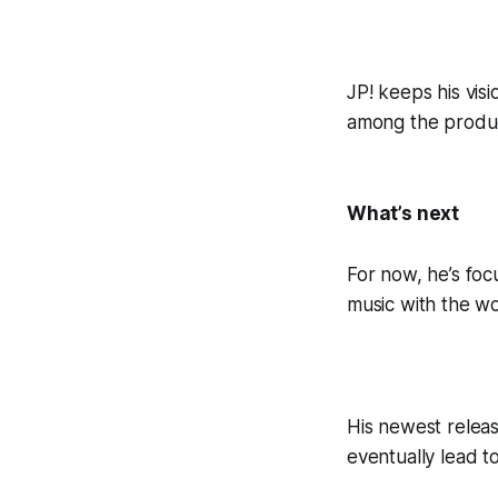
JP! keeps his vis
among the produce
What’s next
For now, he’s foc
music with the wo
His newest releas
eventually lead t