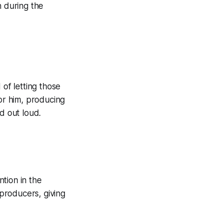
n during the
 of letting those
For him, producing
d out loud.
ntion in the
producers, giving