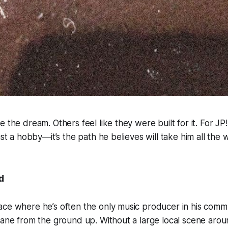
 the dream. Others feel like they were built for it. For JP!
ust a hobby—it’s the path he believes will take him all the 
d
ce where he’s often the only music producer in his commu
lane from the ground up. Without a large local scene arou