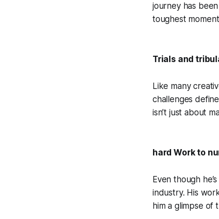
journey has been 
toughest moment
Trials and tribu
Like many creativ
challenges define
isn’t just about 
hard Work to n
Even though he’s s
industry. His wo
him a glimpse of 