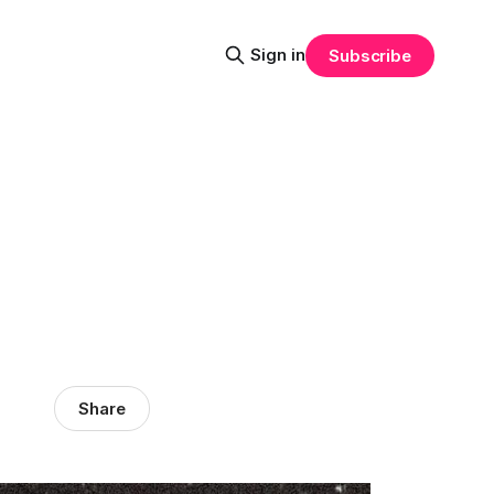
Sign in
Subscribe
Share