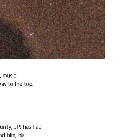
, music
way to the top.
nity, JP! has had
nd him, his