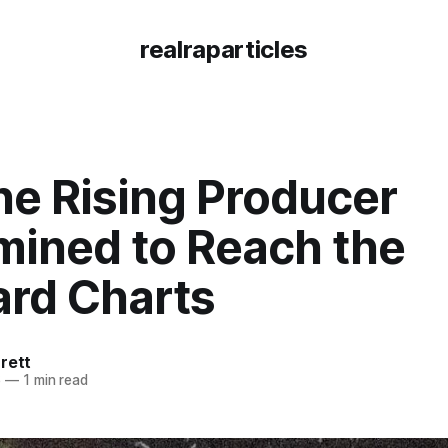
realraparticles
he Rising Producer
mined to Reach the
ard Charts
rett
6
—
1 min read