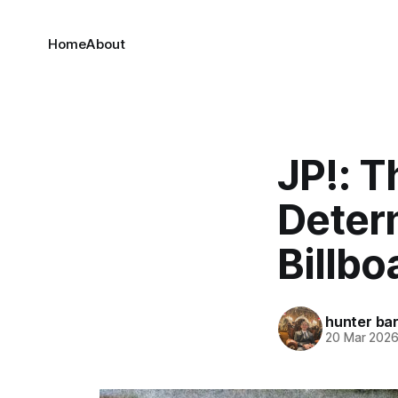
Home
About
JP!: T
Deter
Billbo
hunter bar
20 Mar 202