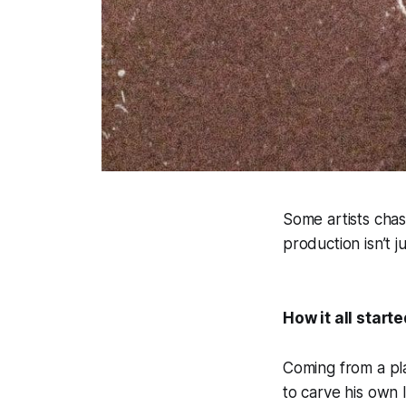
Some artists chase
production isn’t j
How it all starte
Coming from a pla
to carve his own 