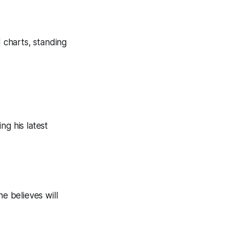
d charts, standing
ng his latest
e believes will