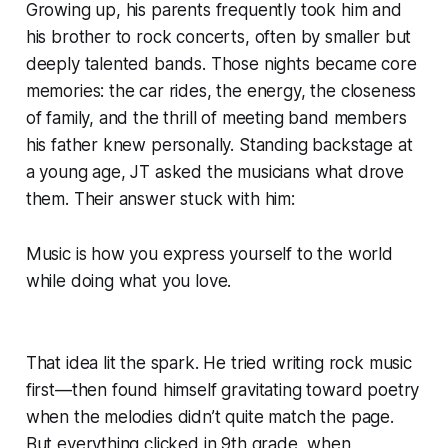
Growing up, his parents frequently took him and
his brother to rock concerts, often by smaller but
deeply talented bands. Those nights became core
memories: the car rides, the energy, the closeness
of family, and the thrill of meeting band members
his father knew personally. Standing backstage at
a young age, JT asked the musicians what drove
them. Their answer stuck with him:
Music is how you express yourself to the world
while doing what you love.
That idea lit the spark. He tried writing rock music
first—then found himself gravitating toward poetry
when the melodies didn’t quite match the page.
But everything clicked in 9th grade, when