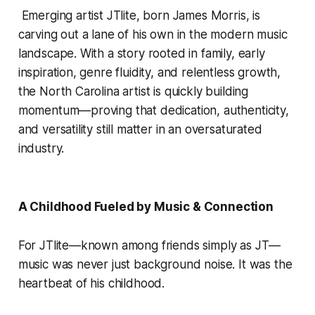
Emerging artist JTlite, born James Morris, is
carving out a lane of his own in the modern music
landscape. With a story rooted in family, early
inspiration, genre fluidity, and relentless growth,
the North Carolina artist is quickly building
momentum—proving that dedication, authenticity,
and versatility still matter in an oversaturated
industry.
A Childhood Fueled by Music & Connection
For JTlite—known among friends simply as JT—
music was never just background noise. It was the
heartbeat of his childhood.