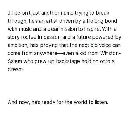
JTlite isn’t just another name trying to break
through; he’s an artist driven by a lifelong bond
with music and a clear mission to inspire. With a
story rooted in passion and a future powered by
ambition, he’s proving that the next big voice can
come from anywhere—even a kid from Winston-
Salem who grew up backstage holding onto a
dream.
And now, he’s ready for the world to listen.