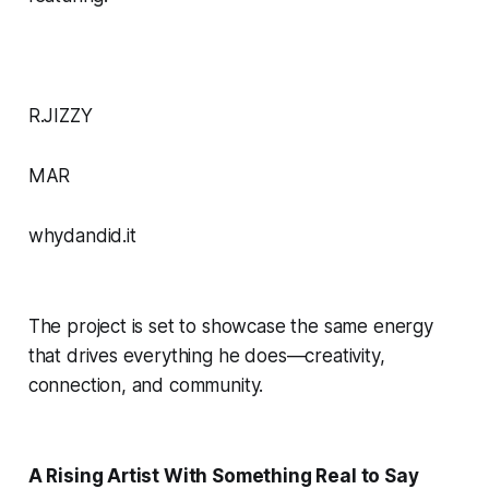
R.JIZZY
MAR
whydandid.it
The project is set to showcase the same energy
that drives everything he does—creativity,
connection, and community.
A Rising Artist With Something Real to Say