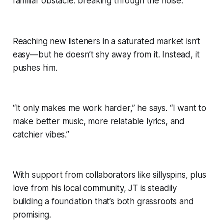
familiar obstacle: breaking through the noise.
Reaching new listeners in a saturated market isn’t
easy—but he doesn’t shy away from it. Instead, it
pushes him.
“It only makes me work harder,” he says. “I want to
make better music, more relatable lyrics, and
catchier vibes.”
With support from collaborators like sillyspins, plus
love from his local community, JT is steadily
building a foundation that’s both grassroots and
promising.