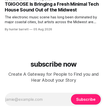
ChyPrince carries his hometown everywhere he goes—
TGIGOOSE Is Bringing a Fresh Minimal Tech
even after relocating to Texas to escape the gang violence
House Sound Out of the Midwest
and dangerous environment that
The electronic music scene has long been dominated by
major coastal cities, but artists across the Midwest are
proving that innovation isn’t limited by geography. One of
By hunter barrett
05 Aug 2026
those artists is TGIGOOSE, a DJ and producer from
Indianapolis, Indiana, whose unique blend of minimal tech
house, funky production, classic house
subscribe now
Create A Gateway for People to Find you and
Hear About your Story
Subscribe