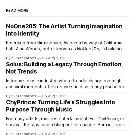
READ MORE
NoOne205: The Artist Turning Imagination
Into Identity
Emerging from Birmingham, Alabama by way of California,
Latif Akia Woods, better known as NoOne205, is building
more than a music career—he’s creating a movement
By hunter barrett
06 Aug 2026
centered around authenticity, creativity, and self-
Solus: Building a Legacy Through Emotion,
expression. As an artist under KCG RECORDS, NoOne205
Not Trends
blends music, fashion, and entrepreneurship into one
evolving brand,
In today’s music industry, where trends change overnight
and viral moments often define success, many producers
feel pressure to follow what’s already popular. Solus, a
By hunter barrett
05 Aug 2026
music producer, composer, and sound designer from Cape
ChyPrince: Turning Life’s Struggles Into
May, New Jersey, has chosen a different path. Rather than
Purpose Through Music
chasing algorithms or recreating what’
For many artists, music is entertainment. For ChyPrince, it’s
survival, therapy, and a blueprint for change. Born in Illinois
and proudly representing both Chicago and Rockford’s 815,
By hunter barrett
05 Aug 2026