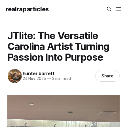
realraparticles
JTlite: The Versatile
Carolina Artist Turning
Passion Into Purpose
hunter barrett
Share
24 Nov 2025
—
3 min read