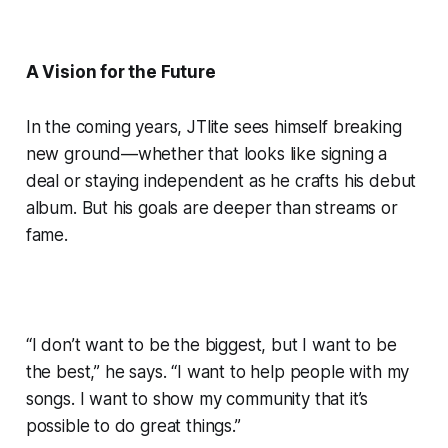
A Vision for the Future
In the coming years, JTlite sees himself breaking
new ground—whether that looks like signing a
deal or staying independent as he crafts his debut
album. But his goals are deeper than streams or
fame.
“I don’t want to be the biggest, but I want to be
the best,” he says. “I want to help people with my
songs. I want to show my community that it’s
possible to do great things.”