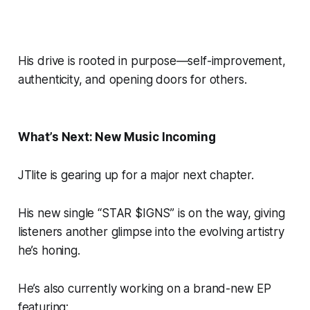
His drive is rooted in purpose—self-improvement,
authenticity, and opening doors for others.
What’s Next: New Music Incoming
JTlite is gearing up for a major next chapter.
His new single “STAR $IGNS” is on the way, giving
listeners another glimpse into the evolving artistry
he’s honing.
He’s also currently working on a brand-new EP
featuring: