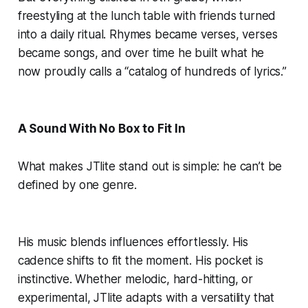
freestyling at the lunch table with friends turned
into a daily ritual. Rhymes became verses, verses
became songs, and over time he built what he
now proudly calls a “catalog of hundreds of lyrics.”
A Sound With No Box to Fit In
What makes JTlite stand out is simple: he can’t be
defined by one genre.
His music blends influences effortlessly. His
cadence shifts to fit the moment. His pocket is
instinctive. Whether melodic, hard-hitting, or
experimental, JTlite adapts with a versatility that