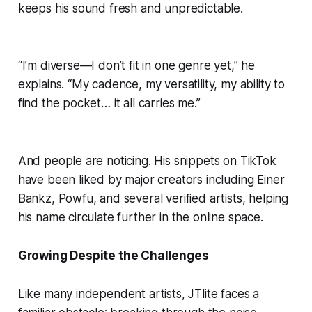
keeps his sound fresh and unpredictable.
“I’m diverse—I don’t fit in one genre yet,” he
explains. “My cadence, my versatility, my ability to
find the pocket… it all carries me.”
And people are noticing. His snippets on TikTok
have been liked by major creators including Einer
Bankz, Powfu, and several verified artists, helping
his name circulate further in the online space.
Growing Despite the Challenges
Like many independent artists, JTlite faces a