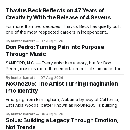
Thavius Beck Reflects on 47 Years of
Creativity With the Release of 4 Sevens
For more than two decades, Thavius Beck has quietly built
one of the most respected careers in independent
electronic music, blending experimental production, hip-
By hunter barrett
07 Aug 2026
hop, bass music, and emotionally driven sound design into
Don Pedro: Turning Pain Into Purpose
a style that has remained unmistakably his own. With the
Through Music
release of his new seven-track project,
SANFORD, N.C. — Every artist has a story, but for Don
Pedro, music is more than entertainment—it’s an outlet for
survival, healing, and self-expression. As an artist,
By hunter barrett
07 Aug 2026
influencer, and model from Sanford, North Carolina, Don
NoOne205: The Artist Turning Imagination
Pedro creates music straight from the heart, soul, and spirit.
Into Identity
His catalog
Emerging from Birmingham, Alabama by way of California,
Latif Akia Woods, better known as NoOne205, is building
more than a music career—he’s creating a movement
By hunter barrett
06 Aug 2026
centered around authenticity, creativity, and self-
Solus: Building a Legacy Through Emotion,
expression. As an artist under KCG RECORDS, NoOne205
Not Trends
blends music, fashion, and entrepreneurship into one