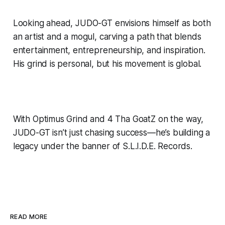
Looking ahead, JUDO-GT envisions himself as both
an artist and a mogul, carving a path that blends
entertainment, entrepreneurship, and inspiration.
His grind is personal, but his movement is global.
With Optimus Grind and 4 Tha GoatZ on the way,
JUDO-GT isn’t just chasing success—he’s building a
legacy under the banner of S.L.I.D.E. Records.
READ MORE