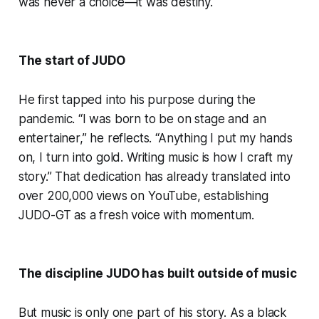
was never a choice—it was destiny.
The start of JUDO
He first tapped into his purpose during the
pandemic. “I was born to be on stage and an
entertainer,” he reflects. “Anything I put my hands
on, I turn into gold. Writing music is how I craft my
story.” That dedication has already translated into
over 200,000 views on YouTube, establishing
JUDO-GT as a fresh voice with momentum.
The discipline JUDO has built outside of music
But music is only one part of his story. As a black