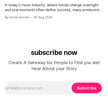
evolving brand,
In today’s music industry, where trends change overnight
and viral moments often define success, many producers
feel pressure to follow what’s already popular. Solus, a
By hunter barrett
05 Aug 2026
music producer, composer, and sound designer from Cape
May, New Jersey, has chosen a different path. Rather than
chasing algorithms or recreating what’
subscribe now
Create A Gateway for People to Find you and
Hear About your Story
Subscribe