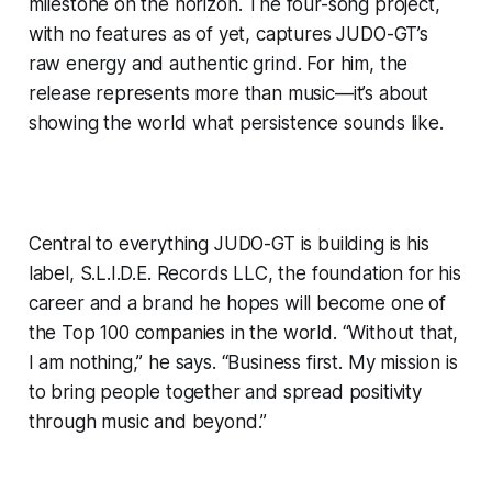
milestone on the horizon. The four-song project,
with no features as of yet, captures JUDO-GT’s
raw energy and authentic grind. For him, the
release represents more than music—it’s about
showing the world what persistence sounds like.
Central to everything JUDO-GT is building is his
label, S.L.I.D.E. Records LLC, the foundation for his
career and a brand he hopes will become one of
the Top 100 companies in the world. “Without that,
I am nothing,” he says. “Business first. My mission is
to bring people together and spread positivity
through music and beyond.”