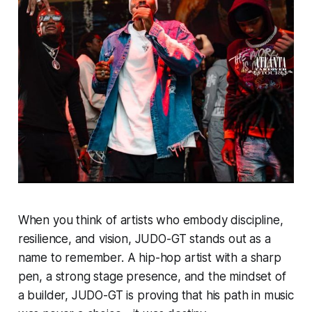
When you think of artists who embody discipline,
resilience, and vision, JUDO-GT stands out as a
name to remember. A hip-hop artist with a sharp
pen, a strong stage presence, and the mindset of
a builder, JUDO-GT is proving that his path in music