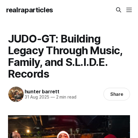
realraparticles
JUDO-GT: Building
Legacy Through Music,
Family, and S.L.I.D.E.
Records
hunter barrett
Share
31 Aug 2025
—
2 min read