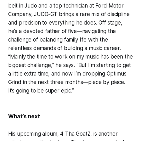
belt in Judo and a top technician at Ford Motor
Company, JUDO-GT brings a rare mix of discipline
and precision to everything he does. Off stage,
he’s a devoted father of five—navigating the
challenge of balancing family life with the
relentless demands of building a music career.
“Mainly the time to work on my music has been the
biggest challenge,” he says. “But I’m starting to get
a little extra time, and now I’m dropping Optimus
Grind in the next three months—piece by piece.
It’s going to be super epic.”
What’s next
His upcoming album, 4 Tha GoatZ, is another