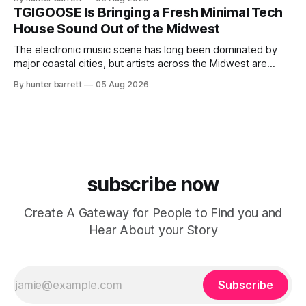
ChyPrince carries his hometown everywhere he goes—
TGIGOOSE Is Bringing a Fresh Minimal Tech
even after relocating to Texas to escape the gang violence
House Sound Out of the Midwest
and dangerous environment that
The electronic music scene has long been dominated by
major coastal cities, but artists across the Midwest are
proving that innovation isn’t limited by geography. One of
By hunter barrett
05 Aug 2026
those artists is TGIGOOSE, a DJ and producer from
Indianapolis, Indiana, whose unique blend of minimal tech
house, funky production, classic house
subscribe now
Create A Gateway for People to Find you and
Hear About your Story
Subscribe