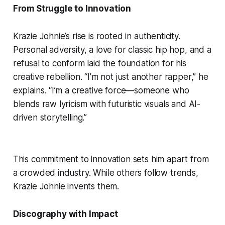
From Struggle to Innovation
Krazie Johnie’s rise is rooted in authenticity.
Personal adversity, a love for classic hip hop, and a
refusal to conform laid the foundation for his
creative rebellion. “I’m not just another rapper,” he
explains. “I’m a creative force—someone who
blends raw lyricism with futuristic visuals and AI-
driven storytelling.”
This commitment to innovation sets him apart from
a crowded industry. While others follow trends,
Krazie Johnie invents them.
Discography with Impact