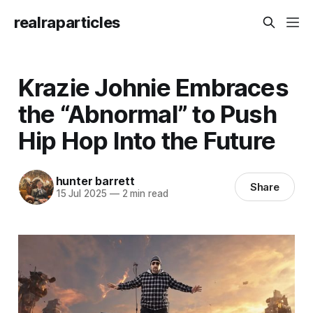
realraparticles
Krazie Johnie Embraces
the “Abnormal” to Push
Hip Hop Into the Future
hunter barrett
Share
15 Jul 2025
—
2 min read