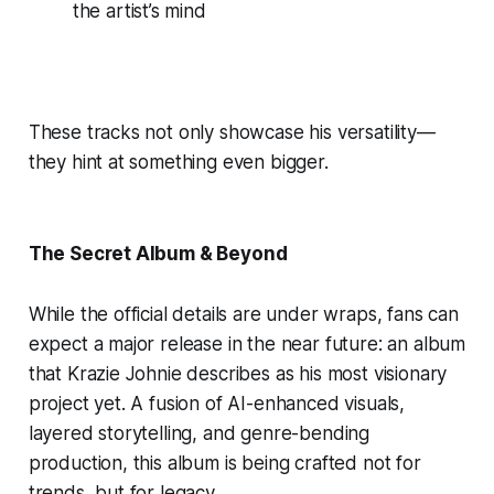
the artist’s mind
These tracks not only showcase his versatility—
they hint at something even bigger.
The Secret Album & Beyond
While the official details are under wraps, fans can
expect a major release in the near future: an album
that Krazie Johnie describes as his most visionary
project yet. A fusion of AI-enhanced visuals,
layered storytelling, and genre-bending
production, this album is being crafted not for
trends, but for legacy.