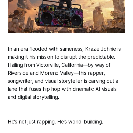
In an era flooded with sameness, Krazie Johnie is
making it his mission to disrupt the predictable.
Hailing from Victorville, California—by way of
Riverside and Moreno Valley—this rapper,
songwriter, and visual storyteller is carving out a
lane that fuses hip hop with cinematic AI visuals
and digital storytelling.
He’s not just rapping. He’s world-building.