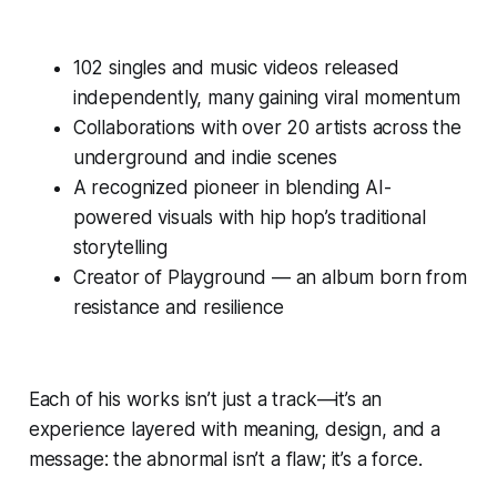
102 singles and music videos released
independently, many gaining viral momentum
Collaborations with over 20 artists across the
underground and indie scenes
A recognized pioneer in blending AI-
powered visuals with hip hop’s traditional
storytelling
Creator of Playground — an album born from
resistance and resilience
Each of his works isn’t just a track—it’s an
experience layered with meaning, design, and a
message: the abnormal isn’t a flaw; it’s a force.