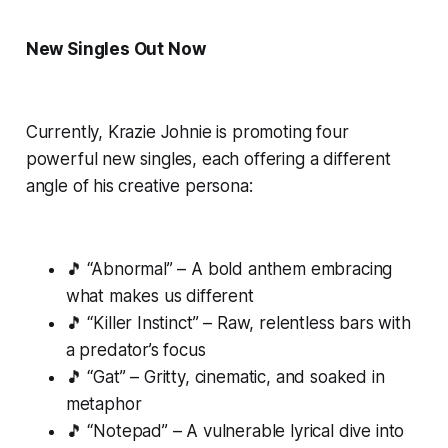
New Singles Out Now
Currently, Krazie Johnie is promoting four
powerful new singles, each offering a different
angle of his creative persona:
🎵 “Abnormal” – A bold anthem embracing
what makes us different
🎵 “Killer Instinct” – Raw, relentless bars with
a predator’s focus
🎵 “Gat” – Gritty, cinematic, and soaked in
metaphor
🎵 “Notepad” – A vulnerable lyrical dive into