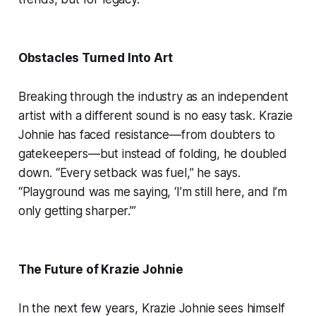
Obstacles Turned Into Art
Breaking through the industry as an independent
artist with a different sound is no easy task. Krazie
Johnie has faced resistance—from doubters to
gatekeepers—but instead of folding, he doubled
down. “Every setback was fuel,” he says.
“Playground was me saying, ‘I’m still here, and I’m
only getting sharper.’”
The Future of Krazie Johnie
In the next few years, Krazie Johnie sees himself