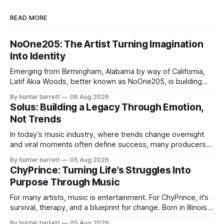
READ MORE
NoOne205: The Artist Turning Imagination
Into Identity
Emerging from Birmingham, Alabama by way of California,
Latif Akia Woods, better known as NoOne205, is building
more than a music career—he’s creating a movement
By hunter barrett
06 Aug 2026
centered around authenticity, creativity, and self-
Solus: Building a Legacy Through Emotion,
expression. As an artist under KCG RECORDS, NoOne205
Not Trends
blends music, fashion, and entrepreneurship into one
evolving brand,
In today’s music industry, where trends change overnight
and viral moments often define success, many producers
feel pressure to follow what’s already popular. Solus, a
By hunter barrett
05 Aug 2026
music producer, composer, and sound designer from Cape
ChyPrince: Turning Life’s Struggles Into
May, New Jersey, has chosen a different path. Rather than
Purpose Through Music
chasing algorithms or recreating what’
For many artists, music is entertainment. For ChyPrince, it’s
survival, therapy, and a blueprint for change. Born in Illinois
and proudly representing both Chicago and Rockford’s 815,
By hunter barrett
05 Aug 2026