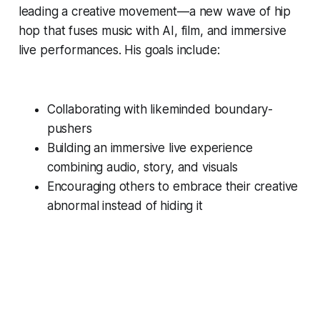
leading a creative movement—a new wave of hip
hop that fuses music with AI, film, and immersive
live performances. His goals include:
Collaborating with likeminded boundary-
pushers
Building an immersive live experience
combining audio, story, and visuals
Encouraging others to embrace their creative
abnormal instead of hiding it