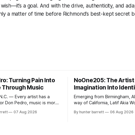
a wish—it’s a goal. And with the drive, authenticity, and ada
s only a matter of time before Richmond’s best-kept secre
o: Turning Pain Into
NoOne205: The Artist
 Through Music
Imagination Into Ident
.C. — Every artist has a
Emerging from Birmingham, A
 for Don Pedro, music is more
way of California, Latif Akia 
ainment—it’s an outlet for
better known as NoOne205, is
rrett
07 Aug 2026
By hunter barrett
06 Aug 2026
ealing, and self-expression. As
more than a music career—he’
influencer, and model from
a movement centered around
orth Carolina, Don Pedro
authenticity, creativity, and se
ic straight from the heart,
expression. As an artist unde