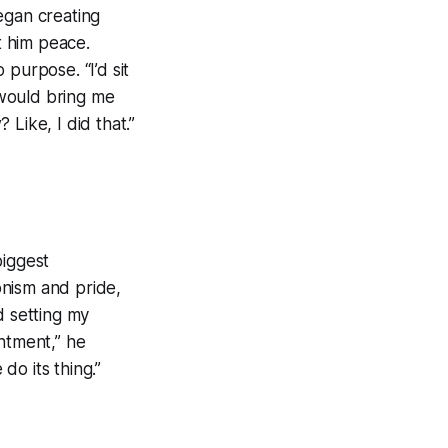
egan creating
t him peace.
purpose. “I’d sit
 would bring me
 Like, I did that.”
biggest
onism and pride,
d setting my
ntment,” he
do its thing.”