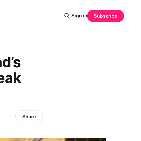
Sign in
Subscribe
d’s
eak
Share