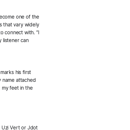
become one of the
s that vary widely
to connect with. “I
 listener can
marks his first
my name attached
 my feet in the
l Uzi Vert or Jdot