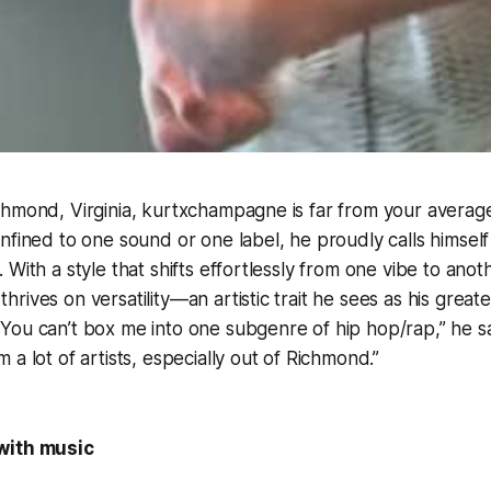
chmond, Virginia, kurtxchampagne is far from your averag
nfined to one sound or one label, he proudly calls himself 
With a style that shifts effortlessly from one vibe to anot
ives on versatility—an artistic trait he sees as his greate
ou can’t box me into one subgenre of hip hop/rap,” he sa
a lot of artists, especially out of Richmond.”
with music