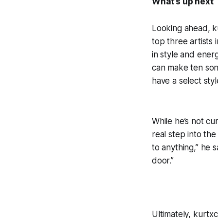
What’s up next
Looking ahead, k
top three artists
in style and energ
can make ten song
have a select sty
While he’s not cur
real step into th
to anything,” he 
door.”
Ultimately, kurtx