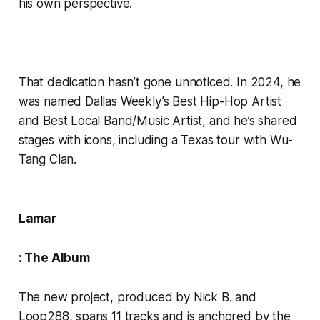
his own perspective.
That dedication hasn’t gone unnoticed. In 2024, he
was named Dallas Weekly’s Best Hip-Hop Artist
and Best Local Band/Music Artist, and he’s shared
stages with icons, including a Texas tour with Wu-
Tang Clan.
Lamar
: The Album
The new project, produced by Nick B. and
Loop288, spans 11 tracks and is anchored by the