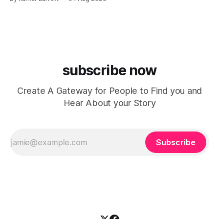
Arizona-based band has returned with renewed energy and
a powerful new single, “Face to Face,” released on July
subscribe now
Create A Gateway for People to Find you and
Hear About your Story
Subscribe