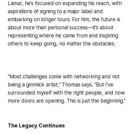
Lamar, he’s focused on expanding his reach, with
aspirations of signing to a major label and
embarking on longer tours. For him, the future is
about more than personal success—it’s about
representing where he came from and inspiring
others to keep going, no matter the obstacles.
“Most challenges come with networking and not
being a gimmick artist,” Thomas says. “But I’ve
surrounded myself with the right people, and now
more doors are opening. This is just the beginning.”
The Legacy Continues