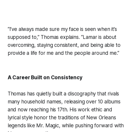
“I’ve always made sure my face is seen when it’s
supposed to,” Thomas explains. “Lamar is about
overcoming, staying consistent, and being able to
provide a life for me and the people around me.”
A Career Built on Consistency
Thomas has quietly built a discography that rivals
many household names, releasing over 10 albums
and now reaching his 17th. His work ethic and
lyrical style honor the traditions of New Orleans
legends like Mr. Magic, while pushing forward with