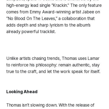
high-energy lead single “Krackin.” The only feature
comes from Emmy Award-winning artist Jabee on
“No Blood On The Leaves,” a collaboration that
adds depth and sharp lyricism to the album’s
already powerful tracklist.
Unlike artists chasing trends, Thomas uses Lamar
to reinforce his philosophy: remain authentic, stay
true to the craft, and let the work speak for itself.
Looking Ahead
Thomas isn’t slowing down. With the release of