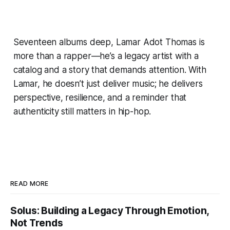
Seventeen albums deep, Lamar Adot Thomas is
more than a rapper—he’s a legacy artist with a
catalog and a story that demands attention. With
Lamar, he doesn’t just deliver music; he delivers
perspective, resilience, and a reminder that
authenticity still matters in hip-hop.
READ MORE
Solus: Building a Legacy Through Emotion,
Not Trends