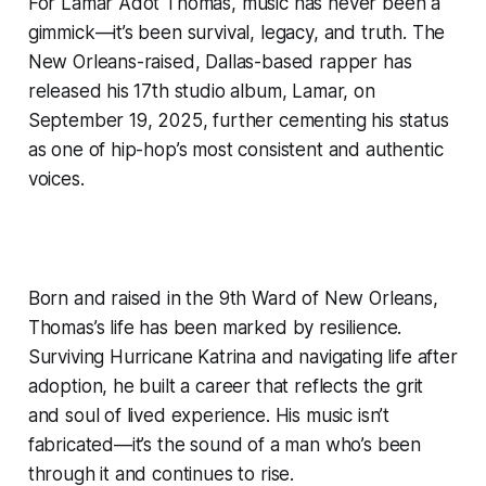
For Lamar Adot Thomas, music has never been a
gimmick—it’s been survival, legacy, and truth. The
New Orleans-raised, Dallas-based rapper has
released his 17th studio album, Lamar, on
September 19, 2025, further cementing his status
as one of hip-hop’s most consistent and authentic
voices.
Born and raised in the 9th Ward of New Orleans,
Thomas’s life has been marked by resilience.
Surviving Hurricane Katrina and navigating life after
adoption, he built a career that reflects the grit
and soul of lived experience. His music isn’t
fabricated—it’s the sound of a man who’s been
through it and continues to rise.