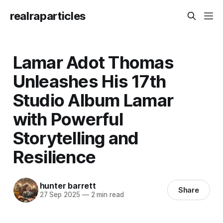
realraparticles
Lamar Adot Thomas
Unleashes His 17th
Studio Album Lamar
with Powerful
Storytelling and
Resilience
hunter barrett
Share
27 Sep 2025
—
2 min read