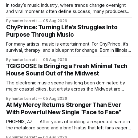
In today’s music industry, where trends change overnight
and viral moments often define success, many producers
feel pressure to follow what’s already popular. Solus, a
By hunter barrett
05 Aug 2026
music producer, composer, and sound designer from Cape
ChyPrince: Turning Life’s Struggles Into
May, New Jersey, has chosen a different path. Rather than
Purpose Through Music
chasing algorithms or recreating what’
For many artists, music is entertainment. For ChyPrince, it’s
survival, therapy, and a blueprint for change. Born in Illinois
and proudly representing both Chicago and Rockford’s 815,
By hunter barrett
05 Aug 2026
ChyPrince carries his hometown everywhere he goes—
TGIGOOSE Is Bringing a Fresh Minimal Tech
even after relocating to Texas to escape the gang violence
House Sound Out of the Midwest
and dangerous environment that
The electronic music scene has long been dominated by
major coastal cities, but artists across the Midwest are
proving that innovation isn’t limited by geography. One of
By hunter barrett
05 Aug 2026
those artists is TGIGOOSE, a DJ and producer from
At My Mercy Returns Stronger Than Ever
Indianapolis, Indiana, whose unique blend of minimal tech
With Powerful New Single “Face to Face”
house, funky production, classic house
PHOENIX, AZ — After years of building a respected name in
the metalcore scene and a brief hiatus that left fans eager
for more, At My Mercy is officially back. The Phoenix,
By hunter barrett
04 Aug 2026