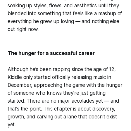
soaking up styles, flows, and aesthetics until they
blended into something that feels like a mashup of
everything he grew up loving — and nothing else
out right now.
The hunger for a successful career
Although he’s been rapping since the age of 12,
Kiddie only started officially releasing music in
December, approaching the game with the hunger
of someone who knows they’re just getting
started. There are no major accolades yet — and
that’s the point. This chapter is about discovery,
growth, and carving out a lane that doesn’t exist
yet.