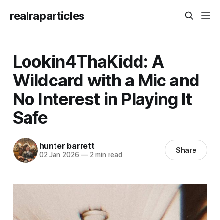
realraparticles
Lookin4ThaKidd: A
Wildcard with a Mic and
No Interest in Playing It
Safe
hunter barrett
Share
02 Jan 2026
—
2 min read