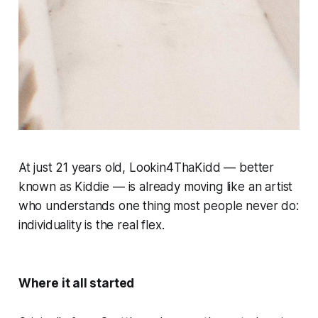
At just 21 years old, Lookin4ThaKidd — better
known as Kiddie — is already moving like an artist
who understands one thing most people never do:
individuality is the real flex.
Where it all started