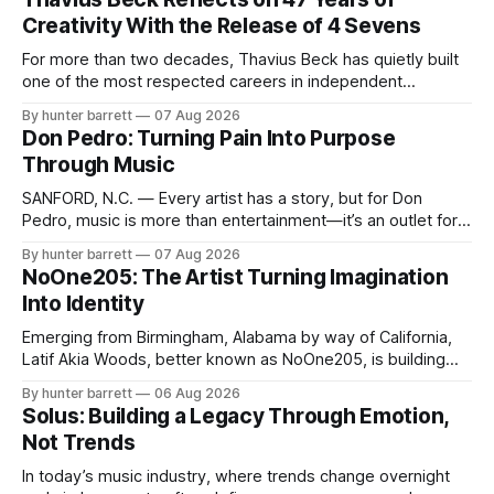
Creativity With the Release of 4 Sevens
For more than two decades, Thavius Beck has quietly built
one of the most respected careers in independent
electronic music, blending experimental production, hip-
By hunter barrett
07 Aug 2026
hop, bass music, and emotionally driven sound design into
Don Pedro: Turning Pain Into Purpose
a style that has remained unmistakably his own. With the
Through Music
release of his new seven-track project,
SANFORD, N.C. — Every artist has a story, but for Don
Pedro, music is more than entertainment—it’s an outlet for
survival, healing, and self-expression. As an artist,
By hunter barrett
07 Aug 2026
influencer, and model from Sanford, North Carolina, Don
NoOne205: The Artist Turning Imagination
Pedro creates music straight from the heart, soul, and spirit.
Into Identity
His catalog
Emerging from Birmingham, Alabama by way of California,
Latif Akia Woods, better known as NoOne205, is building
more than a music career—he’s creating a movement
By hunter barrett
06 Aug 2026
centered around authenticity, creativity, and self-
Solus: Building a Legacy Through Emotion,
expression. As an artist under KCG RECORDS, NoOne205
Not Trends
blends music, fashion, and entrepreneurship into one
evolving brand,
In today’s music industry, where trends change overnight