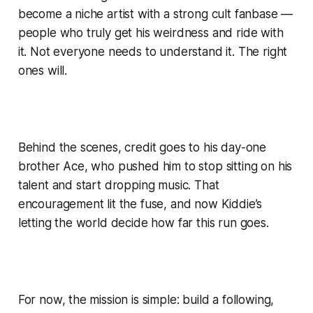
become a niche artist with a strong cult fanbase —
people who truly get his weirdness and ride with
it. Not everyone needs to understand it. The right
ones will.
Behind the scenes, credit goes to his day-one
brother Ace, who pushed him to stop sitting on his
talent and start dropping music. That
encouragement lit the fuse, and now Kiddie’s
letting the world decide how far this run goes.
For now, the mission is simple: build a following,