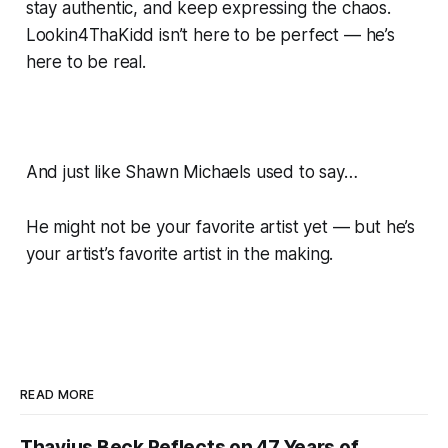
stay authentic, and keep expressing the chaos.
Lookin4ThaKidd isn’t here to be perfect — he’s
here to be real.
And just like Shawn Michaels used to say…
He might not be your favorite artist yet — but he’s
your artist’s favorite artist in the making.
READ MORE
Thavius Beck Reflects on 47 Years of