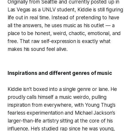
Originally from Seattle and currently posted up in
Las Vegas as a UNLV student, Kiddie is still figuring
life out in real time. Instead of pretending to have
all the answers, he uses music as his outlet — a
place to be honest, weird, chaotic, emotional, and
free. That raw self-expression is exactly what
makes his sound feel alive.
Inspirations and different genres of music
Kiddie isn’t boxed into a single genre or lane. He
proudly calls himself a music weirdo, pulling
inspiration from everywhere, with Young Thug’s
fearless experimentation and Michael Jackson’s
larger-than-life artistry sitting at the core of his
influence. He’s studied rap since he was young,