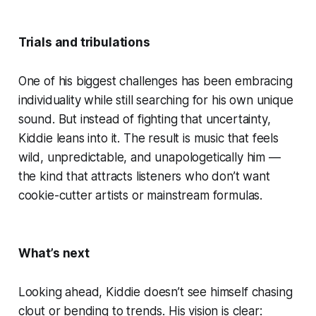
Trials and tribulations
One of his biggest challenges has been embracing
individuality while still searching for his own unique
sound. But instead of fighting that uncertainty,
Kiddie leans into it. The result is music that feels
wild, unpredictable, and unapologetically him —
the kind that attracts listeners who don’t want
cookie-cutter artists or mainstream formulas.
What’s next
Looking ahead, Kiddie doesn’t see himself chasing
clout or bending to trends. His vision is clear: