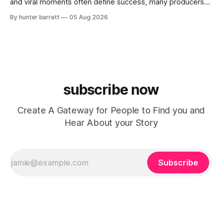
and viral moments often define success, many producers
feel pressure to follow what’s already popular. Solus, a
By hunter barrett
05 Aug 2026
music producer, composer, and sound designer from Cape
May, New Jersey, has chosen a different path. Rather than
chasing algorithms or recreating what’
subscribe now
Create A Gateway for People to Find you and
Hear About your Story
Subscribe