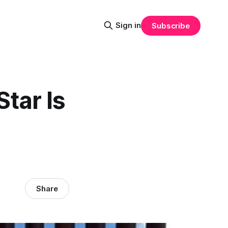
Sign in
Subscribe
Star Is
Share