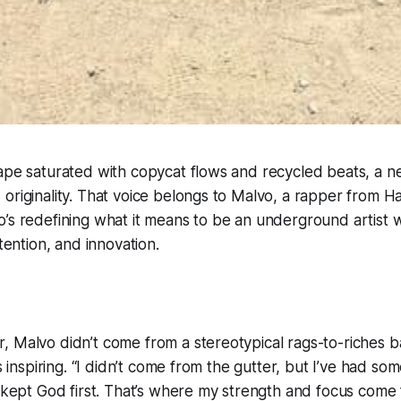
ape saturated with copycat flows and recycled beats, a new
originality. That voice belongs to Malvo, a rapper from Ha
’s redefining what it means to be an underground artist 
ntention, and innovation.
, Malvo didn’t come from a stereotypical rags-to-riches
ss inspiring. “I didn’t come from the gutter, but I’ve had so
s kept God first. That’s where my strength and focus come 