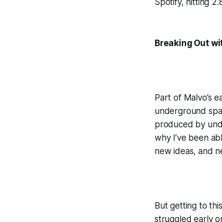
Spotify, hitting 2
Breaking Out wi
Part of Malvo’s e
underground spac
produced by under
why I’ve been able
new ideas, and n
But getting to th
struggled early on