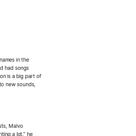
 names in the
nd had songs
n is a big part of
r to new sounds,
sts, Malvo
ting a lot,” he