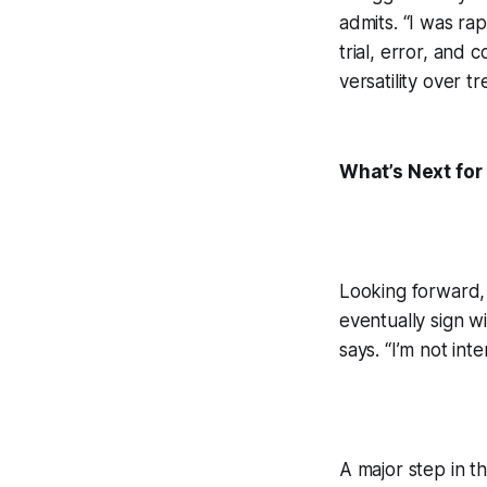
admits. “I was rap
trial, error, and 
versatility over
What’s Next for
Looking forward, 
eventually sign wi
says. “I’m not int
A major step in th