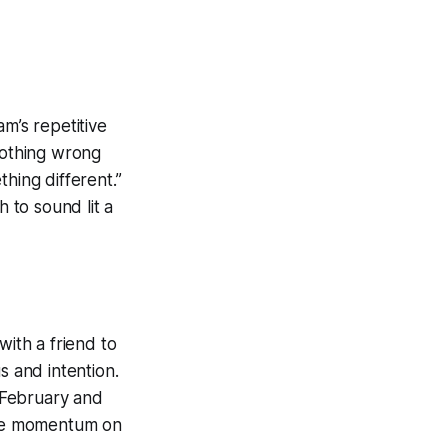
m’s repetitive
Nothing wrong
hing different.”
 to sound lit a
with a friend to
s and intention.
 February and
sive momentum on