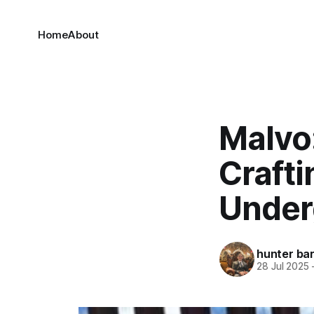
Home
About
Malvo:
Craft
Under
hunter bar
28 Jul 2025