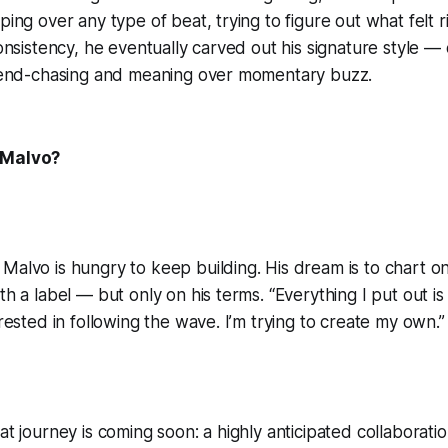
ping over any type of beat, trying to figure out what felt 
consistency, he eventually carved out his signature style —
 trend-chasing and meaning over momentary buzz.
 Malvo?
Malvo is hungry to keep building. His dream is to chart o
th a label — but only on his terms. “Everything I put out is 
erested in following the wave. I’m trying to create my own.”
at journey is coming soon: a highly anticipated collaboratio