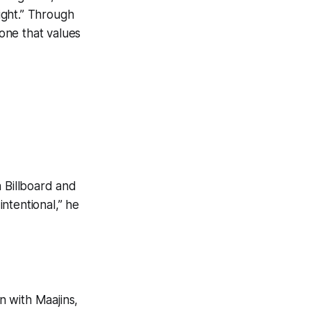
right.” Through
 one that values
n Billboard and
intentional,” he
n with Maajins,