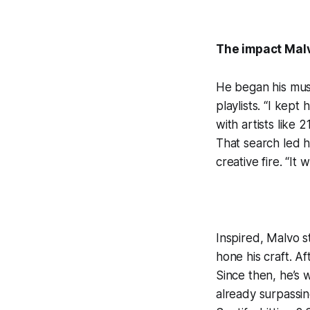
The impact Malv
He began his musi
playlists. “I kep
with artists like
That search led 
creative fire. “It 
Inspired, Malvo s
hone his craft. A
Since then, he’s
already surpassin