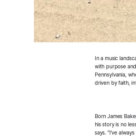
In a music landsc
with purpose and 
Pennsylvania, who
driven by faith, i
Born James Baker
his story is no le
says. “I’ve alway