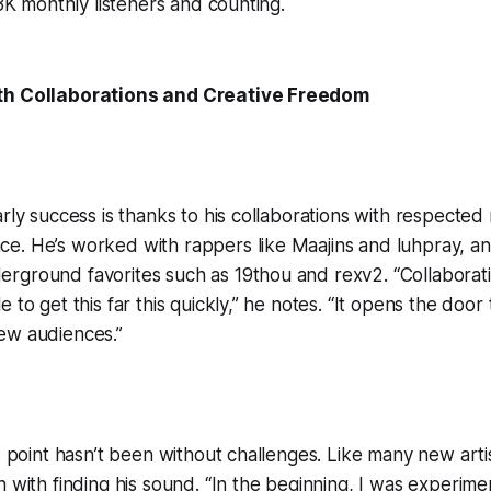
.8K monthly listeners and counting.
th Collaborations and Creative Freedom
arly success is thanks to his collaborations with respected
e. He’s worked with rappers like Maajins and luhpray, a
ground favorites such as 19thou and rexv2. “Collaboratio
 to get this far this quickly,” he notes. “It opens the doo
ew audiences.”
is point hasn’t been without challenges. Like many new arti
 with finding his sound. “In the beginning, I was experimen