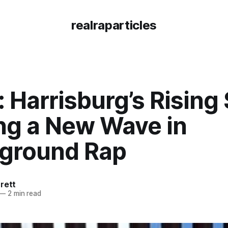
realraparticles
 Harrisburg’s Rising 
ing a New Wave in
ground Rap
rett
—
2 min read