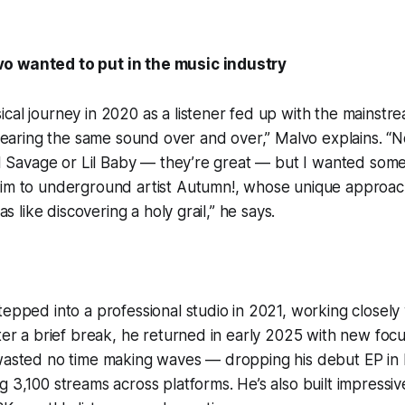
o wanted to put in the music industry
cal journey in 2020 as a listener fed up with the mainstrea
t hearing the same sound over and over,” Malvo explains. “
 21 Savage or Lil Baby — they’re great — but I wanted somet
him to underground artist Autumn!, whose unique approach
was like discovering a holy grail,” he says.
tepped into a professional studio in 2021, working closely 
fter a brief break, he returned in early 2025 with new focu
 wasted no time making waves — dropping his debut EP in
g 3,100 streams across platforms. He’s also built impres