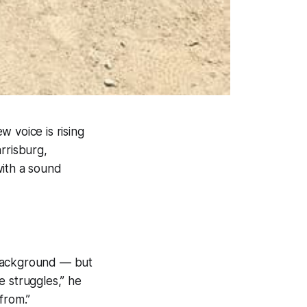
 voice is rising
rrisburg,
with a sound
 background — but
me struggles,” he
from.”