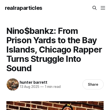
realraparticles
Nino$bankz: From
Prison Yards to the Bay
Islands, Chicago Rapper
Turns Struggle Into
Sound
hunter barrett
Share
13 Aug 2025
—
1 min read