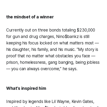
the mindset of a winner
Currently out on three bonds totaling $230,000
for gun and drug charges, Nino$bankz is still
keeping his focus locked on what matters most —
his daughter, his family, and his music. “My story is
proof that no matter what obstacles you face —
prison, homelessness, gang banging, being jobless
— you can always overcome,” he says.
What’s inspired him
Inspired by legends like Lil Wayne, Kevin Gates,