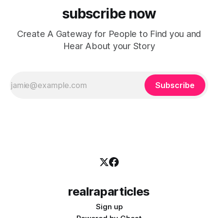
subscribe now
Create A Gateway for People to Find you and
Hear About your Story
Subscribe
realraparticles
Sign up