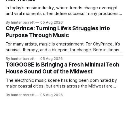
blends music, fashion, and entrepreneurship into one
evolving brand,
In today’s music industry, where trends change overnight
and viral moments often define success, many producers
feel pressure to follow what’s already popular. Solus, a
By hunter barrett
05 Aug 2026
music producer, composer, and sound designer from Cape
ChyPrince: Turning Life’s Struggles Into
May, New Jersey, has chosen a different path. Rather than
Purpose Through Music
chasing algorithms or recreating what’
For many artists, music is entertainment. For ChyPrince, it’s
survival, therapy, and a blueprint for change. Born in Illinois
and proudly representing both Chicago and Rockford’s 815,
By hunter barrett
05 Aug 2026
ChyPrince carries his hometown everywhere he goes—
TGIGOOSE Is Bringing a Fresh Minimal Tech
even after relocating to Texas to escape the gang violence
House Sound Out of the Midwest
and dangerous environment that
The electronic music scene has long been dominated by
major coastal cities, but artists across the Midwest are
proving that innovation isn’t limited by geography. One of
By hunter barrett
05 Aug 2026
those artists is TGIGOOSE, a DJ and producer from
Indianapolis, Indiana, whose unique blend of minimal tech
house, funky production, classic house