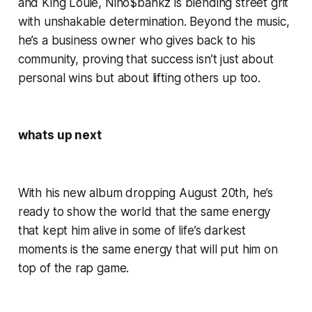
and King Louie, Nino$bankz is blending street grit
with unshakable determination. Beyond the music,
he’s a business owner who gives back to his
community, proving that success isn’t just about
personal wins but about lifting others up too.
whats up next
With his new album dropping August 20th, he’s
ready to show the world that the same energy
that kept him alive in some of life’s darkest
moments is the same energy that will put him on
top of the rap game.