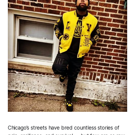
Chicago’s streets have bred countless stories of