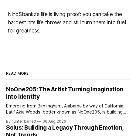
Nino$bankz’s life is living proof: you can take the
hardest hits life throws and still turn them into fuel
for greatness.
READ MORE
NoOne205: The Artist Turning Imagination
Into Identity
Emerging from Birmingham, Alabama by way of California,
Latif Akia Woods, better known as NoOne205, is building
more than a music career—he’s creating a movement
By hunter barrett
06 Aug 2026
centered around authenticity, creativity, and self-
Solus: Building a Legacy Through Emotion,
expression. As an artist under KCG RECORDS, NoOne205
Not Trends