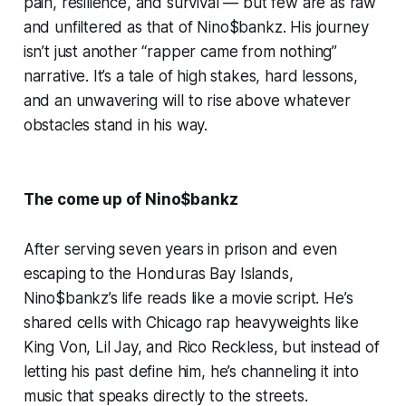
pain, resilience, and survival — but few are as raw
and unfiltered as that of Nino$bankz. His journey
isn’t just another “rapper came from nothing”
narrative. It’s a tale of high stakes, hard lessons,
and an unwavering will to rise above whatever
obstacles stand in his way.
The come up of Nino$bankz
After serving seven years in prison and even
escaping to the Honduras Bay Islands,
Nino$bankz’s life reads like a movie script. He’s
shared cells with Chicago rap heavyweights like
King Von, Lil Jay, and Rico Reckless, but instead of
letting his past define him, he’s channeling it into
music that speaks directly to the streets.