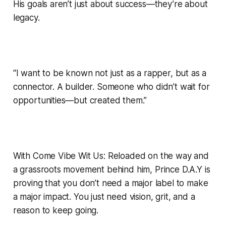
His goals aren’t just about success—they’re about
legacy.
“I want to be known not just as a rapper, but as a
connector. A builder. Someone who didn’t wait for
opportunities—but created them.”
With Come Vibe Wit Us: Reloaded on the way and
a grassroots movement behind him, Prince D.A.Y is
proving that you don’t need a major label to make
a major impact. You just need vision, grit, and a
reason to keep going.