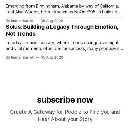
Emerging from Birmingham, Alabama by way of California,
Latif Akia Woods, better known as NoOne205, is building
more than a music career—he’s creating a movement
By hunter barrett
06 Aug 2026
centered around authenticity, creativity, and self-
Solus: Building a Legacy Through Emotion,
expression. As an artist under KCG RECORDS, NoOne205
Not Trends
blends music, fashion, and entrepreneurship into one
evolving brand,
In today’s music industry, where trends change overnight
and viral moments often define success, many producers
feel pressure to follow what’s already popular. Solus, a
By hunter barrett
05 Aug 2026
music producer, composer, and sound designer from Cape
May, New Jersey, has chosen a different path. Rather than
chasing algorithms or recreating what’
subscribe now
Create A Gateway for People to Find you and
Hear About your Story