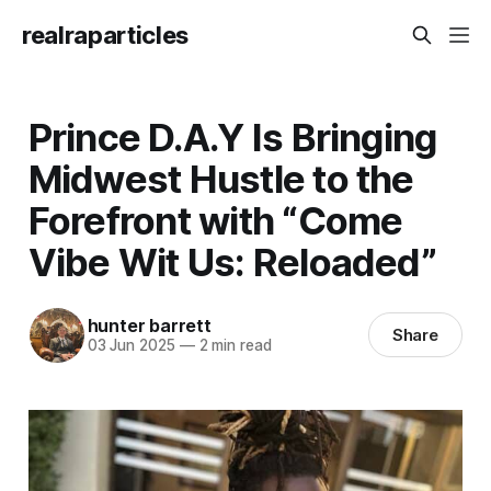
realraparticles
Prince D.A.Y Is Bringing
Midwest Hustle to the
Forefront with “Come
Vibe Wit Us: Reloaded”
hunter barrett
Share
03 Jun 2025
—
2 min read