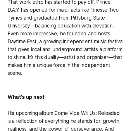
That work ethic has started to pay off. Prince
D.A.Y has opened for major acts like Finesse Two
Tymes and graduated from Pittsburg State
University—balancing education with elevation.
Even more impressive, he founded and hosts
Daytime Fest, a growing independent music festival
that gives local and underground artists a platform
to shine. It’s this duality—artist and organizer—that
makes him a unique force in the independent
scene.
What’s up next
His upcoming album Come Vibe Wit Us: Reloaded
is a reflection of everything he stands for: growth,
realness, and the power of perseverance. And