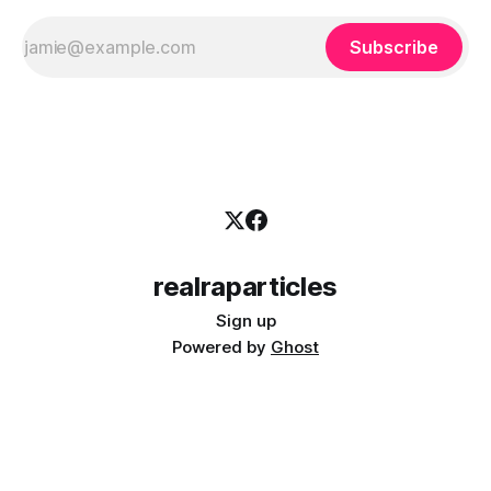
Subscribe
realraparticles
Sign up
Powered by
Ghost