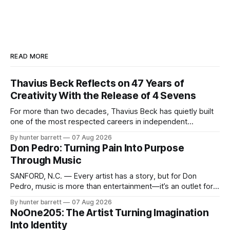
READ MORE
Thavius Beck Reflects on 47 Years of
Creativity With the Release of 4 Sevens
For more than two decades, Thavius Beck has quietly built
one of the most respected careers in independent
electronic music, blending experimental production, hip-
By hunter barrett
07 Aug 2026
hop, bass music, and emotionally driven sound design into
Don Pedro: Turning Pain Into Purpose
a style that has remained unmistakably his own. With the
Through Music
release of his new seven-track project,
SANFORD, N.C. — Every artist has a story, but for Don
Pedro, music is more than entertainment—it’s an outlet for
survival, healing, and self-expression. As an artist,
By hunter barrett
07 Aug 2026
influencer, and model from Sanford, North Carolina, Don
NoOne205: The Artist Turning Imagination
Pedro creates music straight from the heart, soul, and spirit.
Into Identity
His catalog