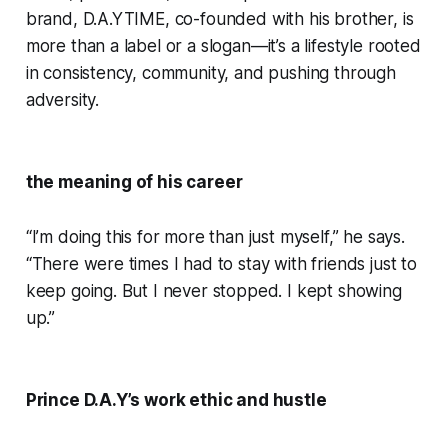
brand, D.A.YTIME, co-founded with his brother, is
more than a label or a slogan—it’s a lifestyle rooted
in consistency, community, and pushing through
adversity.
the meaning of his career
“I’m doing this for more than just myself,” he says.
“There were times I had to stay with friends just to
keep going. But I never stopped. I kept showing
up.”
Prince D.A.Y’s work ethic and hustle