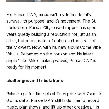
For Prince D.A.Y, music isn’t a side hustle—it’s
survival, it’s purpose, and it’s movement. The St.
Louis-born, Kansas City-based rapper has spent
years quietly building a reputation not just as an
artist, but as a curator of culture in the heart of
the Midwest. Now, with his new album Come Vibe
Wit Us: Reloaded on the horizon and his latest
single “Like Mike” making waves, Prince D.A.Y is
ready for his moment.
challenges and tribulations
Balancing a full-time job at Enterprise with 7 a.m. to
6 p.m. shifts, Prince D.A.Y still finds time to record
music, plan shows, and lift up other creatives. His