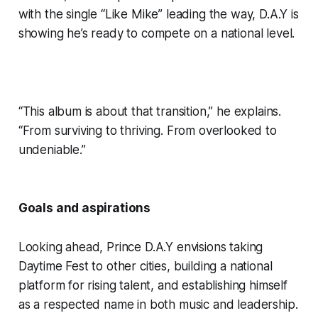
with the single “Like Mike” leading the way, D.A.Y is
showing he’s ready to compete on a national level.
“This album is about that transition,” he explains.
“From surviving to thriving. From overlooked to
undeniable.”
Goals and aspirations
Looking ahead, Prince D.A.Y envisions taking
Daytime Fest to other cities, building a national
platform for rising talent, and establishing himself
as a respected name in both music and leadership.