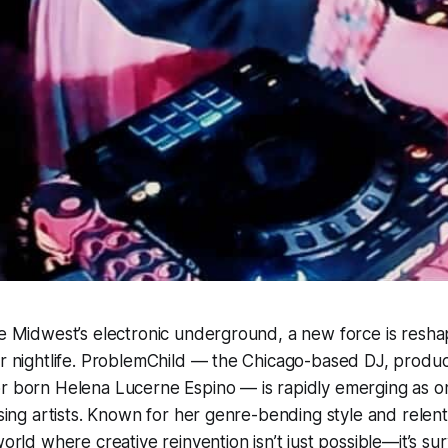
he Midwest’s electronic underground, a new force is resh
er nightlife. ProblemChild — the Chicago-based DJ, produ
r born Helena Lucerne Espino — is rapidly emerging as one
ising artists. Known for her genre-bending style and relent
world where creative reinvention isn’t just possible—it’s surv