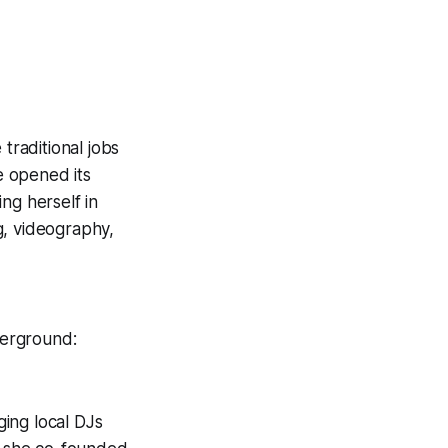
traditional jobs
e opened its
ng herself in
g, videography,
derground:
ing local DJs