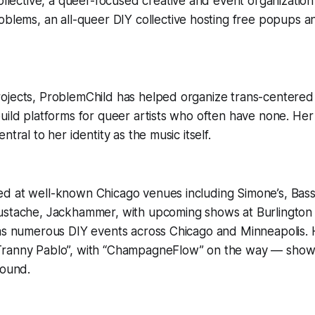
ollective, a queer-focused creative and event organizati
oblems, an all-queer DIY collective hosting free popups
ojects, ProblemChild has helped organize trans-centered 
uild platforms for queer artists who often have none. He
ntral to her identity as the music itself.
d at well-known Chicago venues including Simone’s, Bass 
ustache, Jackhammer, with upcoming shows at Burlington
 as numerous DIY events across Chicago and Minneapolis.
ranny Pablo”, with “ChampagneFlow” on the way — showc
sound.