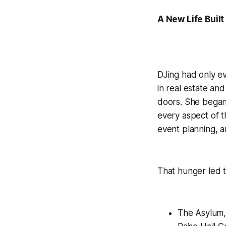
A New Life Buil
DJing had only ev
in real estate an
doors. She began 
every aspect of t
event planning, a
That hunger led t
The Asylum,