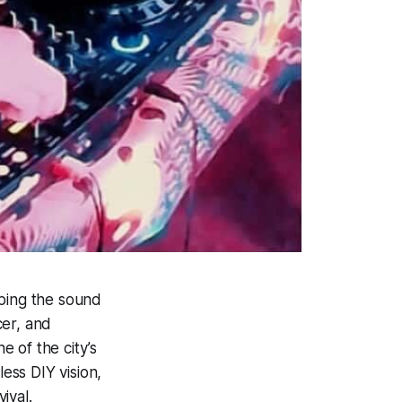
aping the sound
cer, and
 of the city’s
less DIY vision,
ival.