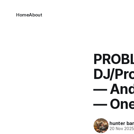
Home
About
PROBL
DJ/Pr
— And
— One
hunter bar
20 Nov 202