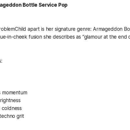
ageddon Bottle Service Pop
ProblemChild apart is her signature genre: Armageddon Bo
gue-in-cheek fusion she describes as “glamour at the end o
:
s momentum
rightness
ed coldness
echno grit