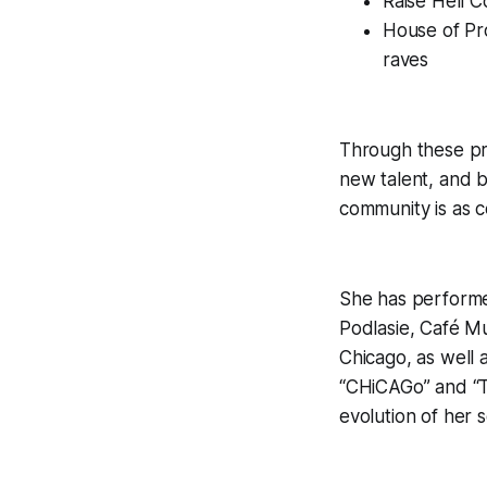
Raise Hell C
House of Pr
raves
Through these pr
new talent, and b
community is as ce
She has performe
Podlasie, Café M
Chicago, as well
“CHiCAGo” and “T
evolution of her 