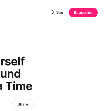
Sign in
Subscribe
rself
ound
a Time
Share