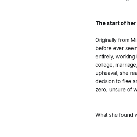
The start of her
Originally from M
before ever seein
entirely, working
college, marriage
upheaval, she rea
decision to flee a
zero, unsure of 
What she found w