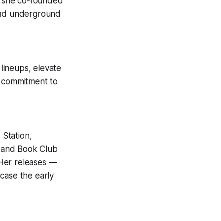
on she co-founded
 and underground
lineups, elevate
r commitment to
Station,
 and Book Club
 Her releases —
ase the early