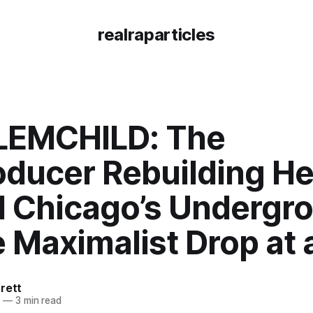
realraparticles
EMCHILD: The
oducer Rebuilding He
 Chicago’s Undergr
 Maximalist Drop at 
rett
5
—
3 min read