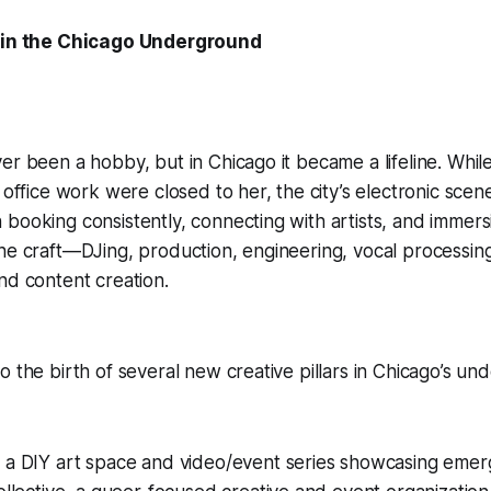
t in the Chicago Underground
er been a hobby, but in Chicago it became a lifeline. While 
d office work were closed to her, the city’s electronic scen
booking consistently, connecting with artists, and immersi
he craft—DJing, production, engineering, vocal processin
nd content creation.
o the birth of several new creative pillars in Chicago’s un
 a DIY art space and video/event series showcasing emerg