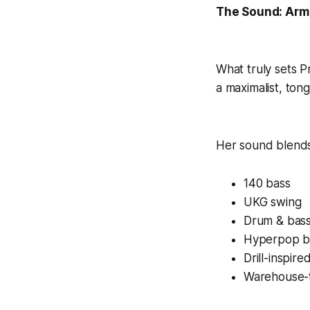
The Sound: Arm
What truly sets 
a maximalist, ton
Her sound blends
140 bass
UKG swing
Drum & bas
Hyperpop b
Drill-inspir
Warehouse-t