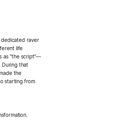
a dedicated raver
erent life
s as “the script”—
 During that
 made the
go starting from
nsformation.