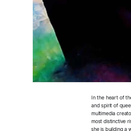
In the heart of t
and spirit of que
multimedia creato
most distinctive r
she is building a 