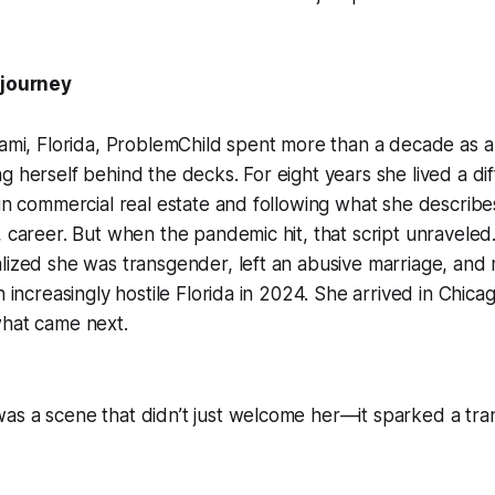
 journey
iami, Florida, ProblemChild spent more than a decade as 
g herself behind the decks. For eight years she lived a diff
 in commercial real estate and following what she describe
, career. But when the pandemic hit, that script unraveled.
lized she was transgender, left an abusive marriage, and
n increasingly hostile Florida in 2024. She arrived in Chica
what came next.
as a scene that didn’t just welcome her—it sparked a tra