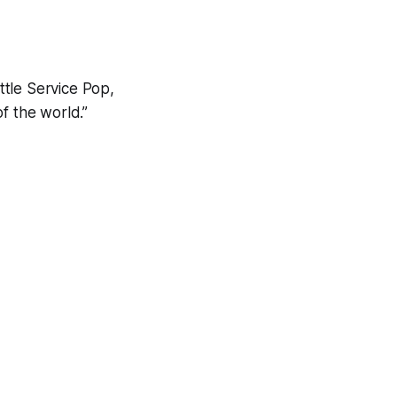
ttle Service Pop,
f the world.”