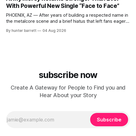
Indianapolis, Indiana, whose unique blend of minimal tech
With Powerful New Single “Face to Face”
house, funky production, classic house
PHOENIX, AZ — After years of building a respected name in
the metalcore scene and a brief hiatus that left fans eager
for more, At My Mercy is officially back. The Phoenix,
By hunter barrett
04 Aug 2026
Arizona-based band has returned with renewed energy and
a powerful new single, “Face to Face,” released on July
subscribe now
Create A Gateway for People to Find you and
Hear About your Story
Subscribe