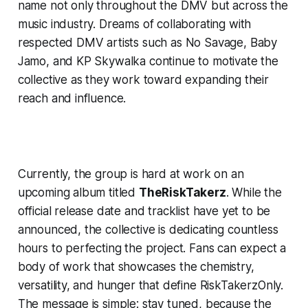
name not only throughout the DMV but across the
music industry. Dreams of collaborating with
respected DMV artists such as No Savage, Baby
Jamo, and KP Skywalka continue to motivate the
collective as they work toward expanding their
reach and influence.
Currently, the group is hard at work on an
upcoming album titled
TheRiskTakerz
. While the
official release date and tracklist have yet to be
announced, the collective is dedicating countless
hours to perfecting the project. Fans can expect a
body of work that showcases the chemistry,
versatility, and hunger that define RiskTakerzOnly.
The message is simple: stay tuned, because the