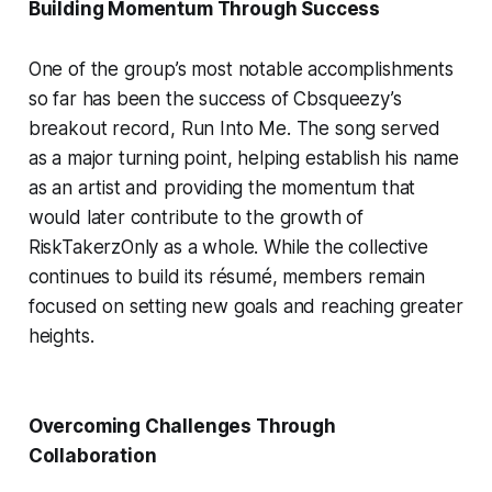
Building Momentum Through Success
One of the group’s most notable accomplishments
so far has been the success of Cbsqueezy’s
breakout record,
Run Into Me
. The song served
as a major turning point, helping establish his name
as an artist and providing the momentum that
would later contribute to the growth of
RiskTakerzOnly as a whole. While the collective
continues to build its résumé, members remain
focused on setting new goals and reaching greater
heights.
Overcoming Challenges Through
Collaboration