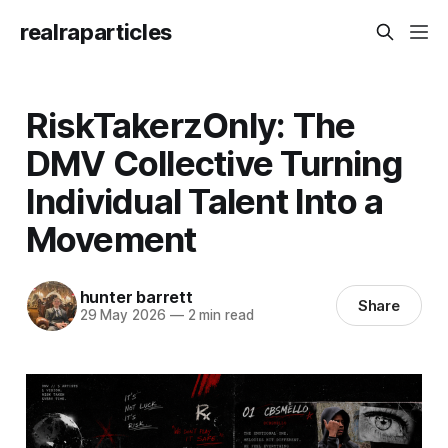
realraparticles
RiskTakerzOnly: The
DMV Collective Turning
Individual Talent Into a
Movement
hunter barrett
Share
29 May 2026
—
2 min read