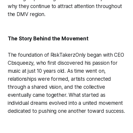
why they continue to attract attention throughout
the DMV region.
The Story Behind the Movement
The foundation of RiskTakerzOnly began with CEO
Cbsqueezy, who first discovered his passion for
music at just 10 years old. As time went on,
relationships were formed, artists connected
through a shared vision, and the collective
eventually came together. What started as
individual dreams evolved into a united movement
dedicated to pushing one another toward success.