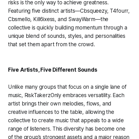
risks is the only way to achieve greatness.
Featuring five distinct artists—Cbsqueezy, T4fourr,
Cbsmello, Kill6ixess, and SwayWarm—the
collective is quickly building momentum through a
unique blend of sounds, styles, and personalities
that set them apart from the crowd.
Five Artists, Five Different Sounds
Unlike many groups that focus on a single lane of
music, RiskTakerzOnly embraces versatility. Each
artist brings their own melodies, flows, and
creative influences to the table, allowing the
collective to create music that appeals to a wide
range of listeners. This diversity has become one
of the group’s strongest assets and a major reason