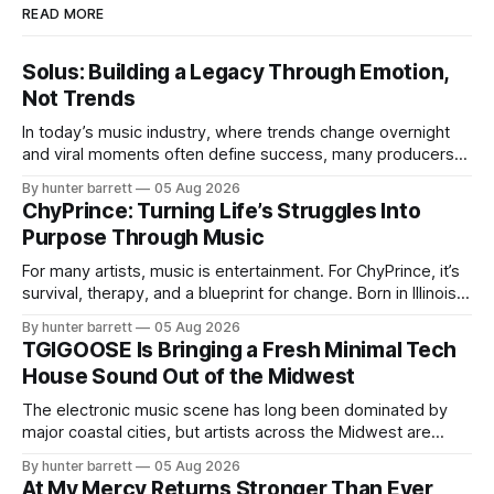
READ MORE
Solus: Building a Legacy Through Emotion,
Not Trends
In today’s music industry, where trends change overnight
and viral moments often define success, many producers
feel pressure to follow what’s already popular. Solus, a
By hunter barrett
05 Aug 2026
music producer, composer, and sound designer from Cape
ChyPrince: Turning Life’s Struggles Into
May, New Jersey, has chosen a different path. Rather than
Purpose Through Music
chasing algorithms or recreating what’
For many artists, music is entertainment. For ChyPrince, it’s
survival, therapy, and a blueprint for change. Born in Illinois
and proudly representing both Chicago and Rockford’s 815,
By hunter barrett
05 Aug 2026
ChyPrince carries his hometown everywhere he goes—
TGIGOOSE Is Bringing a Fresh Minimal Tech
even after relocating to Texas to escape the gang violence
House Sound Out of the Midwest
and dangerous environment that
The electronic music scene has long been dominated by
major coastal cities, but artists across the Midwest are
proving that innovation isn’t limited by geography. One of
By hunter barrett
05 Aug 2026
those artists is TGIGOOSE, a DJ and producer from
At My Mercy Returns Stronger Than Ever