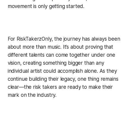
movement is only getting started.
For RiskTakerzOnly, the journey has always been
about more than music. It’s about proving that
different talents can come together under one
vision, creating something bigger than any
individual artist could accomplish alone. As they
continue building their legacy, one thing remains
clear—the risk takers are ready to make their
mark on the industry.