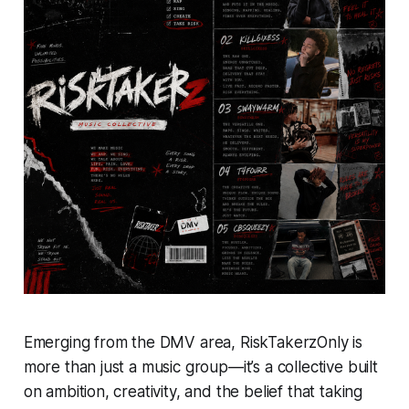
Emerging from the DMV area, RiskTakerzOnly is
more than just a music group—it’s a collective built
on ambition, creativity, and the belief that taking