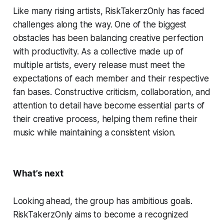
Like many rising artists, RiskTakerzOnly has faced
challenges along the way. One of the biggest
obstacles has been balancing creative perfection
with productivity. As a collective made up of
multiple artists, every release must meet the
expectations of each member and their respective
fan bases. Constructive criticism, collaboration, and
attention to detail have become essential parts of
their creative process, helping them refine their
music while maintaining a consistent vision.
What’s next
Looking ahead, the group has ambitious goals.
RiskTakerzOnly aims to become a recognized