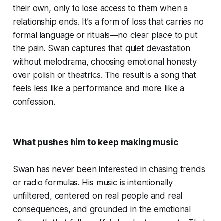
their own, only to lose access to them when a
relationship ends. It’s a form of loss that carries no
formal language or rituals—no clear place to put
the pain. Swan captures that quiet devastation
without melodrama, choosing emotional honesty
over polish or theatrics. The result is a song that
feels less like a performance and more like a
confession.
What pushes him to keep making music
Swan has never been interested in chasing trends
or radio formulas. His music is intentionally
unfiltered, centered on real people and real
consequences, and grounded in the emotional