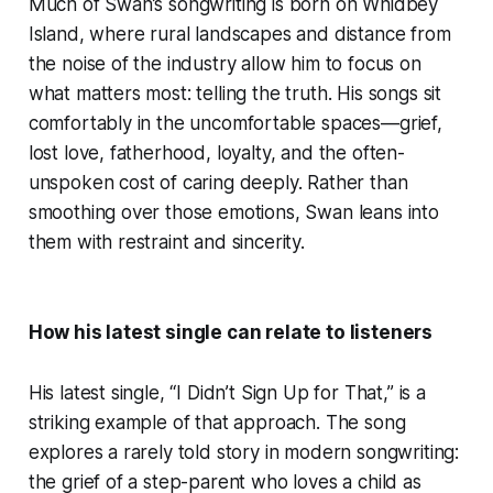
Much of Swan’s songwriting is born on Whidbey
Island, where rural landscapes and distance from
the noise of the industry allow him to focus on
what matters most: telling the truth. His songs sit
comfortably in the uncomfortable spaces—grief,
lost love, fatherhood, loyalty, and the often-
unspoken cost of caring deeply. Rather than
smoothing over those emotions, Swan leans into
them with restraint and sincerity.
How his latest single can relate to listeners
His latest single, “I Didn’t Sign Up for That,” is a
striking example of that approach. The song
explores a rarely told story in modern songwriting:
the grief of a step-parent who loves a child as