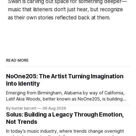
Swan is carving out space for something deeper—
music that listeners don’t just hear, but recognize
as their own stories reflected back at them.
READ MORE
NoOne205: The Artist Turning Imagination
Into Identity
Emerging from Birmingham, Alabama by way of California,
Latif Akia Woods, better known as NoOne205, is building
more than a music career—he’s creating a movement
By hunter barrett
06 Aug 2026
centered around authenticity, creativity, and self-
Solus: Building a Legacy Through Emotion,
expression. As an artist under KCG RECORDS, NoOne205
Not Trends
blends music, fashion, and entrepreneurship into one
evolving brand,
In today’s music industry, where trends change overnight