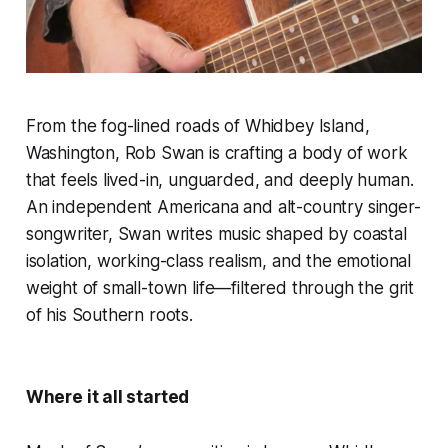
From the fog-lined roads of Whidbey Island,
Washington, Rob Swan is crafting a body of work
that feels lived-in, unguarded, and deeply human.
An independent Americana and alt-country singer-
songwriter, Swan writes music shaped by coastal
isolation, working-class realism, and the emotional
weight of small-town life—filtered through the grit
of his Southern roots.
Where it all started