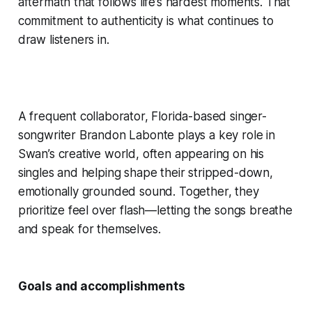
aftermath that follows life’s hardest moments. That
commitment to authenticity is what continues to
draw listeners in.
A frequent collaborator, Florida-based singer-
songwriter Brandon Labonte plays a key role in
Swan’s creative world, often appearing on his
singles and helping shape their stripped-down,
emotionally grounded sound. Together, they
prioritize feel over flash—letting the songs breathe
and speak for themselves.
Goals and accomplishments