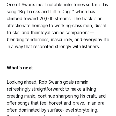
One of Swan’s most notable milestones so far is his
song “Big Trucks and Little Dogs,” which has
climbed toward 20,000 streams. The track is an
affectionate homage to working-class men, diesel
trucks, and their loyal canine companions—
blending tenderness, masculinity, and everyday life
in a way that resonated strongly with listeners.
What’s next
Looking ahead, Rob Swan’s goals remain
refreshingly straightforward: to make a living
creating music, continue sharpening his craft, and
offer songs that feel honest and brave. In an era
often dominated by surface-level storytelling,