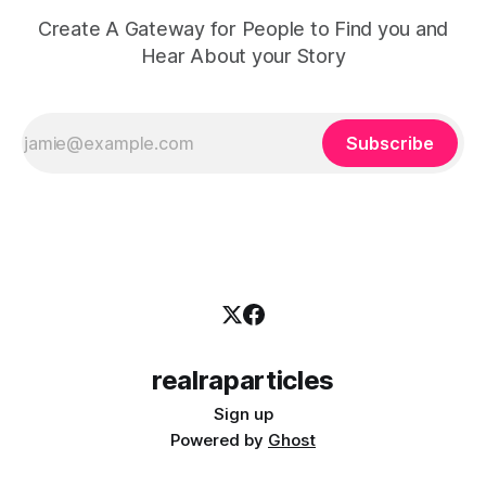
Create A Gateway for People to Find you and
Hear About your Story
Subscribe
realraparticles
Sign up
Powered by
Ghost