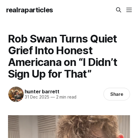
realraparticles
Rob Swan Turns Quiet
Grief Into Honest
Americana on “I Didn’t
Sign Up for That”
hunter barrett
Share
31 Dec 2025
—
2 min read