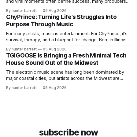
and viral moments often define success, many producers
feel pressure to follow what’s already popular. Solus, a
By hunter barrett
05 Aug 2026
music producer, composer, and sound designer from Cape
ChyPrince: Turning Life’s Struggles Into
May, New Jersey, has chosen a different path. Rather than
Purpose Through Music
chasing algorithms or recreating what’
For many artists, music is entertainment. For ChyPrince, it’s
survival, therapy, and a blueprint for change. Born in Illinois
and proudly representing both Chicago and Rockford’s 815,
By hunter barrett
05 Aug 2026
ChyPrince carries his hometown everywhere he goes—
TGIGOOSE Is Bringing a Fresh Minimal Tech
even after relocating to Texas to escape the gang violence
House Sound Out of the Midwest
and dangerous environment that
The electronic music scene has long been dominated by
major coastal cities, but artists across the Midwest are
proving that innovation isn’t limited by geography. One of
By hunter barrett
05 Aug 2026
those artists is TGIGOOSE, a DJ and producer from
Indianapolis, Indiana, whose unique blend of minimal tech
house, funky production, classic house
subscribe now