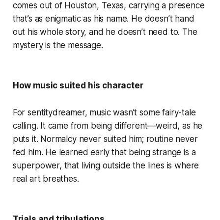
comes out of Houston, Texas, carrying a presence
that’s as enigmatic as his name. He doesn’t hand
out his whole story, and he doesn’t need to. The
mystery is the message.
How music suited his character
For sentitydreamer, music wasn’t some fairy-tale
calling. It came from being different—weird, as he
puts it. Normalcy never suited him; routine never
fed him. He learned early that being strange is a
superpower, that living outside the lines is where
real art breathes.
Trials and tribulations