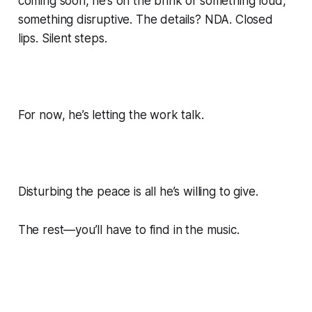
coming soon, he’s on the brink of something loud,
something disruptive. The details? NDA. Closed
lips. Silent steps.
For now, he’s letting the work talk.
Disturbing the peace is all he’s willing to give.
The rest—you’ll have to find in the music.