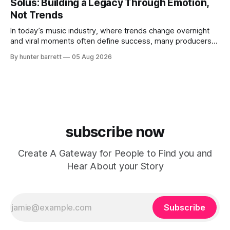
Solus: Building a Legacy Through Emotion,
expression. As an artist under KCG RECORDS, NoOne205
Not Trends
blends music, fashion, and entrepreneurship into one
evolving brand,
In today’s music industry, where trends change overnight
and viral moments often define success, many producers
feel pressure to follow what’s already popular. Solus, a
By hunter barrett
05 Aug 2026
music producer, composer, and sound designer from Cape
May, New Jersey, has chosen a different path. Rather than
chasing algorithms or recreating what’
subscribe now
Create A Gateway for People to Find you and
Hear About your Story
Subscribe