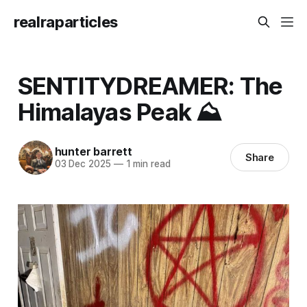
realraparticles
SENTITYDREAMER: The
Himalayas Peak ⛰️
hunter barrett
Share
03 Dec 2025
—
1 min read