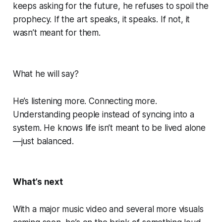
keeps asking for the future, he refuses to spoil the
prophecy. If the art speaks, it speaks. If not, it
wasn’t meant for them.
What he will say?
He’s listening more. Connecting more.
Understanding people instead of syncing into a
system. He knows life isn’t meant to be lived alone
—just balanced.
What’s next
With a major music video and several more visuals