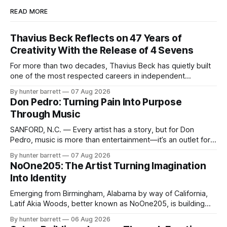
READ MORE
Thavius Beck Reflects on 47 Years of
Creativity With the Release of 4 Sevens
For more than two decades, Thavius Beck has quietly built
one of the most respected careers in independent
electronic music, blending experimental production, hip-
By hunter barrett
07 Aug 2026
hop, bass music, and emotionally driven sound design into
Don Pedro: Turning Pain Into Purpose
a style that has remained unmistakably his own. With the
Through Music
release of his new seven-track project,
SANFORD, N.C. — Every artist has a story, but for Don
Pedro, music is more than entertainment—it’s an outlet for
survival, healing, and self-expression. As an artist,
By hunter barrett
07 Aug 2026
influencer, and model from Sanford, North Carolina, Don
NoOne205: The Artist Turning Imagination
Pedro creates music straight from the heart, soul, and spirit.
Into Identity
His catalog
Emerging from Birmingham, Alabama by way of California,
Latif Akia Woods, better known as NoOne205, is building
more than a music career—he’s creating a movement
By hunter barrett
06 Aug 2026
centered around authenticity, creativity, and self-