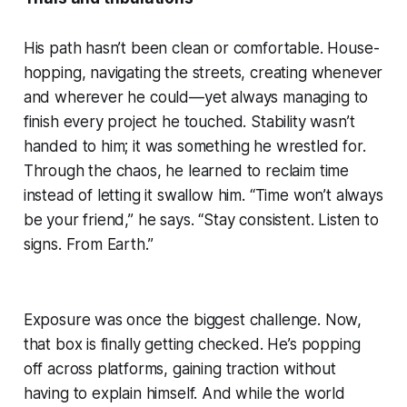
His path hasn’t been clean or comfortable. House-
hopping, navigating the streets, creating whenever
and wherever he could—yet always managing to
finish every project he touched. Stability wasn’t
handed to him; it was something he wrestled for.
Through the chaos, he learned to reclaim time
instead of letting it swallow him. “Time won’t always
be your friend,” he says. “Stay consistent. Listen to
signs. From Earth.”
Exposure was once the biggest challenge. Now,
that box is finally getting checked. He’s popping
off across platforms, gaining traction without
having to explain himself. And while the world