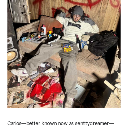
Carlos—better known now as sentitydreamer—