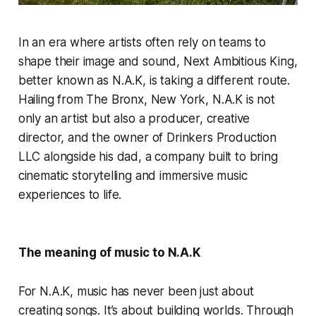
In an era where artists often rely on teams to
shape their image and sound, Next Ambitious King,
better known as N.A.K, is taking a different route.
Hailing from The Bronx, New York, N.A.K is not
only an artist but also a producer, creative
director, and the owner of Drinkers Production
LLC alongside his dad, a company built to bring
cinematic storytelling and immersive music
experiences to life.
The meaning of music to N.A.K
For N.A.K, music has never been just about
creating songs. It’s about building worlds. Through