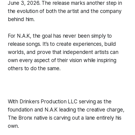
June 3, 2026. The release marks another step in
the evolution of both the artist and the company
behind him.
For N.A.K, the goal has never been simply to
release songs. It’s to create experiences, build
worlds, and prove that independent artists can
own every aspect of their vision while inspiring
others to do the same.
With Drinkers Production LLC serving as the
foundation and N.A.K leading the creative charge,
The Bronx native is carving out a lane entirely his
own.