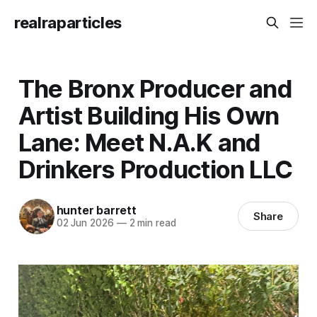
realraparticles
The Bronx Producer and
Artist Building His Own
Lane: Meet N.A.K and
Drinkers Production LLC
hunter barrett
Share
02 Jun 2026
—
2 min read