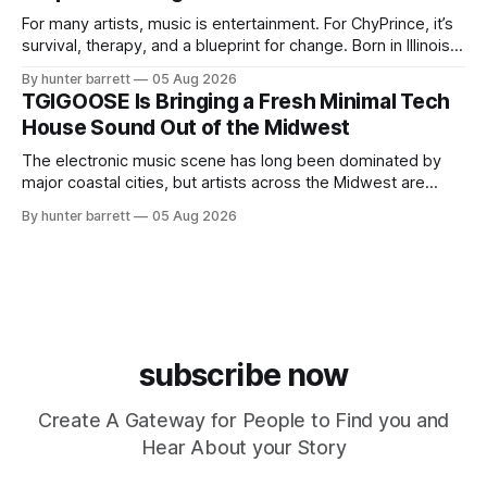
For many artists, music is entertainment. For ChyPrince, it’s
survival, therapy, and a blueprint for change. Born in Illinois
and proudly representing both Chicago and Rockford’s 815,
By hunter barrett
05 Aug 2026
ChyPrince carries his hometown everywhere he goes—
TGIGOOSE Is Bringing a Fresh Minimal Tech
even after relocating to Texas to escape the gang violence
House Sound Out of the Midwest
and dangerous environment that
The electronic music scene has long been dominated by
major coastal cities, but artists across the Midwest are
proving that innovation isn’t limited by geography. One of
By hunter barrett
05 Aug 2026
those artists is TGIGOOSE, a DJ and producer from
Indianapolis, Indiana, whose unique blend of minimal tech
house, funky production, classic house
subscribe now
Create A Gateway for People to Find you and
Hear About your Story