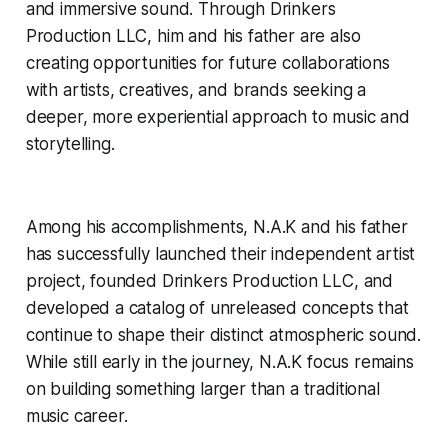
and immersive sound. Through Drinkers
Production LLC, him and his father are also
creating opportunities for future collaborations
with artists, creatives, and brands seeking a
deeper, more experiential approach to music and
storytelling.
Among his accomplishments, N.A.K and his father
has successfully launched their independent artist
project, founded Drinkers Production LLC, and
developed a catalog of unreleased concepts that
continue to shape their distinct atmospheric sound.
While still early in the journey, N.A.K focus remains
on building something larger than a traditional
music career.