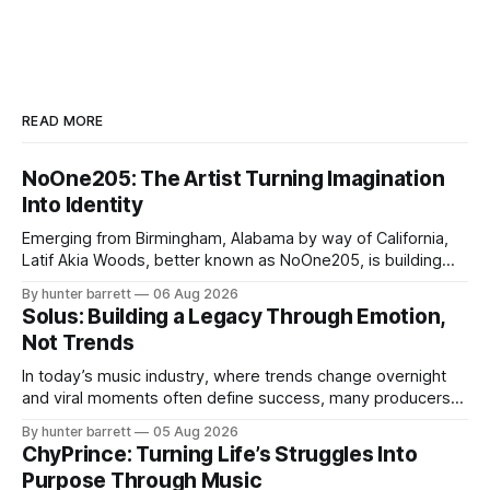
READ MORE
NoOne205: The Artist Turning Imagination
Into Identity
Emerging from Birmingham, Alabama by way of California,
Latif Akia Woods, better known as NoOne205, is building
more than a music career—he’s creating a movement
By hunter barrett
06 Aug 2026
centered around authenticity, creativity, and self-
Solus: Building a Legacy Through Emotion,
expression. As an artist under KCG RECORDS, NoOne205
Not Trends
blends music, fashion, and entrepreneurship into one
evolving brand,
In today’s music industry, where trends change overnight
and viral moments often define success, many producers
feel pressure to follow what’s already popular. Solus, a
By hunter barrett
05 Aug 2026
music producer, composer, and sound designer from Cape
ChyPrince: Turning Life’s Struggles Into
May, New Jersey, has chosen a different path. Rather than
Purpose Through Music
chasing algorithms or recreating what’