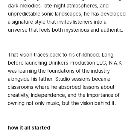
dark melodies, late-night atmospheres, and
unpredictable sonic landscapes, he has developed
a signature style that invites listeners into a
universe that feels both mysterious and authentic.
That vision traces back to his childhood. Long
before launching Drinkers Production LLC, N.A.K
was learning the foundations of the industry
alongside his father. Studio sessions became
classrooms where he absorbed lessons about
creativity, independence, and the importance of
owning not only music, but the vision behind it.
how it all started