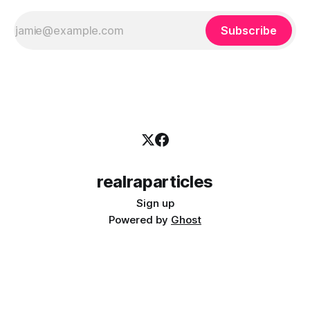
Subscribe
realraparticles
Sign up
Powered by
Ghost