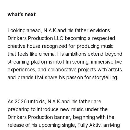
what’s next
Looking ahead, N.A.K and his father envisions
Drinkers Production LLC becoming a respected
creative house recognized for producing music
that feels like cinema. His ambitions extend beyond
streaming platforms into film scoring, immersive live
experiences, and collaborative projects with artists
and brands that share his passion for storytelling.
As 2026 unfolds, N.A.K and his father are
preparing to introduce new music under the
Drinkers Production banner, beginning with the
release of his upcoming single,
Fully Aktiv
, arriving