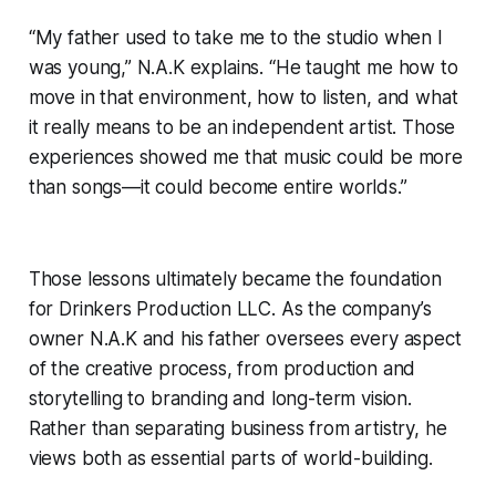
“My father used to take me to the studio when I
was young,” N.A.K explains. “He taught me how to
move in that environment, how to listen, and what
it really means to be an independent artist. Those
experiences showed me that music could be more
than songs—it could become entire worlds.”
Those lessons ultimately became the foundation
for Drinkers Production LLC. As the company’s
owner N.A.K and his father oversees every aspect
of the creative process, from production and
storytelling to branding and long-term vision.
Rather than separating business from artistry, he
views both as essential parts of world-building.