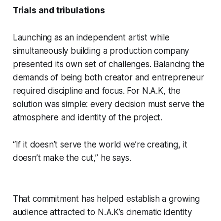
Trials and tribulations
Launching as an independent artist while
simultaneously building a production company
presented its own set of challenges. Balancing the
demands of being both creator and entrepreneur
required discipline and focus. For N.A.K, the
solution was simple: every decision must serve the
atmosphere and identity of the project.
“If it doesn’t serve the world we’re creating, it
doesn’t make the cut,” he says.
That commitment has helped establish a growing
audience attracted to N.A.K’s cinematic identity