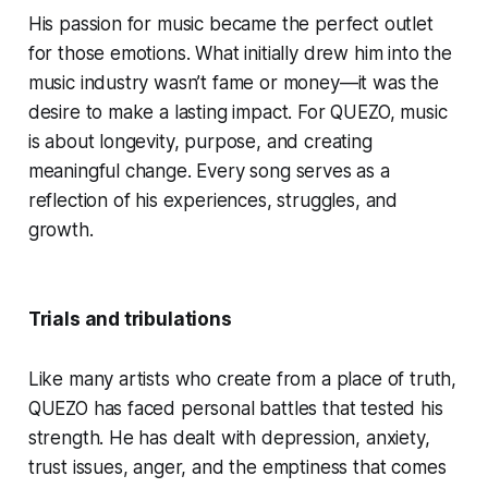
His passion for music became the perfect outlet
for those emotions. What initially drew him into the
music industry wasn’t fame or money—it was the
desire to make a lasting impact. For QUEZO, music
is about longevity, purpose, and creating
meaningful change. Every song serves as a
reflection of his experiences, struggles, and
growth.
Trials and tribulations
Like many artists who create from a place of truth,
QUEZO has faced personal battles that tested his
strength. He has dealt with depression, anxiety,
trust issues, anger, and the emptiness that comes