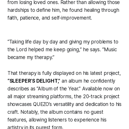
from losing loved ones. Rather than allowing those
hardships to define him, he found healing through
faith, patience, and self-improvement.
“Taking life day by day and giving my problems to
the Lord helped me keep going,” he says. “Music
became my therapy.”
That therapy is fully displayed on his latest project,
“SLEEPER’S DELIGHT,”
an album he confidently
describes as “Album of the Year.” Available now on
all major streaming platforms, the 20-track project
showcases QUEZO’s versatility and dedication to his
craft. Notably, the album contains no guest
features, allowing listeners to experience his
artistry in its purest form.