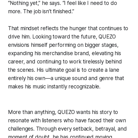
“Nothing yet,” he says. “I feel like I need to do
more. The job isn’t finished.”
That mindset reflects the hunger that continues to
drive him. Looking toward the future, QUEZO
envisions himself performing on bigger stages,
expanding his merchandise brand, elevating his
career, and continuing to work tirelessly behind
the scenes. His ultimate goal is to create a lane
entirely his own—a unique sound and genre that
makes his music instantly recognizable.
More than anything, QUEZO wants his story to
resonate with listeners who have faced their own
challenges. Through every setback, betrayal, and
moment of doubt, he has continued moving