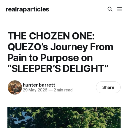
realraparticles
THE CHOZEN ONE:
QUEZO’s Journey From
Pain to Purpose on
“SLEEPER’S DELIGHT”
hunter barrett
Share
29 May 2026
—
2 min read