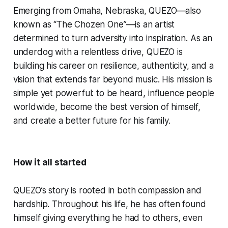
Emerging from Omaha, Nebraska, QUEZO—also
known as “The Chozen One”—is an artist
determined to turn adversity into inspiration. As an
underdog with a relentless drive, QUEZO is
building his career on resilience, authenticity, and a
vision that extends far beyond music. His mission is
simple yet powerful: to be heard, influence people
worldwide, become the best version of himself,
and create a better future for his family.
How it all started
QUEZO’s story is rooted in both compassion and
hardship. Throughout his life, he has often found
himself giving everything he had to others, even