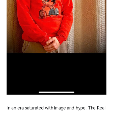
In an era saturated with image and hype, The Real