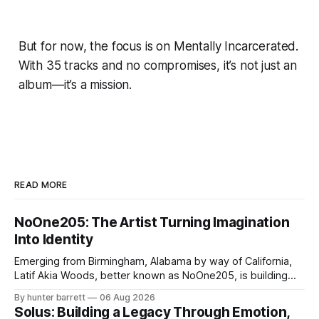
But for now, the focus is on Mentally Incarcerated.
With 35 tracks and no compromises, it’s not just an
album—it’s a mission.
READ MORE
NoOne205: The Artist Turning Imagination
Into Identity
Emerging from Birmingham, Alabama by way of California,
Latif Akia Woods, better known as NoOne205, is building
more than a music career—he’s creating a movement
By hunter barrett
06 Aug 2026
centered around authenticity, creativity, and self-
Solus: Building a Legacy Through Emotion,
expression. As an artist under KCG RECORDS, NoOne205