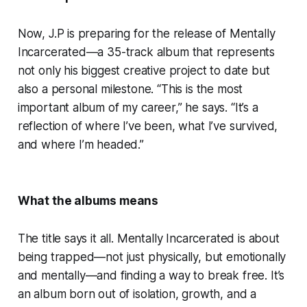
Now, J.P is preparing for the release of Mentally
Incarcerated—a 35-track album that represents
not only his biggest creative project to date but
also a personal milestone. “This is the most
important album of my career,” he says. “It’s a
reflection of where I’ve been, what I’ve survived,
and where I’m headed.”
What the albums means
The title says it all. Mentally Incarcerated is about
being trapped—not just physically, but emotionally
and mentally—and finding a way to break free. It’s
an album born out of isolation, growth, and a