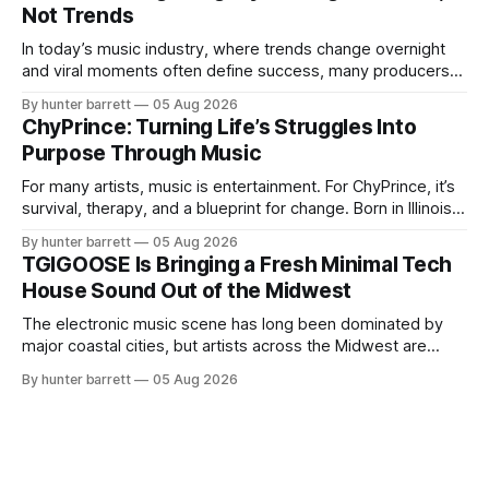
Not Trends
blends music, fashion, and entrepreneurship into one
evolving brand,
In today’s music industry, where trends change overnight
and viral moments often define success, many producers
feel pressure to follow what’s already popular. Solus, a
By hunter barrett
05 Aug 2026
music producer, composer, and sound designer from Cape
ChyPrince: Turning Life’s Struggles Into
May, New Jersey, has chosen a different path. Rather than
Purpose Through Music
chasing algorithms or recreating what’
For many artists, music is entertainment. For ChyPrince, it’s
survival, therapy, and a blueprint for change. Born in Illinois
and proudly representing both Chicago and Rockford’s 815,
By hunter barrett
05 Aug 2026
ChyPrince carries his hometown everywhere he goes—
TGIGOOSE Is Bringing a Fresh Minimal Tech
even after relocating to Texas to escape the gang violence
House Sound Out of the Midwest
and dangerous environment that
The electronic music scene has long been dominated by
major coastal cities, but artists across the Midwest are
proving that innovation isn’t limited by geography. One of
By hunter barrett
05 Aug 2026
those artists is TGIGOOSE, a DJ and producer from
Indianapolis, Indiana, whose unique blend of minimal tech
house, funky production, classic house