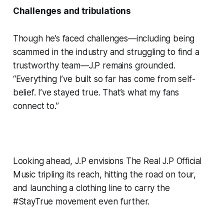
Challenges and tribulations
Though he’s faced challenges—including being
scammed in the industry and struggling to find a
trustworthy team—J.P remains grounded.
“Everything I’ve built so far has come from self-
belief. I’ve stayed true. That’s what my fans
connect to.”
Looking ahead, J.P envisions The Real J.P Official
Music tripling its reach, hitting the road on tour,
and launching a clothing line to carry the
#StayTrue movement even further.