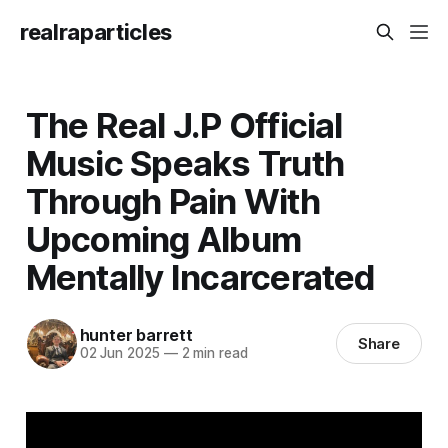
realraparticles
The Real J.P Official
Music Speaks Truth
Through Pain With
Upcoming Album
Mentally Incarcerated
hunter barrett
Share
02 Jun 2025
—
2 min read