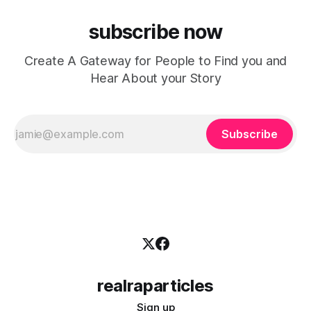
subscribe now
Create A Gateway for People to Find you and
Hear About your Story
Subscribe
realraparticles
Sign up