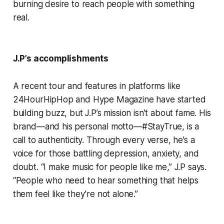
burning desire to reach people with something
real.
J.P’s accomplishments
A recent tour and features in platforms like
24HourHipHop and Hype Magazine have started
building buzz, but J.P’s mission isn’t about fame. His
brand—and his personal motto—#StayTrue, is a
call to authenticity. Through every verse, he’s a
voice for those battling depression, anxiety, and
doubt. “I make music for people like me,” J.P says.
“People who need to hear something that helps
them feel like they’re not alone.”