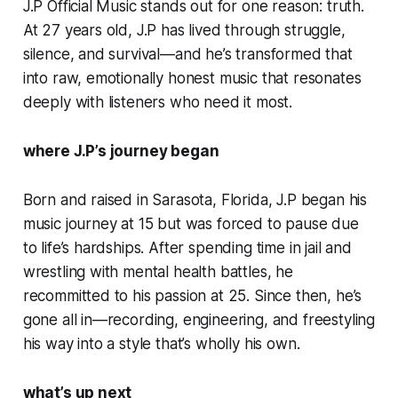
J.P Official Music stands out for one reason: truth.
At 27 years old, J.P has lived through struggle,
silence, and survival—and he’s transformed that
into raw, emotionally honest music that resonates
deeply with listeners who need it most.
where J.P’s journey began
Born and raised in Sarasota, Florida, J.P began his
music journey at 15 but was forced to pause due
to life’s hardships. After spending time in jail and
wrestling with mental health battles, he
recommitted to his passion at 25. Since then, he’s
gone all in—recording, engineering, and freestyling
his way into a style that’s wholly his own.
what’s up next