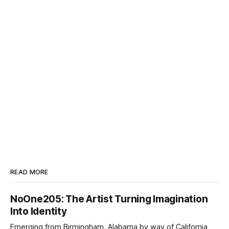
READ MORE
NoOne205: The Artist Turning Imagination
Into Identity
Emerging from Birmingham, Alabama by way of California,