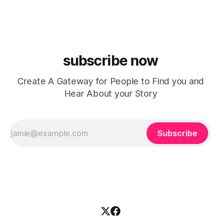
Indianapolis, Indiana, whose unique blend of minimal tech
house, funky production, classic house
subscribe now
Create A Gateway for People to Find you and
Hear About your Story
Subscribe