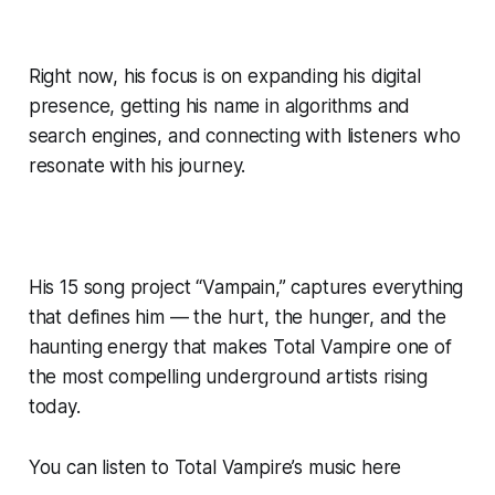
Right now, his focus is on expanding his digital
presence, getting his name in algorithms and
search engines, and connecting with listeners who
resonate with his journey.
His 15 song project “Vampain,” captures everything
that defines him — the hurt, the hunger, and the
haunting energy that makes Total Vampire one of
the most compelling underground artists rising
today.
You can listen to Total Vampire’s music here