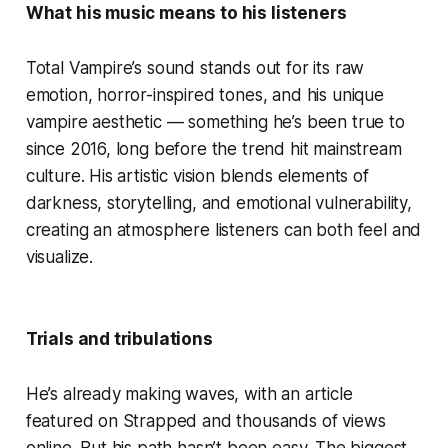
What his music means to his listeners
Total Vampire’s sound stands out for its raw
emotion, horror-inspired tones, and his unique
vampire aesthetic — something he’s been true to
since 2016, long before the trend hit mainstream
culture. His artistic vision blends elements of
darkness, storytelling, and emotional vulnerability,
creating an atmosphere listeners can both feel and
visualize.
Trials and tribulations
He’s already making waves, with an article
featured on Strapped and thousands of views
online. But his path hasn’t been easy. The biggest