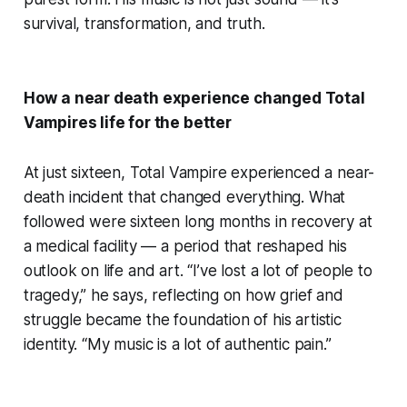
survival, transformation, and truth.
How a near death experience changed Total
Vampires life for the better
At just sixteen, Total Vampire experienced a near-
death incident that changed everything. What
followed were sixteen long months in recovery at
a medical facility — a period that reshaped his
outlook on life and art. “I’ve lost a lot of people to
tragedy,” he says, reflecting on how grief and
struggle became the foundation of his artistic
identity. “My music is a lot of authentic pain.”