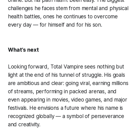
challenges he faces stem from mental and physical
health battles, ones he continues to overcome
every day — for himself and for his son.
What’s next
Looking forward, Total Vampire sees nothing but
light at the end of his tunnel of struggle. His goals
are ambitious and clear: going viral, earning millions
of streams, performing in packed arenas, and
even appearing in movies, video games, and major
festivals. He envisions a future where his name is
recognized globally — a symbol of perseverance
and creativity.