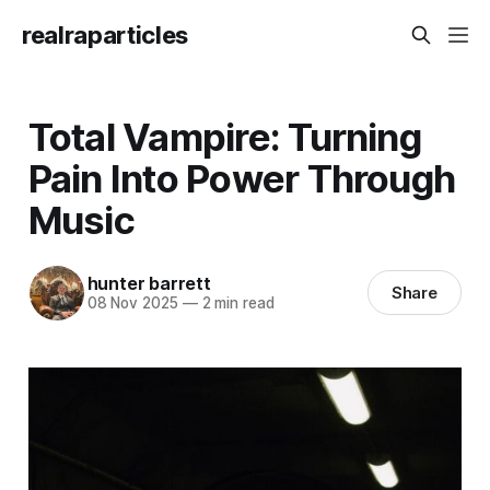
realraparticles
Total Vampire: Turning
Pain Into Power Through
Music
hunter barrett
Share
08 Nov 2025
—
2 min read