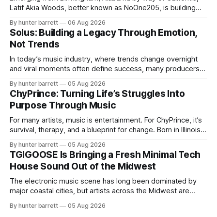
Latif Akia Woods, better known as NoOne205, is building
more than a music career—he’s creating a movement
By hunter barrett
06 Aug 2026
centered around authenticity, creativity, and self-
Solus: Building a Legacy Through Emotion,
expression. As an artist under KCG RECORDS, NoOne205
Not Trends
blends music, fashion, and entrepreneurship into one
evolving brand,
In today’s music industry, where trends change overnight
and viral moments often define success, many producers
feel pressure to follow what’s already popular. Solus, a
By hunter barrett
05 Aug 2026
music producer, composer, and sound designer from Cape
ChyPrince: Turning Life’s Struggles Into
May, New Jersey, has chosen a different path. Rather than
Purpose Through Music
chasing algorithms or recreating what’
For many artists, music is entertainment. For ChyPrince, it’s
survival, therapy, and a blueprint for change. Born in Illinois
and proudly representing both Chicago and Rockford’s 815,
By hunter barrett
05 Aug 2026
ChyPrince carries his hometown everywhere he goes—
TGIGOOSE Is Bringing a Fresh Minimal Tech
even after relocating to Texas to escape the gang violence
House Sound Out of the Midwest
and dangerous environment that
The electronic music scene has long been dominated by
major coastal cities, but artists across the Midwest are
proving that innovation isn’t limited by geography. One of
By hunter barrett
05 Aug 2026
those artists is TGIGOOSE, a DJ and producer from