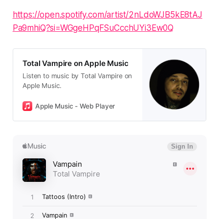
https://open.spotify.com/artist/2nLdoWJB5kE8tAJ
Pa9mhiQ?si=WGgeHPqFSuCcchUYi3Ew0Q
Total Vampire on Apple Music
Listen to music by Total Vampire on
Apple Music.
Apple Music - Web Player