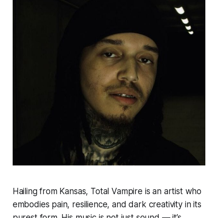
Hailing from Kansas, Total Vampire is an artist who
embodies pain, resilience, and dark creativity in its
purest form. His music is not just sound — it’s