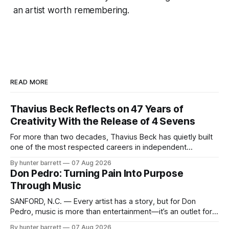
an artist worth remembering.
READ MORE
Thavius Beck Reflects on 47 Years of
Creativity With the Release of 4 Sevens
For more than two decades, Thavius Beck has quietly built
one of the most respected careers in independent
electronic music, blending experimental production, hip-
By hunter barrett
07 Aug 2026
hop, bass music, and emotionally driven sound design into
Don Pedro: Turning Pain Into Purpose
a style that has remained unmistakably his own. With the
Through Music
release of his new seven-track project,
SANFORD, N.C. — Every artist has a story, but for Don
Pedro, music is more than entertainment—it’s an outlet for
survival, healing, and self-expression. As an artist,
By hunter barrett
07 Aug 2026