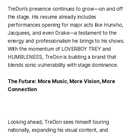
TreDon’s presence continues to grow—on and off
the stage. His resume already includes
performances opening for major acts like Hunxho,
Jacquees, and even Drake—a testament to the
energy and professionalism he brings to his shows.
With the momentum of LOVERBOY TREY and
HUMBLENESS, TreDon is building a brand that
blends sonic vulnerability with stage dominance.
The Future: More Music, More Vision, More
Connection
Looking ahead, TreDon sees himself touring
nationally, expanding his visual content, and