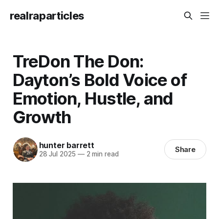
realraparticles
TreDon The Don:
Dayton’s Bold Voice of
Emotion, Hustle, and
Growth
hunter barrett
Share
28 Jul 2025
—
2 min read