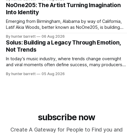
influencer, and model from Sanford, North Carolina, Don
NoOne205: The Artist Turning Imagination
Pedro creates music straight from the heart, soul, and spirit.
Into Identity
His catalog
Emerging from Birmingham, Alabama by way of California,
Latif Akia Woods, better known as NoOne205, is building
more than a music career—he’s creating a movement
By hunter barrett
06 Aug 2026
centered around authenticity, creativity, and self-
Solus: Building a Legacy Through Emotion,
expression. As an artist under KCG RECORDS, NoOne205
Not Trends
blends music, fashion, and entrepreneurship into one
evolving brand,
In today’s music industry, where trends change overnight
and viral moments often define success, many producers
feel pressure to follow what’s already popular. Solus, a
By hunter barrett
05 Aug 2026
music producer, composer, and sound designer from Cape
May, New Jersey, has chosen a different path. Rather than
chasing algorithms or recreating what’
subscribe now
Create A Gateway for People to Find you and