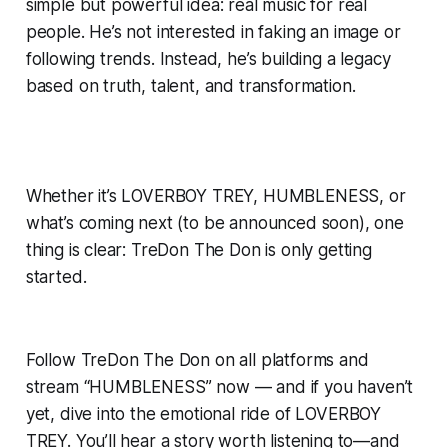
simple but powerful idea: real music for real
people. He’s not interested in faking an image or
following trends. Instead, he’s building a legacy
based on truth, talent, and transformation.
Whether it’s LOVERBOY TREY, HUMBLENESS, or
what’s coming next (to be announced soon), one
thing is clear: TreDon The Don is only getting
started.
Follow TreDon The Don on all platforms and
stream “HUMBLENESS” now — and if you haven’t
yet, dive into the emotional ride of LOVERBOY
TREY. You’ll hear a story worth listening to—and