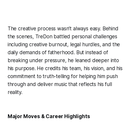
The creative process wasn’t always easy. Behind
the scenes, TreDon battled personal challenges
including creative burnout, legal hurdles, and the
daily demands of fatherhood. But instead of
breaking under pressure, he leaned deeper into
his purpose. He credits his team, his vision, and his
commitment to truth-telling for helping him push
through and deliver music that reflects his full
reality.
Major Moves & Career Highlights