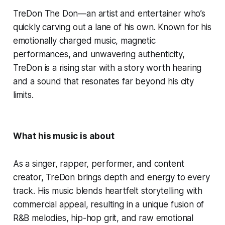
TreDon The Don—an artist and entertainer who’s
quickly carving out a lane of his own. Known for his
emotionally charged music, magnetic
performances, and unwavering authenticity,
TreDon is a rising star with a story worth hearing
and a sound that resonates far beyond his city
limits.
What his music is about
As a singer, rapper, performer, and content
creator, TreDon brings depth and energy to every
track. His music blends heartfelt storytelling with
commercial appeal, resulting in a unique fusion of
R&B melodies, hip-hop grit, and raw emotional