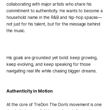
collaborating with major artists who share his
commitment to authenticity. He wants to become a
household name in the R&B and hip-hop spaces—
not just for his talent, but for the message behind
the music.
His goals are grounded yet bold: keep growing,
keep evolving, and keep speaking for those
navigating real life while chasing bigger dreams.
Authenticity in Motion
At the core of TreDon The Don’s movement is one