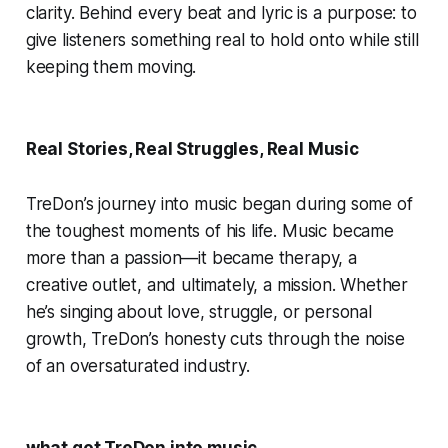
clarity. Behind every beat and lyric is a purpose: to
give listeners something real to hold onto while still
keeping them moving.
Real Stories, Real Struggles, Real Music
TreDon’s journey into music began during some of
the toughest moments of his life. Music became
more than a passion—it became therapy, a
creative outlet, and ultimately, a mission. Whether
he’s singing about love, struggle, or personal
growth, TreDon’s honesty cuts through the noise
of an oversaturated industry.
what got TreDon into music