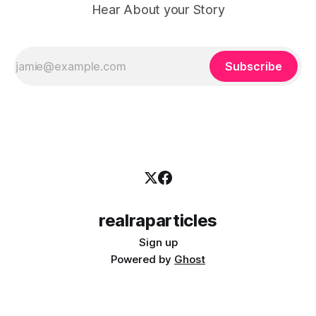
Hear About your Story
Subscribe
realraparticles
Sign up
Powered by
Ghost