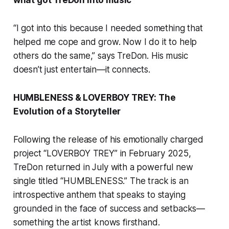
“I got into this because I needed something that
helped me cope and grow. Now I do it to help
others do the same,” says TreDon. His music
doesn’t just entertain—it connects.
HUMBLENESS & LOVERBOY TREY: The
Evolution of a Storyteller
Following the release of his emotionally charged
project “LOVERBOY TREY” in February 2025,
TreDon returned in July with a powerful new
single titled “HUMBLENESS.” The track is an
introspective anthem that speaks to staying
grounded in the face of success and setbacks—
something the artist knows firsthand.