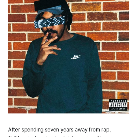
After spending seven years away from rap,