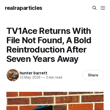
realraparticles
TV1Ace Returns With
File Not Found, A Bold
Reintroduction After
Seven Years Away
hunter barrett
Share
22 May 2026
—
2 min read