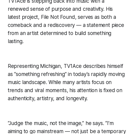
TV1Ace is stepping back into music with a
renewed sense of purpose and creativity. His
latest project,
File Not Found
, serves as both a
comeback and a rediscovery — a statement piece
from an artist determined to build something
lasting.
Representing Michigan, TV1Ace describes himself
as “something refreshing” in today’s rapidly moving
music landscape. While many artists focus on
trends and viral moments, his attention is fixed on
authenticity, artistry, and longevity.
“Judge the music, not the image,” he says. “I’m
aiming to go mainstream — not just be a temporary