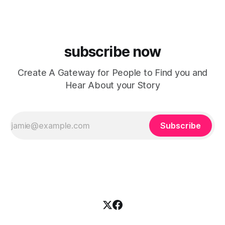
house, funky production, classic house
subscribe now
Create A Gateway for People to Find you and
Hear About your Story
Subscribe