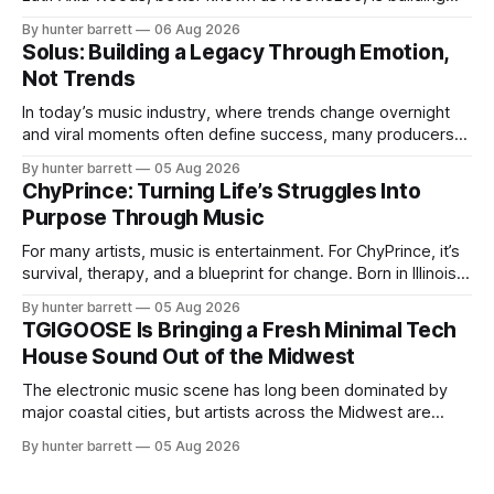
more than a music career—he’s creating a movement
By hunter barrett
06 Aug 2026
centered around authenticity, creativity, and self-
Solus: Building a Legacy Through Emotion,
expression. As an artist under KCG RECORDS, NoOne205
Not Trends
blends music, fashion, and entrepreneurship into one
evolving brand,
In today’s music industry, where trends change overnight
and viral moments often define success, many producers
feel pressure to follow what’s already popular. Solus, a
By hunter barrett
05 Aug 2026
music producer, composer, and sound designer from Cape
ChyPrince: Turning Life’s Struggles Into
May, New Jersey, has chosen a different path. Rather than
Purpose Through Music
chasing algorithms or recreating what’
For many artists, music is entertainment. For ChyPrince, it’s
survival, therapy, and a blueprint for change. Born in Illinois
and proudly representing both Chicago and Rockford’s 815,
By hunter barrett
05 Aug 2026
ChyPrince carries his hometown everywhere he goes—
TGIGOOSE Is Bringing a Fresh Minimal Tech
even after relocating to Texas to escape the gang violence
House Sound Out of the Midwest
and dangerous environment that
The electronic music scene has long been dominated by
major coastal cities, but artists across the Midwest are
proving that innovation isn’t limited by geography. One of
By hunter barrett
05 Aug 2026
those artists is TGIGOOSE, a DJ and producer from
Indianapolis, Indiana, whose unique blend of minimal tech