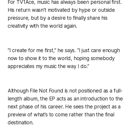
For TV1Ace, music has always been personal first.
His return wasn’t motivated by hype or outside
pressure, but by a desire to finally share his
creativity with the world again.
“I create for me first,” he says. “I just care enough
now to show it to the world, hoping somebody
appreciates my music the way I do.”
Although
File Not Found
is not positioned as a full-
length album, the EP acts as an introduction to the
next phase of his career. He sees the project as a
preview of what’s to come rather than the final
destination.