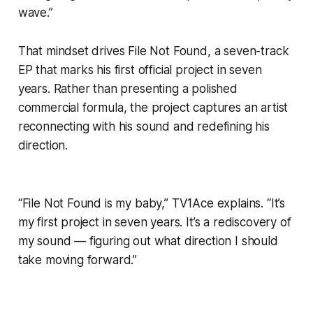
wave.”
That mindset drives
File Not Found
, a seven-track
EP that marks his first official project in seven
years. Rather than presenting a polished
commercial formula, the project captures an artist
reconnecting with his sound and redefining his
direction.
“File Not Found is my baby,” TV1Ace explains. “It’s
my first project in seven years. It’s a rediscovery of
my sound — figuring out what direction I should
take moving forward.”