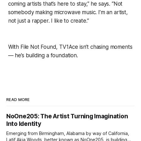
coming artists that’s here to stay,” he says. “Not
somebody making microwave music. I’m an artist,
not just a rapper. I like to create.”
With
File Not Found
, TV1Ace isn’t chasing moments
— he’s building a foundation.
READ MORE
NoOne205: The Artist Turning Imagination
Into Identity
Emerging from Birmingham, Alabama by way of California,
Latif Akia Woods, better known as NoOne205, is building