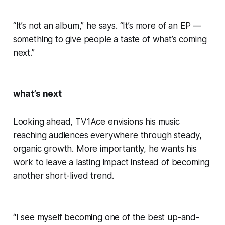
“It’s not an album,” he says. “It’s more of an EP —
something to give people a taste of what’s coming
next.”
what’s next
Looking ahead, TV1Ace envisions his music
reaching audiences everywhere through steady,
organic growth. More importantly, he wants his
work to leave a lasting impact instead of becoming
another short-lived trend.
“I see myself becoming one of the best up-and-