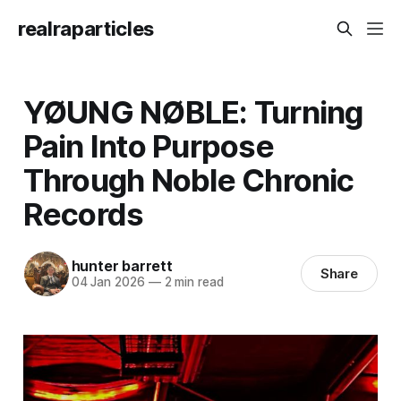
realraparticles
YØUNG NØBLE: Turning
Pain Into Purpose
Through Noble Chronic
Records
hunter barrett
Share
04 Jan 2026
—
2 min read