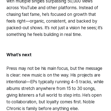
with multiple singles surpassing 50,000 views
across YouTube and other platforms. Instead of
chasing fast fame, he’s focused on growth that
feels right—organic, consistent, and backed by
packed-out shows. It’s not just a vision he sees; it’s
something he feels building in real time.
What’s next
Press may not be his main focus, but the message
is clear: new music is on the way. His projects are
intentional—EPs typically running 4–5 tracks, while
albums stretch anywhere from 15 to 30 songs,
giving listeners a full world to step into. He’s open
to collaboration, but loyalty comes first. Noble
Chronic is family before anything else.