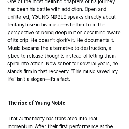
One of the most defining chapters of his journey
has been his battle with addiction. Open and
unfiltered, YØUNG NØBLE speaks directly about
fentanyl use in his music—whether from the
perspective of being deep in it or becoming aware
of its grip. He doesn’t glorify it. He documents it.
Music became the alternative to destruction, a
place to release thoughts instead of letting them
spiral into action. Now sober for several years, he
stands firm in that recovery. “This music saved my
life” isn’t a slogan—it’s a fact.
The rise of Young Noble
That authenticity has translated into real
momentum. After their first performance at the