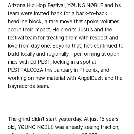
Arizona Hip Hop Festival, YØUNG NØBLE and his
team were invited back for a back-to-back
headline block, a rare move that spoke volumes
about their impact. He credits Justus and the
festival team for treating them with respect and
love from day one. Beyond that, he’s continued to
build locally and regionally—performing at open
mics with DJ PEST, locking in a spot at
PESTPALOOZA this January in Phoenix, and
working on new material with AngelDuzIt and the
Isayrecords team.
The grind didn’t start yesterday. At just 15 years
old, YØUNG NØBLE was already seeing traction,