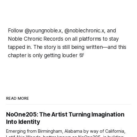
Follow @youngnoble.x, @noblechronic.x, and
Noble Chronic Records on all platforms to stay
tapped in. The story is still being written—and this
chapter is only getting louder 💯
READ MORE
NoOne205: The Artist Turning Imagination
Into Identity
Emerging from Birmingham, Alabama by way of California,