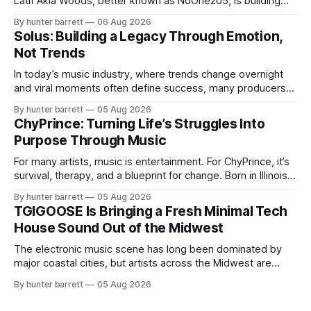
Latif Akia Woods, better known as NoOne205, is building
more than a music career—he’s creating a movement
By hunter barrett
06 Aug 2026
centered around authenticity, creativity, and self-
Solus: Building a Legacy Through Emotion,
expression. As an artist under KCG RECORDS, NoOne205
Not Trends
blends music, fashion, and entrepreneurship into one
evolving brand,
In today’s music industry, where trends change overnight
and viral moments often define success, many producers
feel pressure to follow what’s already popular. Solus, a
By hunter barrett
05 Aug 2026
music producer, composer, and sound designer from Cape
ChyPrince: Turning Life’s Struggles Into
May, New Jersey, has chosen a different path. Rather than
Purpose Through Music
chasing algorithms or recreating what’
For many artists, music is entertainment. For ChyPrince, it’s
survival, therapy, and a blueprint for change. Born in Illinois
and proudly representing both Chicago and Rockford’s 815,
By hunter barrett
05 Aug 2026
ChyPrince carries his hometown everywhere he goes—
TGIGOOSE Is Bringing a Fresh Minimal Tech
even after relocating to Texas to escape the gang violence
House Sound Out of the Midwest
and dangerous environment that
The electronic music scene has long been dominated by
major coastal cities, but artists across the Midwest are
proving that innovation isn’t limited by geography. One of
By hunter barrett
05 Aug 2026
those artists is TGIGOOSE, a DJ and producer from
Indianapolis, Indiana, whose unique blend of minimal tech