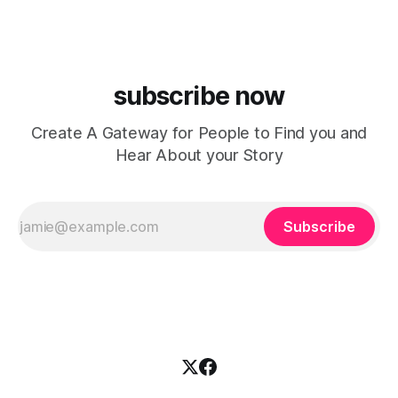
house, funky production, classic house
subscribe now
Create A Gateway for People to Find you and
Hear About your Story
Subscribe