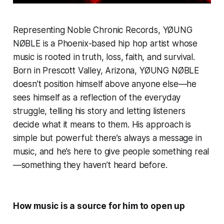
Representing Noble Chronic Records, YØUNG
NØBLE is a Phoenix-based hip hop artist whose
music is rooted in truth, loss, faith, and survival.
Born in Prescott Valley, Arizona, YØUNG NØBLE
doesn’t position himself above anyone else—he
sees himself as a reflection of the everyday
struggle, telling his story and letting listeners
decide what it means to them. His approach is
simple but powerful: there’s always a message in
music, and he’s here to give people something real
—something they haven’t heard before.
How music is a source for him to open up