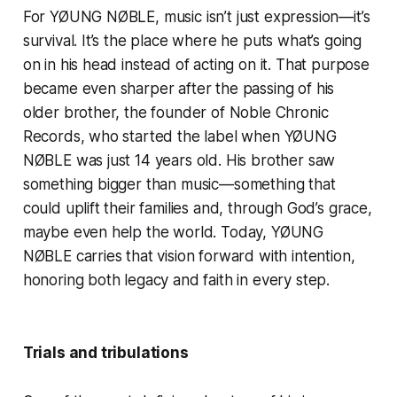
For YØUNG NØBLE, music isn’t just expression—it’s
survival. It’s the place where he puts what’s going
on in his head instead of acting on it. That purpose
became even sharper after the passing of his
older brother, the founder of Noble Chronic
Records, who started the label when YØUNG
NØBLE was just 14 years old. His brother saw
something bigger than music—something that
could uplift their families and, through God’s grace,
maybe even help the world. Today, YØUNG
NØBLE carries that vision forward with intention,
honoring both legacy and faith in every step.
Trials and tribulations