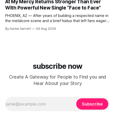
At My Mercy Returns Stronger Than Ever
Indianapolis, Indiana, whose unique blend of minimal tech
With Powerful New Single “Face to Face”
house, funky production, classic house
PHOENIX, AZ — After years of building a respected name in
the metalcore scene and a brief hiatus that left fans eager
for more, At My Mercy is officially back. The Phoenix,
By hunter barrett
04 Aug 2026
Arizona-based band has returned with renewed energy and
a powerful new single, “Face to Face,” released on July
subscribe now
Create A Gateway for People to Find you and
Hear About your Story
Subscribe