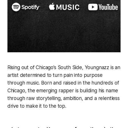
Rising out of Chicago’s South Side, Youngnazz is an
artist determined to turn pain into purpose
through music. Born and raised in the hundreds of
Chicago, the emerging rapper is building his name
through raw storytelling, ambition, and a relentless
drive to make it to the top.