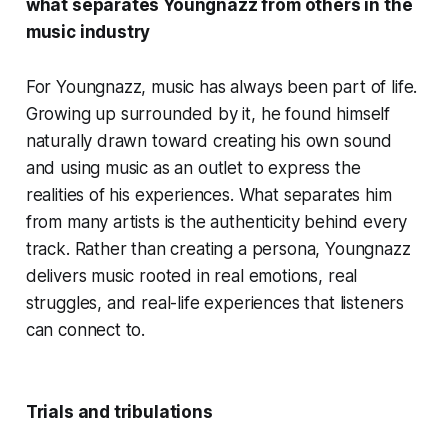
what separates Youngnazz from others in the
music industry
For Youngnazz, music has always been part of life.
Growing up surrounded by it, he found himself
naturally drawn toward creating his own sound
and using music as an outlet to express the
realities of his experiences. What separates him
from many artists is the authenticity behind every
track. Rather than creating a persona, Youngnazz
delivers music rooted in real emotions, real
struggles, and real-life experiences that listeners
can connect to.
Trials and tribulations