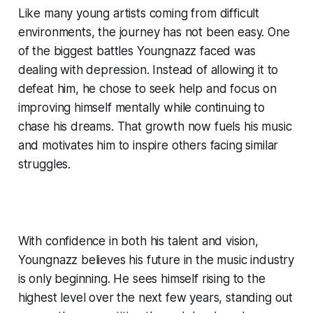
Like many young artists coming from difficult
environments, the journey has not been easy. One
of the biggest battles Youngnazz faced was
dealing with depression. Instead of allowing it to
defeat him, he chose to seek help and focus on
improving himself mentally while continuing to
chase his dreams. That growth now fuels his music
and motivates him to inspire others facing similar
struggles.
With confidence in both his talent and vision,
Youngnazz believes his future in the music industry
is only beginning. He sees himself rising to the
highest level over the next few years, standing out