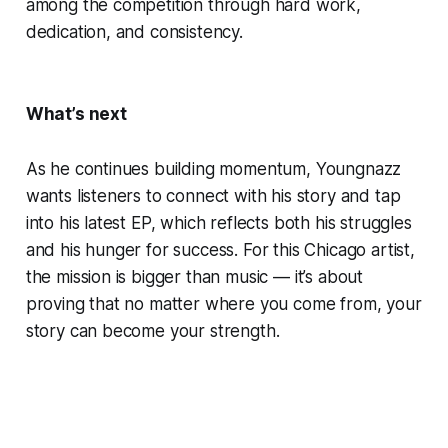
among the competition through hard work,
dedication, and consistency.
What’s next
As he continues building momentum, Youngnazz
wants listeners to connect with his story and tap
into his latest EP, which reflects both his struggles
and his hunger for success. For this Chicago artist,
the mission is bigger than music — it’s about
proving that no matter where you come from, your
story can become your strength.