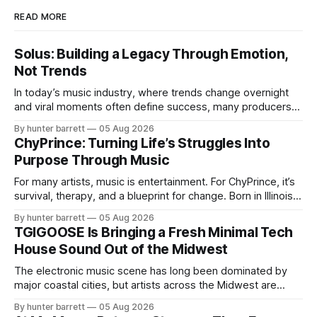
READ MORE
Solus: Building a Legacy Through Emotion,
Not Trends
In today’s music industry, where trends change overnight
and viral moments often define success, many producers
feel pressure to follow what’s already popular. Solus, a
By hunter barrett
05 Aug 2026
music producer, composer, and sound designer from Cape
ChyPrince: Turning Life’s Struggles Into
May, New Jersey, has chosen a different path. Rather than
Purpose Through Music
chasing algorithms or recreating what’
For many artists, music is entertainment. For ChyPrince, it’s
survival, therapy, and a blueprint for change. Born in Illinois
and proudly representing both Chicago and Rockford’s 815,
By hunter barrett
05 Aug 2026
ChyPrince carries his hometown everywhere he goes—
TGIGOOSE Is Bringing a Fresh Minimal Tech
even after relocating to Texas to escape the gang violence
House Sound Out of the Midwest
and dangerous environment that
The electronic music scene has long been dominated by
major coastal cities, but artists across the Midwest are
proving that innovation isn’t limited by geography. One of
By hunter barrett
05 Aug 2026
those artists is TGIGOOSE, a DJ and producer from