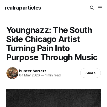
realraparticles
Youngnazz: The South
Side Chicago Artist
Turning Pain Into
Purpose Through Music
hunter barrett
Share
04 May 2026
—
1 min read