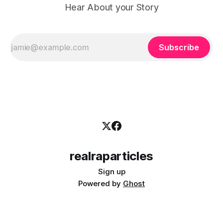
Hear About your Story
Subscribe
realraparticles
Sign up
Powered by
Ghost