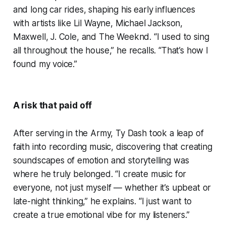
and long car rides, shaping his early influences
with artists like Lil Wayne, Michael Jackson,
Maxwell, J. Cole, and The Weeknd. “I used to sing
all throughout the house,” he recalls. “That’s how I
found my voice.”
A risk that paid off
After serving in the Army, Ty Dash took a leap of
faith into recording music, discovering that creating
soundscapes of emotion and storytelling was
where he truly belonged. “I create music for
everyone, not just myself — whether it’s upbeat or
late-night thinking,” he explains. “I just want to
create a true emotional vibe for my listeners.”