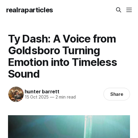
realraparticles
Ty Dash: A Voice from
Goldsboro Turning
Emotion into Timeless
Sound
hunter barrett
Share
15 Oct 2025
—
2 min read