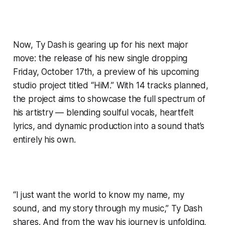
Now, Ty Dash is gearing up for his next major
move: the release of his new single dropping
Friday, October 17th, a preview of his upcoming
studio project titled “HiM.” With 14 tracks planned,
the project aims to showcase the full spectrum of
his artistry — blending soulful vocals, heartfelt
lyrics, and dynamic production into a sound that’s
entirely his own.
“I just want the world to know my name, my
sound, and my story through my music,” Ty Dash
shares. And from the way his journey is unfolding,