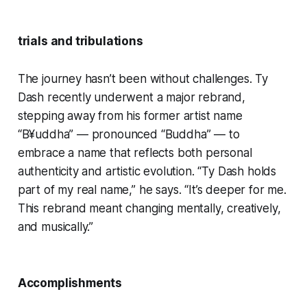
trials and tribulations
The journey hasn’t been without challenges. Ty
Dash recently underwent a major rebrand,
stepping away from his former artist name
“B¥uddha” — pronounced “Buddha” — to
embrace a name that reflects both personal
authenticity and artistic evolution. “Ty Dash holds
part of my real name,” he says. “It’s deeper for me.
This rebrand meant changing mentally, creatively,
and musically.”
Accomplishments