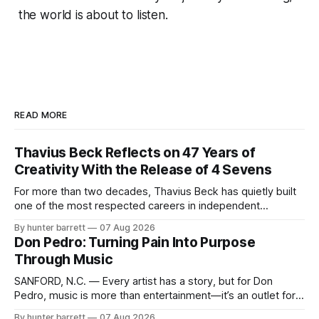
the world is about to listen.
READ MORE
Thavius Beck Reflects on 47 Years of
Creativity With the Release of 4 Sevens
For more than two decades, Thavius Beck has quietly built
one of the most respected careers in independent
electronic music, blending experimental production, hip-
By hunter barrett
07 Aug 2026
hop, bass music, and emotionally driven sound design into
Don Pedro: Turning Pain Into Purpose
a style that has remained unmistakably his own. With the
Through Music
release of his new seven-track project,
SANFORD, N.C. — Every artist has a story, but for Don
Pedro, music is more than entertainment—it’s an outlet for
survival, healing, and self-expression. As an artist,
By hunter barrett
07 Aug 2026