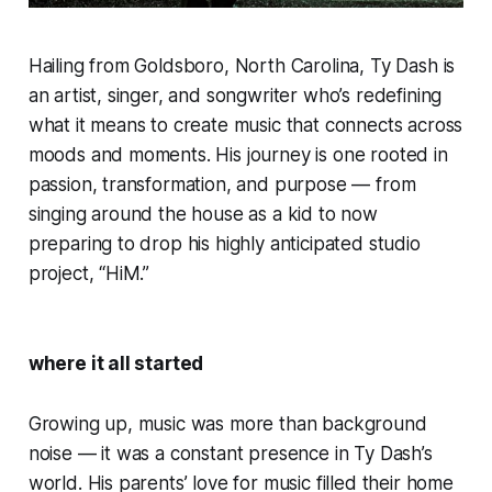
Hailing from Goldsboro, North Carolina, Ty Dash is
an artist, singer, and songwriter who’s redefining
what it means to create music that connects across
moods and moments. His journey is one rooted in
passion, transformation, and purpose — from
singing around the house as a kid to now
preparing to drop his highly anticipated studio
project, “HiM.”
where it all started
Growing up, music was more than background
noise — it was a constant presence in Ty Dash’s
world. His parents’ love for music filled their home