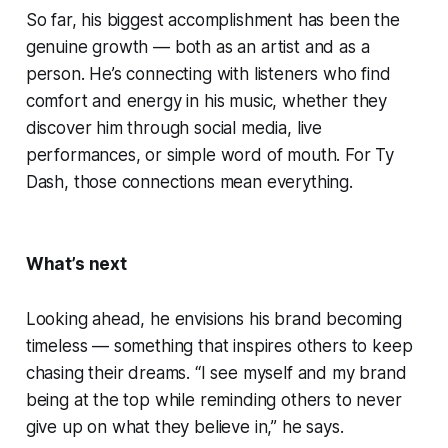
So far, his biggest accomplishment has been the
genuine growth — both as an artist and as a
person. He’s connecting with listeners who find
comfort and energy in his music, whether they
discover him through social media, live
performances, or simple word of mouth. For Ty
Dash, those connections mean everything.
What’s next
Looking ahead, he envisions his brand becoming
timeless — something that inspires others to keep
chasing their dreams. “I see myself and my brand
being at the top while reminding others to never
give up on what they believe in,” he says.