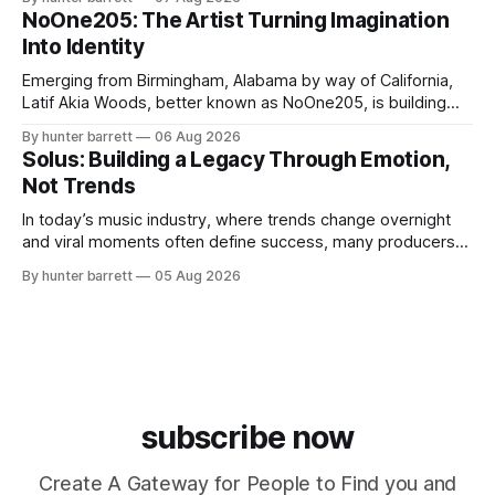
influencer, and model from Sanford, North Carolina, Don
NoOne205: The Artist Turning Imagination
Pedro creates music straight from the heart, soul, and spirit.
Into Identity
His catalog
Emerging from Birmingham, Alabama by way of California,
Latif Akia Woods, better known as NoOne205, is building
more than a music career—he’s creating a movement
By hunter barrett
06 Aug 2026
centered around authenticity, creativity, and self-
Solus: Building a Legacy Through Emotion,
expression. As an artist under KCG RECORDS, NoOne205
Not Trends
blends music, fashion, and entrepreneurship into one
evolving brand,
In today’s music industry, where trends change overnight
and viral moments often define success, many producers
feel pressure to follow what’s already popular. Solus, a
By hunter barrett
05 Aug 2026
music producer, composer, and sound designer from Cape
May, New Jersey, has chosen a different path. Rather than
chasing algorithms or recreating what’
subscribe now
Create A Gateway for People to Find you and